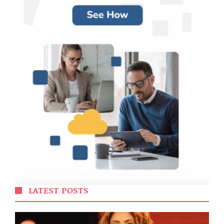
LATEST POSTS