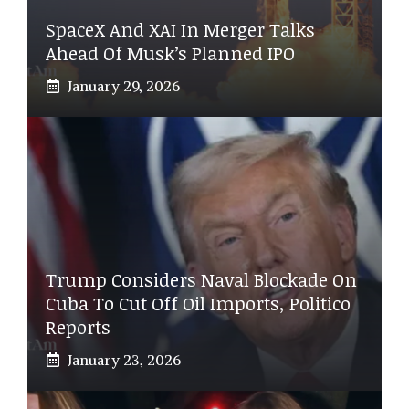
SpaceX And XAI In Merger Talks
Ahead Of Musk’s Planned IPO
January 29, 2026
Trump Considers Naval Blockade On
Cuba To Cut Off Oil Imports, Politico
Reports
January 23, 2026