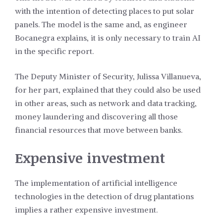
with the intention of detecting places to put solar
panels. The model is the same and, as engineer
Bocanegra explains, it is only necessary to train AI
in the specific report.
The Deputy Minister of Security, Julissa Villanueva,
for her part, explained that they could also be used
in other areas, such as network and data tracking,
money laundering and discovering all those
financial resources that move between banks.
Expensive investment
The implementation of artificial intelligence
technologies in the detection of drug plantations
implies a rather expensive investment.