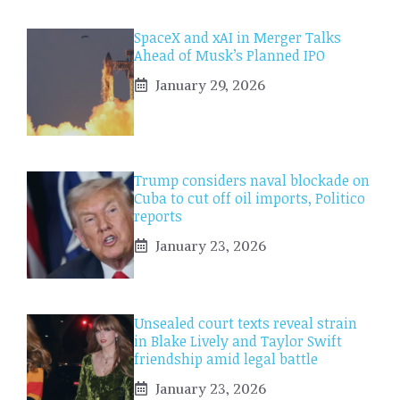
SpaceX and xAI in Merger Talks
Ahead of Musk’s Planned IPO
January 29, 2026
Trump considers naval blockade on
Cuba to cut off oil imports, Politico
reports
January 23, 2026
Unsealed court texts reveal strain
in Blake Lively and Taylor Swift
friendship amid legal battle
January 23, 2026