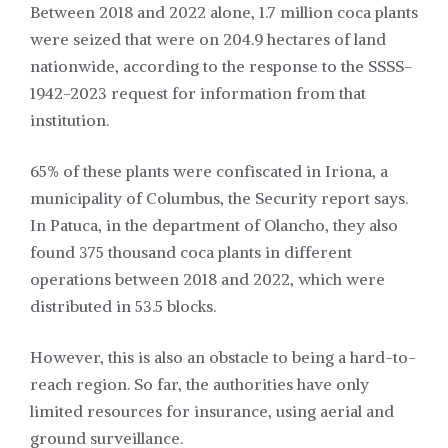
Between 2018 and 2022 alone, 1.7 million coca plants
were seized that were on 204.9 hectares of land
nationwide, according to the response to the SSSS-
1942-2023 request for information from that
institution.
65% of these plants were confiscated in Iriona, a
municipality of Columbus, the Security report says.
In Patuca, in the department of Olancho, they also
found 375 thousand coca plants in different
operations between 2018 and 2022, which were
distributed in 53.5 blocks.
However, this is also an obstacle to being a hard-to-
reach region. So far, the authorities have only
limited resources for insurance, using aerial and
ground surveillance.