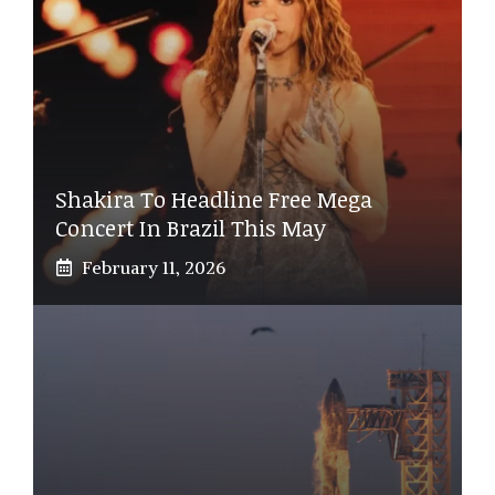
Shakira To Headline Free Mega
Concert In Brazil This May
February 11, 2026