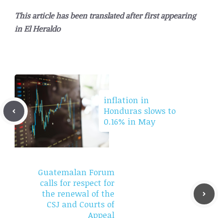
This article has been translated after first appearing
in
El Heraldo
inflation in
Honduras slows to
0.16% in May
Guatemalan Forum
calls for respect for
the renewal of the
CSJ and Courts of
Appeal