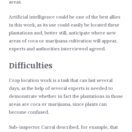
areas.
Artificial intelligence could be one of the best allies
in this work, as its use could easily be located these
plantations and, better still, anticipate where new
areas of coca or marijuana cultivation will appear,
experts and authorities interviewed agreed.
Difficulties
Crop location work is a task that can last several
days, as the help of several experts is needed to
demonstrate whether in fact the plantations in those
areas are coca or marijuana, since plants can
become confused.
Sub-inspector Carral described, for example, that