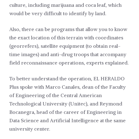
culture, including marijuana and coca leaf, which
would be very difficult to identify by land.
Also, there can be programs that allow you to know
the exact location of this terrain with coordinates
(georrefers), satellite equipment (to obtain real-
time images) and anti-drug troops that accompany
field reconnaissance operations, experts explained.
To better understand the operation, EL HERALDO
Plus spoke with Marco Canales, dean of the Faculty
of Engineering of the Central American
Technological University (Unitec), and Reymond
Bocanegra, head of the career of Engineering in
Data Science and Artificial Intelligence at the same
university center.