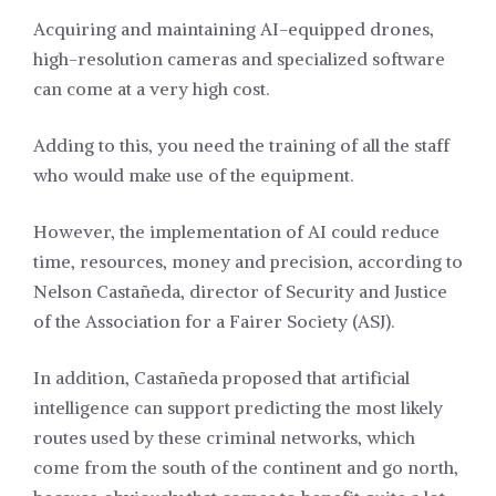
Acquiring and maintaining AI-equipped drones,
high-resolution cameras and specialized software
can come at a very high cost.
Adding to this, you need the training of all the staff
who would make use of the equipment.
However, the implementation of AI could reduce
time, resources, money and precision, according to
Nelson Castañeda, director of Security and Justice
of the Association for a Fairer Society (ASJ).
In addition, Castañeda proposed that artificial
intelligence can support predicting the most likely
routes used by these criminal networks, which
come from the south of the continent and go north,