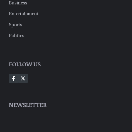
Business
Entertainment
Sports
Politics
FOLLOW US
NEWSLETTER