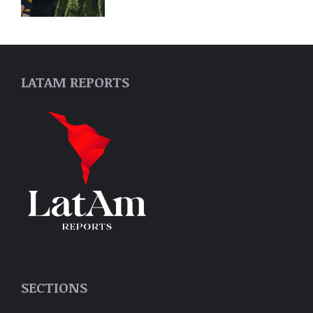
LATAM REPORTS
SECTIONS