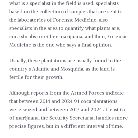
what is a specialist in the field is used, specialists
based on the collection of samples that are sent to
the laboratories of Forensic Medicine, also
specialists in the area to quantify what plants are,
coca shrubs or either marijuana, and then, Forensic
Medicine is the one who says a final opinion.
Usually, these plantations are usually found in the
country’s Atlantic and Mosquitia, as the land is
fertile for their growth.
Although reports from the Armed Forces indicate
that between 2014 and 2024 94 coca plantations
were seized and between 2017 and 2024 at least 65
of marijuana, the Security Secretariat handles more
precise figures, but in a different interval of time.