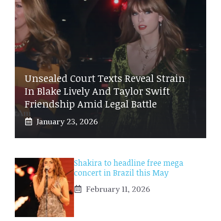
Unsealed Court Texts Reveal Strain
In Blake Lively And Taylor Swift
Friendship Amid Legal Battle
January 23, 2026
Shakira to headline free mega
concert in Brazil this May
February 11, 2026