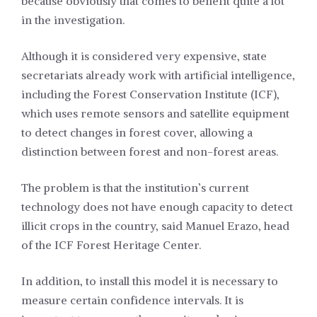
because obviously that comes to benefit quite a lot
in the investigation.
Although it is considered very expensive, state
secretariats already work with artificial intelligence,
including the Forest Conservation Institute (ICF),
which uses remote sensors and satellite equipment
to detect changes in forest cover, allowing a
distinction between forest and non-forest areas.
The problem is that the institution’s current
technology does not have enough capacity to detect
illicit crops in the country, said Manuel Erazo, head
of the ICF Forest Heritage Center.
In addition, to install this model it is necessary to
measure certain confidence intervals. It is