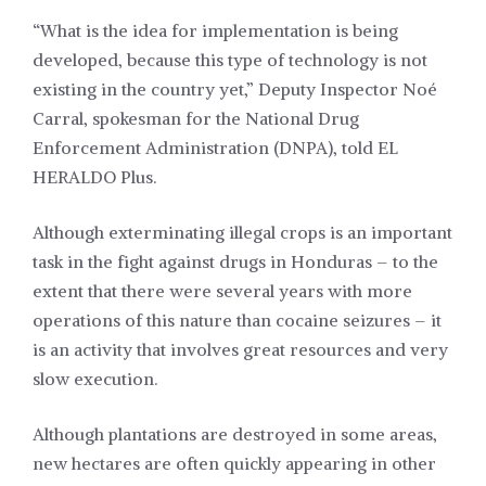
“What is the idea for implementation is being
developed, because this type of technology is not
existing in the country yet,” Deputy Inspector Noé
Carral, spokesman for the National Drug
Enforcement Administration (DNPA), told EL
HERALDO Plus.
Although exterminating illegal crops is an important
task in the fight against drugs in Honduras – to the
extent that there were several years with more
operations of this nature than cocaine seizures – it
is an activity that involves great resources and very
slow execution.
Although plantations are destroyed in some areas,
new hectares are often quickly appearing in other