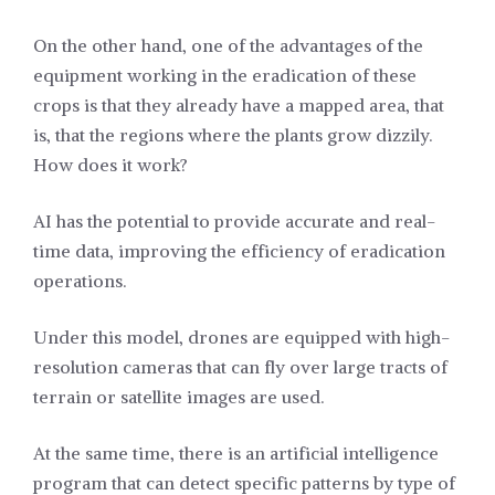
On the other hand, one of the advantages of the
equipment working in the eradication of these
crops is that they already have a mapped area, that
is, that the regions where the plants grow dizzily.
How does it work?
AI has the potential to provide accurate and real-
time data, improving the efficiency of eradication
operations.
Under this model, drones are equipped with high-
resolution cameras that can fly over large tracts of
terrain or satellite images are used.
At the same time, there is an artificial intelligence
program that can detect specific patterns by type of