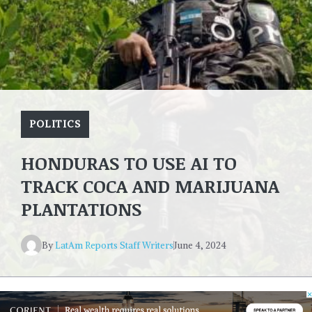
POLITICS
HONDURAS TO USE AI TO
TRACK COCA AND MARIJUANA
PLANTATIONS
By
LatAm Reports Staff Writers
June 4, 2024