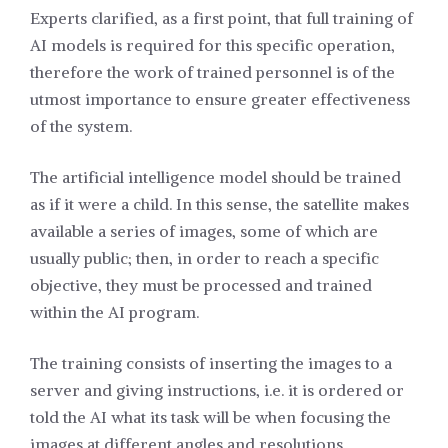
Experts clarified, as a first point, that full training of
AI models is required for this specific operation,
therefore the work of trained personnel is of the
utmost importance to ensure greater effectiveness
of the system.
The artificial intelligence model should be trained
as if it were a child. In this sense, the satellite makes
available a series of images, some of which are
usually public; then, in order to reach a specific
objective, they must be processed and trained
within the AI program.
The training consists of inserting the images to a
server and giving instructions, i.e. it is ordered or
told the AI what its task will be when focusing the
images at different angles and resolutions.