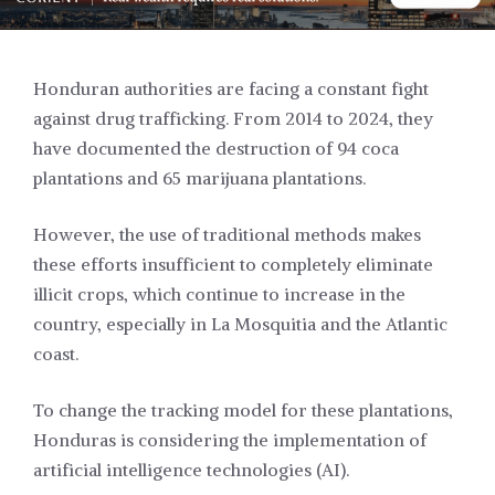
Honduran authorities are facing a constant fight
against drug trafficking. From 2014 to 2024, they
have documented the destruction of 94 coca
plantations and 65 marijuana plantations.
However, the use of traditional methods makes
these efforts insufficient to completely eliminate
illicit crops, which continue to increase in the
country, especially in La Mosquitia and the Atlantic
coast.
To change the tracking model for these plantations,
Honduras is considering the implementation of
artificial intelligence technologies (AI).