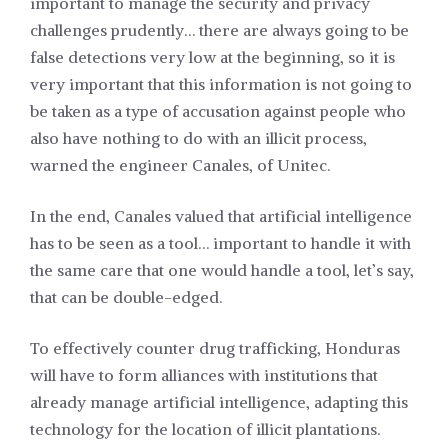
important to manage the security and privacy
challenges prudently… there are always going to be
false detections very low at the beginning, so it is
very important that this information is not going to
be taken as a type of accusation against people who
also have nothing to do with an illicit process,
warned the engineer Canales, of Unitec.
In the end, Canales valued that artificial intelligence
has to be seen as a tool… important to handle it with
the same care that one would handle a tool, let’s say,
that can be double-edged.
To effectively counter drug trafficking, Honduras
will have to form alliances with institutions that
already manage artificial intelligence, adapting this
technology for the location of illicit plantations.