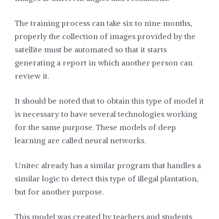
The training process can take six to nine months,
properly the collection of images provided by the
satellite must be automated so that it starts
generating a report in which another person can
review it.
It should be noted that to obtain this type of model it
is necessary to have several technologies working
for the same purpose. These models of deep
learning are called neural networks.
Unitec already has a similar program that handles a
similar logic to detect this type of illegal plantation,
but for another purpose.
This model was created by teachers and students