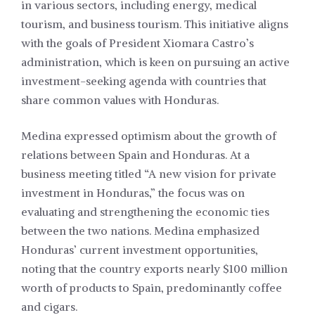
in various sectors, including energy, medical
tourism, and business tourism. This initiative aligns
with the goals of President Xiomara Castro’s
administration, which is keen on pursuing an active
investment-seeking agenda with countries that
share common values with Honduras.
Medina expressed optimism about the growth of
relations between Spain and Honduras. At a
business meeting titled “A new vision for private
investment in Honduras,” the focus was on
evaluating and strengthening the economic ties
between the two nations. Medina emphasized
Honduras’ current investment opportunities,
noting that the country exports nearly $100 million
worth of products to Spain, predominantly coffee
and cigars.