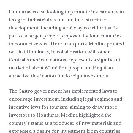
Honduras is also looking to promote investments in
its agro-industrial sector and infrastructure
development, including a railway corridor that is
part of a larger project proposed by four countries
to connect several Honduran ports. Medina pointed
out that Honduras, in collaboration with other
Central American nations, represents a significant
market of about 60 million people, making it an
attractive destination for foreign investment.
The Castro government has implemented laws to
encourage investment, including legal regimes and
incentive laws for tourism, aiming to draw more
investors to Honduras. Medina highlighted the
country’s status as a producer of raw materials and
expressed a desire for investment from countries