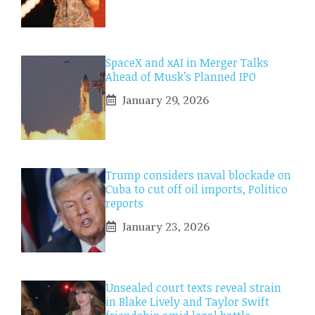
SpaceX and xAI in Merger Talks
Ahead of Musk’s Planned IPO
January 29, 2026
Trump considers naval blockade on
Cuba to cut off oil imports, Politico
reports
January 23, 2026
Unsealed court texts reveal strain
in Blake Lively and Taylor Swift