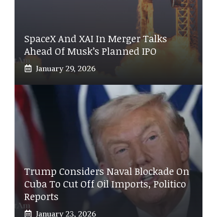
SpaceX And XAI In Merger Talks
Ahead Of Musk’s Planned IPO
January 29, 2026
Trump Considers Naval Blockade On
Cuba To Cut Off Oil Imports, Politico
Reports
January 23, 2026