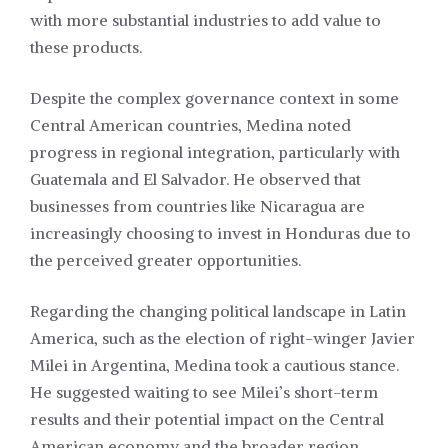
with more substantial industries to add value to
these products.
Despite the complex governance context in some
Central American countries, Medina noted
progress in regional integration, particularly with
Guatemala and El Salvador. He observed that
businesses from countries like Nicaragua are
increasingly choosing to invest in Honduras due to
the perceived greater opportunities.
Regarding the changing political landscape in Latin
America, such as the election of right-winger Javier
Milei in Argentina, Medina took a cautious stance.
He suggested waiting to see Milei’s short-term
results and their potential impact on the Central
American economy and the broader region.