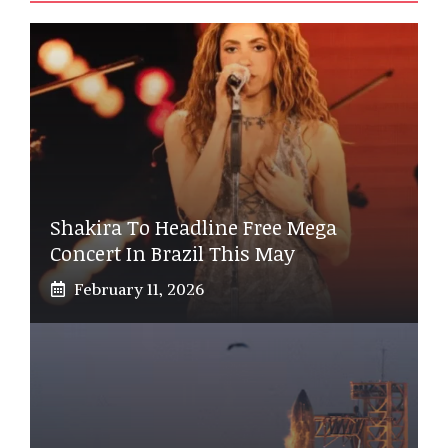
Shakira To Headline Free Mega
Concert In Brazil This May
February 11, 2026