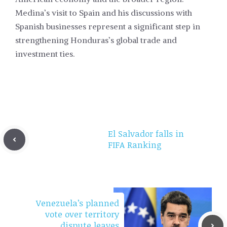
Medina’s visit to Spain and his discussions with
Spanish businesses represent a significant step in
strengthening Honduras’s global trade and
investment ties.
El Salvador falls in
FIFA Ranking
Venezuela’s planned
vote over territory
dispute leaves