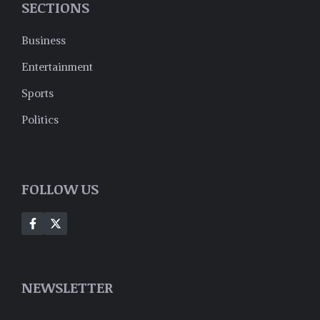
SECTIONS
Business
Entertainment
Sports
Politics
FOLLOW US
NEWSLETTER