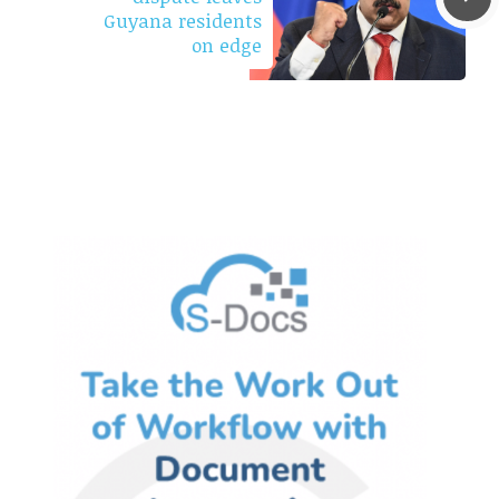
Guyana residents
on edge