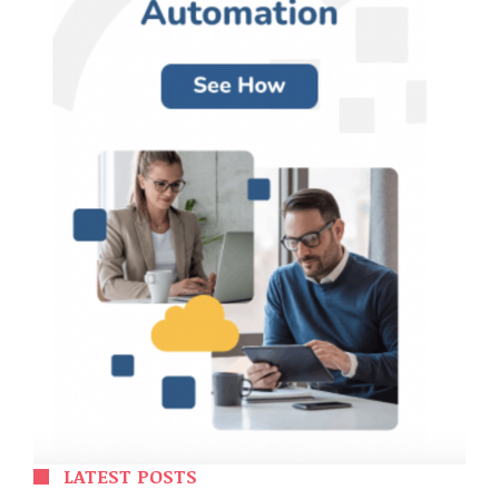
LATEST POSTS