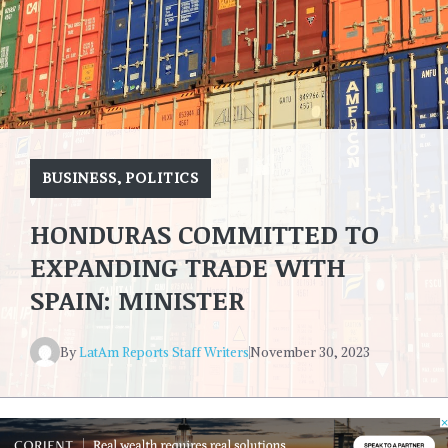
BUSINESS
,
POLITICS
HONDURAS COMMITTED TO
EXPANDING TRADE WITH
SPAIN: MINISTER
By
LatAm Reports Staff Writers
November 30, 2023