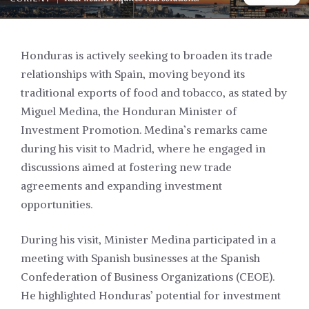
Honduras is actively seeking to broaden its trade
relationships with Spain, moving beyond its
traditional exports of food and tobacco, as stated by
Miguel Medina, the Honduran Minister of
Investment Promotion. Medina’s remarks came
during his visit to Madrid, where he engaged in
discussions aimed at fostering new trade
agreements and expanding investment
opportunities.
During his visit, Minister Medina participated in a
meeting with Spanish businesses at the Spanish
Confederation of Business Organizations (CEOE).
He highlighted Honduras’ potential for investment