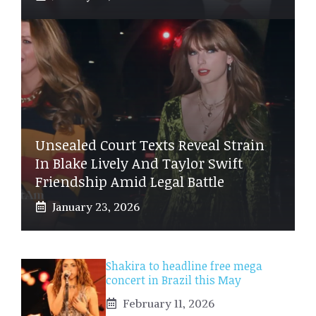
Unsealed Court Texts Reveal Strain
In Blake Lively And Taylor Swift
Friendship Amid Legal Battle
January 23, 2026
Shakira to headline free mega
concert in Brazil this May
February 11, 2026