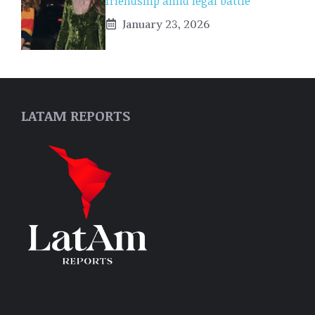
friendship amid legal battle
January 23, 2026
LATAM REPORTS