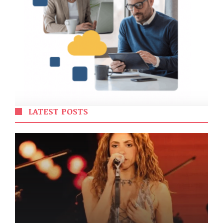
LATEST POSTS