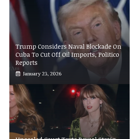
Trump Considers Naval Blockade On
Cuba To Cut Off Oil Imports, Politico
Reports
January 23, 2026