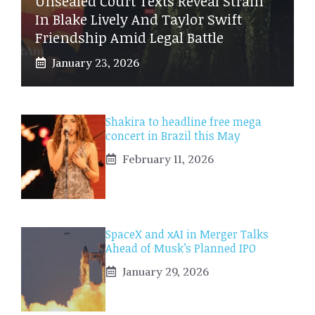
Unsealed Court Texts Reveal Strain
In Blake Lively And Taylor Swift
Friendship Amid Legal Battle
January 23, 2026
Shakira to headline free mega
concert in Brazil this May
February 11, 2026
SpaceX and xAI in Merger Talks
Ahead of Musk’s Planned IPO
January 29, 2026