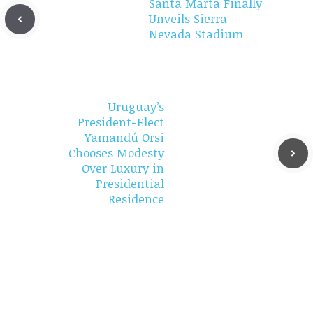
Santa Marta Finally
Unveils Sierra
Nevada Stadium
Uruguay’s
President-Elect
Yamandú Orsi
Chooses Modesty
Over Luxury in
Presidential
Residence