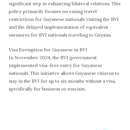
significant step in enhancing bilateral relations. This
policy primarily focuses on easing travel
restrictions for Guyanese nationals visiting the BVI
and the delayed implementation of equivalent
measures for BVI nationals traveling to Guyana.
Visa Exemption for Guyanese in BVI
In November 2024, the BVI government
implemented visa-free entry for Guyanese
nationals. This initiative allows Guyanese citizens to
stay in the BVI for up to six months without a visa,
specifically for business or tourism.