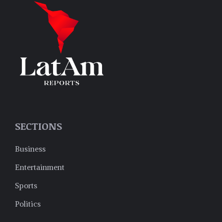
SECTIONS
Business
Entertainment
Sports
Politics