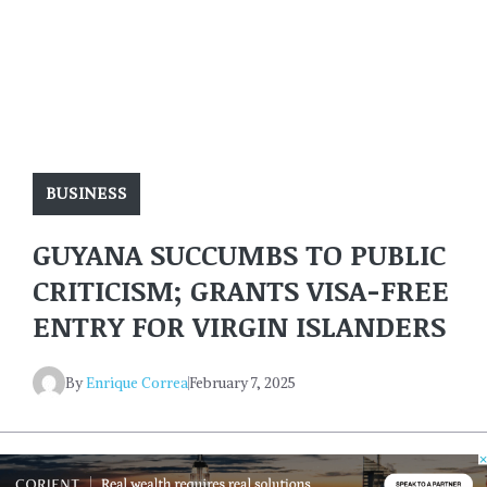
BUSINESS
GUYANA SUCCUMBS TO PUBLIC
CRITICISM; GRANTS VISA-FREE
ENTRY FOR VIRGIN ISLANDERS
By
Enrique Correa
February 7, 2025