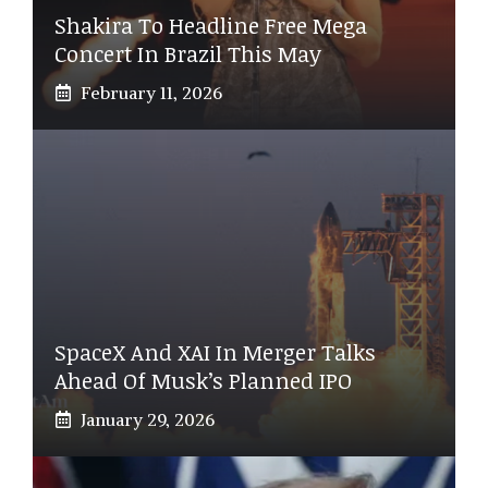
Shakira To Headline Free Mega
Concert In Brazil This May
February 11, 2026
SpaceX And XAI In Merger Talks
Ahead Of Musk’s Planned IPO
January 29, 2026