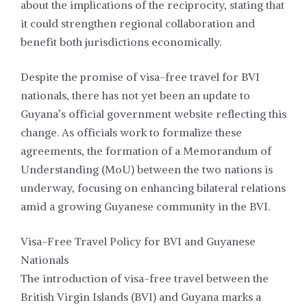
about the implications of the reciprocity, stating that
it could strengthen regional collaboration and
benefit both jurisdictions economically.
Despite the promise of visa-free travel for BVI
nationals, there has not yet been an update to
Guyana’s official government website reflecting this
change. As officials work to formalize these
agreements, the formation of a Memorandum of
Understanding (MoU) between the two nations is
underway, focusing on enhancing bilateral relations
amid a growing Guyanese community in the BVI.
Visa-Free Travel Policy for BVI and Guyanese
Nationals
The introduction of visa-free travel between the
British Virgin Islands (BVI) and Guyana marks a