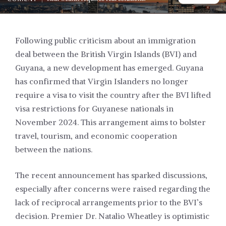
Following public criticism about an immigration
deal between the British Virgin Islands (BVI) and
Guyana, a new development has emerged. Guyana
has confirmed that Virgin Islanders no longer
require a visa to visit the country after the BVI lifted
visa restrictions for Guyanese nationals in
November 2024. This arrangement aims to bolster
travel, tourism, and economic cooperation
between the nations.
The recent announcement has sparked discussions,
especially after concerns were raised regarding the
lack of reciprocal arrangements prior to the BVI’s
decision. Premier Dr. Natalio Wheatley is optimistic