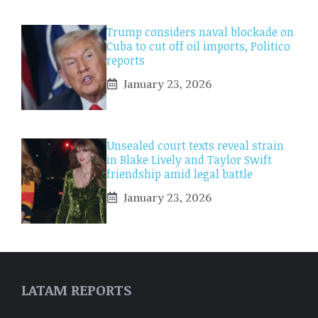
Trump considers naval blockade on
Cuba to cut off oil imports, Politico
reports
January 23, 2026
Unsealed court texts reveal strain
in Blake Lively and Taylor Swift
friendship amid legal battle
January 23, 2026
LATAM REPORTS