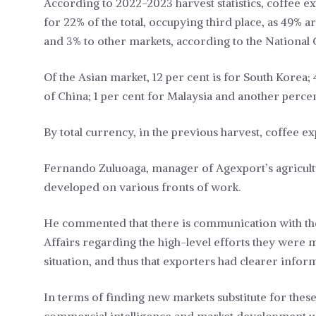
According to 2022-2023 harvest statistics, coffee e
for 22% of the total, occupying third place, as 49
and 3% to other markets, according to the National 
Of the Asian market, 12 per cent is for South Korea;
of China; 1 per cent for Malaysia and another percen
By total currency, in the previous harvest, coffee e
Fernando Zuluoaga, manager of Agexport’s agricult
developed on various fronts of work.
He commented that there is communication with the
Affairs regarding the high-level efforts they were m
situation, and thus that exporters had clearer info
In terms of finding new markets substitute for these 