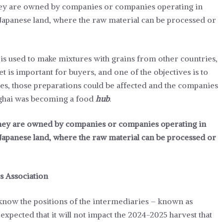
they are owned by companies or companies operating in
 Japanese land, where the raw material can be processed or
is used to make mixtures with grains from other countries,
 is important for buyers, and one of the objectives is to
inues, those preparations could be affected and the companies
nghai was becoming a food
hub
.
 they are owned by companies or companies operating in
 Japanese land, where the raw material can be processed or
s Association
 know the positions of the intermediaries – known as
expected that it will not impact the 2024-2025 harvest that