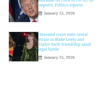
blockade on Cuba to cut off oil
imports, Politico reports
January 23, 2026
Unsealed court texts reveal
strain in Blake Lively and
Taylor Swift friendship amid
legal battle
January 23, 2026