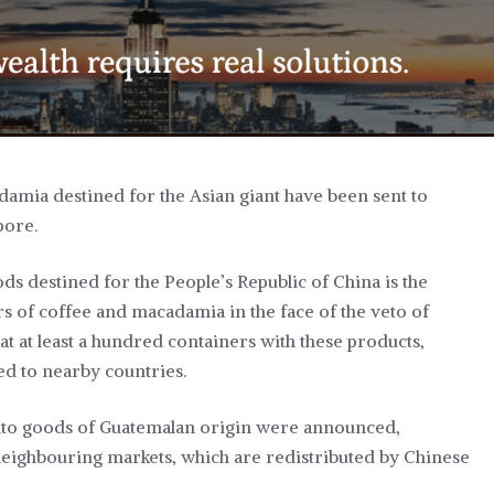
adamia destined for the Asian giant have been sent to
pore.
ds destined for the People’s Republic of China is the
s of coffee and macadamia in the face of the veto of
at at least a hundred containers with these products,
d to nearby countries.
 into goods of Guatemalan origin were announced,
neighbouring markets, which are redistributed by Chinese