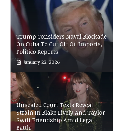
Trump Considers Naval Blockade
On Cuba To Cut Off Oil Imports,
Politico Reports
January 23, 2026
Unsealed Court Texts Reveal
Strain In Blake Lively And Taylor
Swift Friendship Amid Legal
Battle