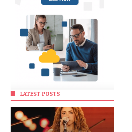
LATEST POSTS