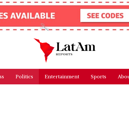
ss
Politics
Entertainment
Sports
Abou