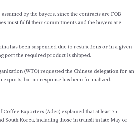
e assumed by the buyers, since the contracts are FOB
rties must fulfil their commitments and the buyers are
hina has been suspended due to restrictions or in a given
g port the required product is shipped.
ganization (WTO) requested the Chinese delegation for an
an exports, but no response has been formalized.
f Coffee Exporters (Adec) explained that at least 75
 South Korea, including those in transit in late May or