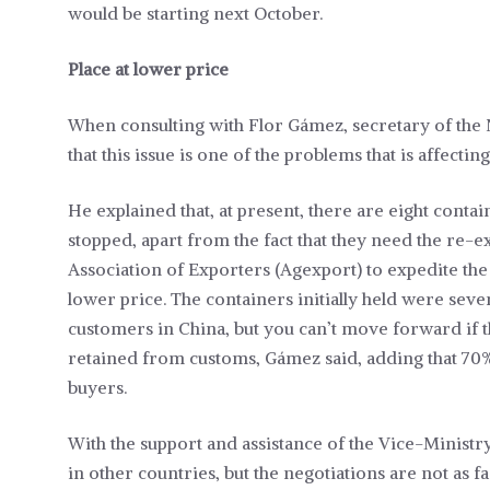
would be starting next October.
Place at lower price
When consulting with Flor Gámez, secretary of the 
that this issue is one of the problems that is affecti
He explained that, at present, there are eight contai
stopped, apart from the fact that they need the re
Association of Exporters (Agexport) to expedite the 
lower price. The containers initially held were sev
customers in China, but you can’t move forward if 
retained from customs, Gámez said, adding that 70%
buyers.
With the support and assistance of the Vice-Ministr
in other countries, but the negotiations are not as fa