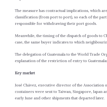
The measure has contractual implications, which ar
classification (from port to port), so each of the pa
responsible for withdrawing their port goods.
Meanwhile, the timing of the dispatch of goods to C
case, the same buyer indicates to which neighbourin
The delegation of Guatemala to the World Trade Or
explanation of the restriction of entry to Guatemal
Key market
José Chávez, executive director of the Association o
containers were sent to Taiwan, Singapore, Japan and
early June and other shipments that departed later.