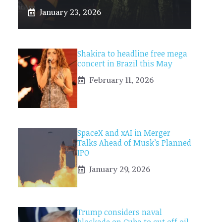
January 23, 2026
Shakira to headline free mega
concert in Brazil this May
February 11, 2026
SpaceX and xAI in Merger
Talks Ahead of Musk’s Planned
IPO
January 29, 2026
Trump considers naval