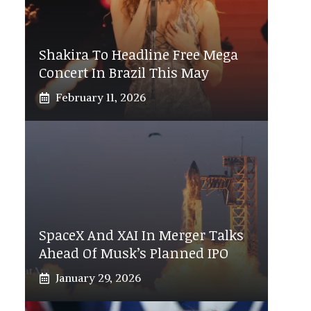
Shakira To Headline Free Mega
Concert In Brazil This May
February 11, 2026
SpaceX And XAI In Merger Talks
Ahead Of Musk’s Planned IPO
January 29, 2026