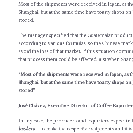
Most of the shipments were received in Japan, as 
Shanghai, but at the same time have toasty shops on
stored.
The manager specified that the Guatemalan product 
according to various formulas, so the Chinese market
avoid the loss of that market. If this situation cont
that process them could be affected, just when Sha
“Most of the shipments were received in Japan, as
Shanghai, but at the same time have toasty shops on
stored”
José Chávez, Executive Director of Coffee Exporter
In any case, the producers and exporters expect to
brokers
– to make the respective shipments and it is 