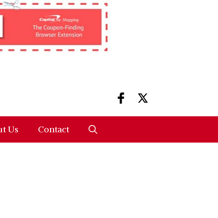
t Us
Contact