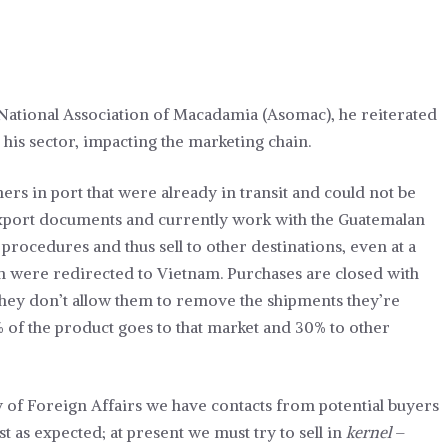
National Association of Macadamia (Asomac), he reiterated
ng his sector, impacting the marketing chain.
ners in port that were already in transit and could not be
-export documents and currently work with the Guatemalan
procedures and thus sell to other destinations, even at a
en were redirected to Vietnam. Purchases are closed with
they don’t allow them to remove the shipments they’re
 of the product goes to that market and 30% to other
y of Foreign Affairs we have contacts from potential buyers
st as expected; at present we must try to sell in
kernel
–