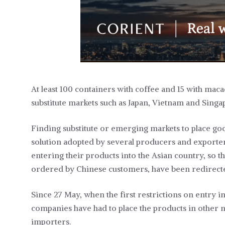
At least 100 containers with coffee and 15 with mac
substitute markets such as Japan, Vietnam and Singa
Finding substitute or emerging markets to place goo
solution adopted by several producers and exporter
entering their products into the Asian country, so th
ordered by Chinese customers, have been redirecte
Since 27 May, when the first restrictions on entry
companies have had to place the products in other 
importers.