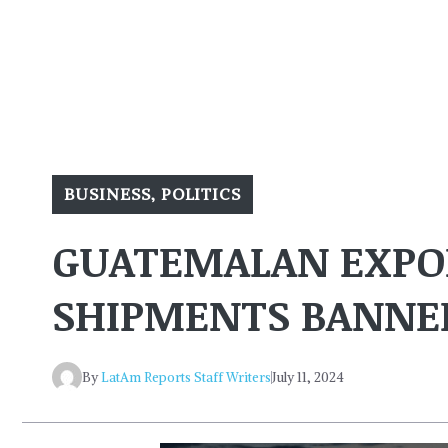
BUSINESS
,
POLITICS
GUATEMALAN EXPOR
SHIPMENTS BANNED
By
LatAm Reports Staff Writers
July 11, 2024