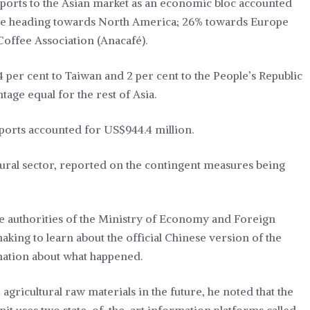
xports to the Asian market as an economic bloc accounted
% are heading towards North America; 26% towards Europe
Coffee Association (Anacafé).
 4 per cent to Taiwan and 2 per cent to the People’s Republic
tage equal for the rest of Asia.
xports accounted for US$944.4 million.
ural sector, reported on the contingent measures being
 authorities of the Ministry of Economy and Foreign
aking to learn about the official Chinese version of the
rmation about what happened.
agricultural raw materials in the future, he noted that the