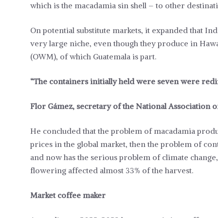
which is the macadamia sin shell – to other destinati
On potential substitute markets, it expanded that Indi
very large niche, even though they produce in Haw
(OWM), of which Guatemala is part.
“The containers initially held were seven were red
Flor Gámez, secretary of the National Association
He concluded that the problem of macadamia produc
prices in the global market, then the problem of co
and now has the serious problem of climate change, 
flowering affected almost 33% of the harvest.
Market coffee maker