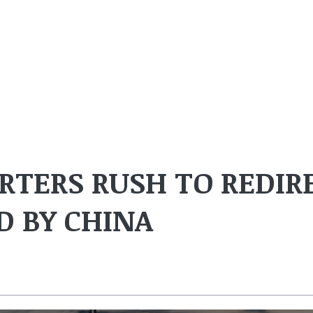
TERS RUSH TO REDIR
 BY CHINA