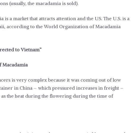
ons (usually, the macadamia is sold).
a is a market that attracts attention and the US. The U.S. is a
aii, according to the World Organization of Macadamia
irected to Vietnam”
 of Macadamia
ers is very complex because it was coming out of low
ntainer in China – which pressured increases in freight –
as the heat during the flowering during the time of