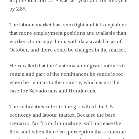
its potential and 2.7 % was last year and for this year
by 2.8%.
The labour market has been tight and it is explained
that more employment positions are available than
workers to occupy them, with data available as of
October, and there could be changes in the market.
He recalled that the Guatemalan migrant intends to
return and part of the remittances he sends is for
when he returns to the country, which is not the
case for Salvadorans and Hondurans.
The authorities refer to the growth of the US
economy and labour market. Because the base
scenario, far from diminishing, will increase the
flow, and when there is a perception that someone