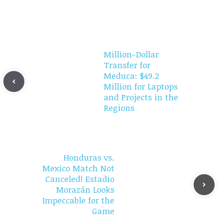
Million-Dollar
Transfer for
Meduca: $49.2
Million for Laptops
and Projects in the
Regions
Honduras vs.
Mexico Match Not
Canceled! Estadio
Morazán Looks
Impeccable for the
Game