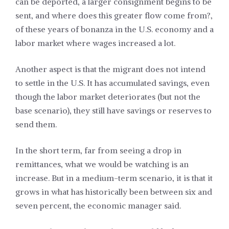
can be deported, a larger consignment begins to be
sent, and where does this greater flow come from?,
of these years of bonanza in the U.S. economy and a
labor market where wages increased a lot.
Another aspect is that the migrant does not intend
to settle in the U.S. It has accumulated savings, even
though the labor market deteriorates (but not the
base scenario), they still have savings or reserves to
send them.
In the short term, far from seeing a drop in
remittances, what we would be watching is an
increase. But in a medium-term scenario, it is that it
grows in what has historically been between six and
seven percent, the economic manager said.