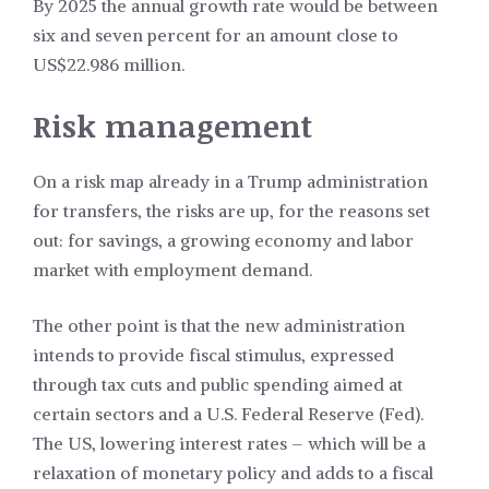
By 2025 the annual growth rate would be between
six and seven percent for an amount close to
US$22.986 million.
Risk management
On a risk map already in a Trump administration
for transfers, the risks are up, for the reasons set
out: for savings, a growing economy and labor
market with employment demand.
The other point is that the new administration
intends to provide fiscal stimulus, expressed
through tax cuts and public spending aimed at
certain sectors and a U.S. Federal Reserve (Fed).
The US, lowering interest rates – which will be a
relaxation of monetary policy and adds to a fiscal