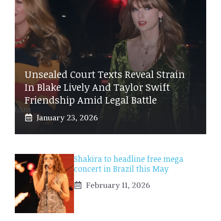
Unsealed Court Texts Reveal Strain
In Blake Lively And Taylor Swift
Friendship Amid Legal Battle
January 23, 2026
Shakira to headline free mega
concert in Brazil this May
February 11, 2026