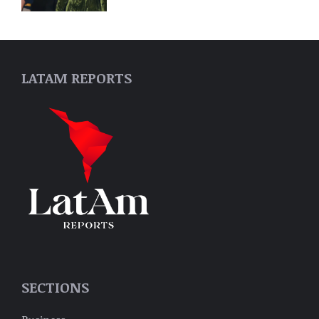
LATAM REPORTS
SECTIONS