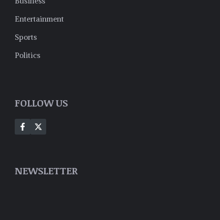
Business
Entertainment
Sports
Politics
FOLLOW US
NEWSLETTER