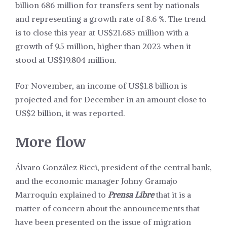
billion 686 million for transfers sent by nationals
and representing a growth rate of 8.6 %. The trend
is to close this year at US$21.685 million with a
growth of 9.5 million, higher than 2023 when it
stood at US$19.804 million.
For November, an income of US$1.8 billion is
projected and for December in an amount close to
US$2 billion, it was reported.
More flow
Álvaro González Ricci, president of the central bank,
and the economic manager Johny Gramajo
Marroquín explained to
Prensa Libre
that it is a
matter of concern about the announcements that
have been presented on the issue of migration