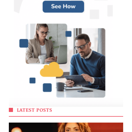
LATEST POSTS