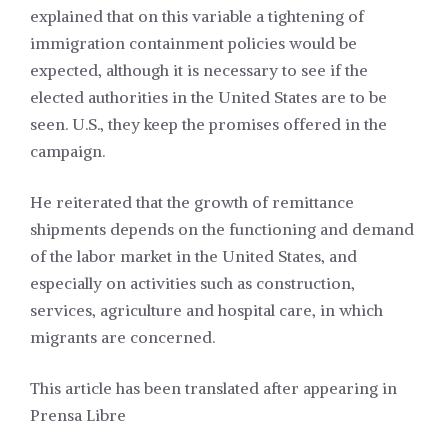
explained that on this variable a tightening of
immigration containment policies would be
expected, although it is necessary to see if the
elected authorities in the United States are to be
seen. U.S., they keep the promises offered in the
campaign.
He reiterated that the growth of remittance
shipments depends on the functioning and demand
of the labor market in the United States, and
especially on activities such as construction,
services, agriculture and hospital care, in which
migrants are concerned.
This article has been translated after appearing in
Prensa Libre