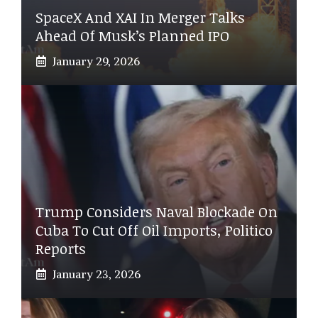
SpaceX And XAI In Merger Talks
Ahead Of Musk’s Planned IPO
January 29, 2026
Trump Considers Naval Blockade On
Cuba To Cut Off Oil Imports, Politico
Reports
January 23, 2026