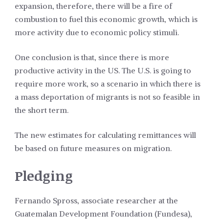
expansion, therefore, there will be a fire of
combustion to fuel this economic growth, which is
more activity due to economic policy stimuli.
One conclusion is that, since there is more
productive activity in the US. The U.S. is going to
require more work, so a scenario in which there is
a mass deportation of migrants is not so feasible in
the short term.
The new estimates for calculating remittances will
be based on future measures on migration.
Pledging
Fernando Spross, associate researcher at the
Guatemalan Development Foundation (Fundesa),