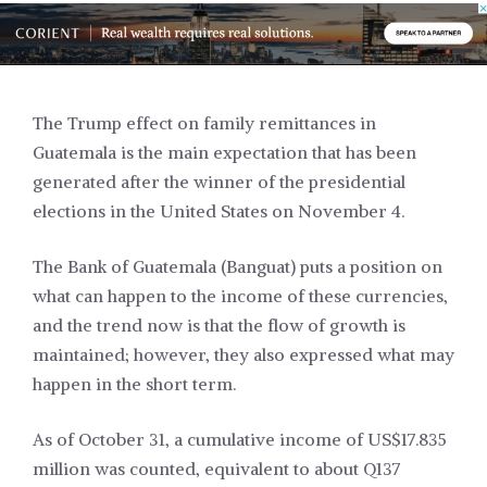
The Trump effect on family remittances in
Guatemala is the main expectation that has been
generated after the winner of the presidential
elections in the United States on November 4.
The Bank of Guatemala (Banguat) puts a position on
what can happen to the income of these currencies,
and the trend now is that the flow of growth is
maintained; however, they also expressed what may
happen in the short term.
As of October 31, a cumulative income of US$17.835
million was counted, equivalent to about Q137