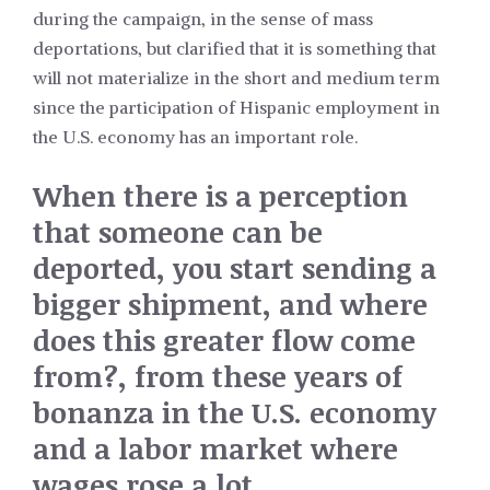
during the campaign, in the sense of mass
deportations, but clarified that it is something that
will not materialize in the short and medium term
since the participation of Hispanic employment in
the U.S. economy has an important role.
When there is a perception
that someone can be
deported, you start sending a
bigger shipment, and where
does this greater flow come
from?, from these years of
bonanza in the U.S. economy
and a labor market where
wages rose a lot.