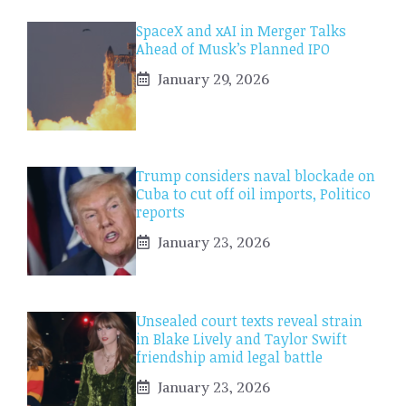
SpaceX and xAI in Merger Talks
Ahead of Musk’s Planned IPO
January 29, 2026
Trump considers naval blockade on
Cuba to cut off oil imports, Politico
reports
January 23, 2026
Unsealed court texts reveal strain
in Blake Lively and Taylor Swift
friendship amid legal battle
January 23, 2026