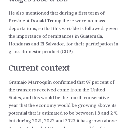
He also mentioned that during a first term of
President Donald Trump there were no mass
deportations, so that this variable is followed, given
the importance of remittances in Guatemala,
Honduras and El Salvador, for their participation in
gross domestic product (GDP).
Current context
Gramajo Marroquín confirmed that 97 percent of
the transfers received come from the United
States, and this would be the fourth consecutive
year that the economy would be growing above its
potential that is estimated to be between 1.8 and 2 %,
but during 2021, 2022 and 2023 it has grown above