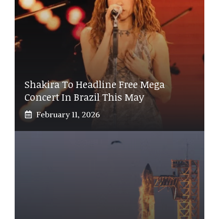
Shakira To Headline Free Mega
Concert In Brazil This May
February 11, 2026