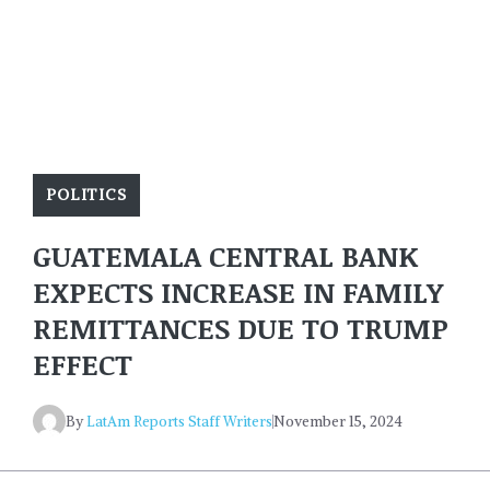
POLITICS
GUATEMALA CENTRAL BANK
EXPECTS INCREASE IN FAMILY
REMITTANCES DUE TO TRUMP
EFFECT
By
LatAm Reports Staff Writers
November 15, 2024