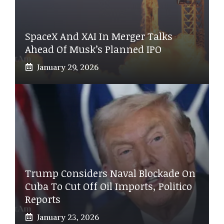
SpaceX And XAI In Merger Talks
Ahead Of Musk’s Planned IPO
January 29, 2026
Trump Considers Naval Blockade On
Cuba To Cut Off Oil Imports, Politico
Reports
January 23, 2026