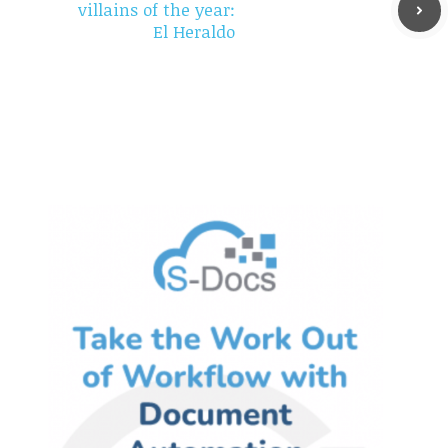
villains of the year:
El Heraldo