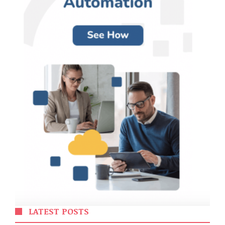
LATEST POSTS