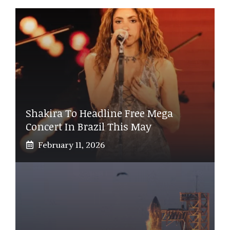
Shakira To Headline Free Mega
Concert In Brazil This May
February 11, 2026