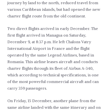
journey by land to the north, reduced travel from
various Caribbean islands, but had opened the new
charter flight route from the old continent.
Two direct flights arrived in early December. The
first flight arrived in Managua on Saturday,
December 9, at 8:37 p.m. He left Chalons Vatry
International Airport in France and the flight
operated by the same
Legend Airlines
, based in
Romania. This airline leases aircraft and conducts
charter flights through its fleet of Airbus A-340,
which according to technical specifications, is one
of the most powerful commercial aircraft and can
carry 359 passengers.
On Friday, 15 December, another plane from the
same airline landed with the same itinerary and on