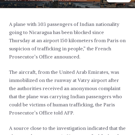
A plane with 303 passengers of Indian nationality
going to Nicaragua has been blocked since
Thursday at an airport 150 kilometers from Paris on
suspicion of trafficking in people,” the French
Prosecutor’s Office announced.
The aircraft, from the United Arab Emirates, was
immobilized on the runway at Vatry airport after
the authorities received an anonymous complaint
that the plane was carrying Indian passengers who
could be victims of human trafficking, the Paris
Prosecutor’s Office told AFP.
A source close to the investigation indicated that the