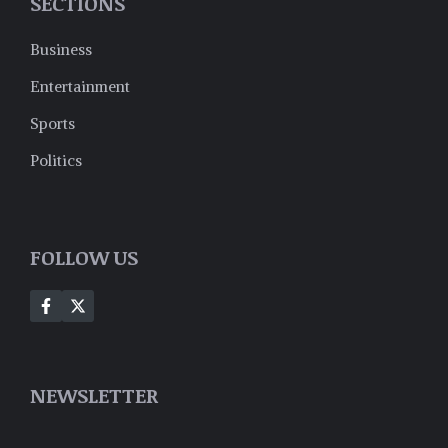
SECTIONS
Business
Entertainment
Sports
Politics
FOLLOW US
NEWSLETTER