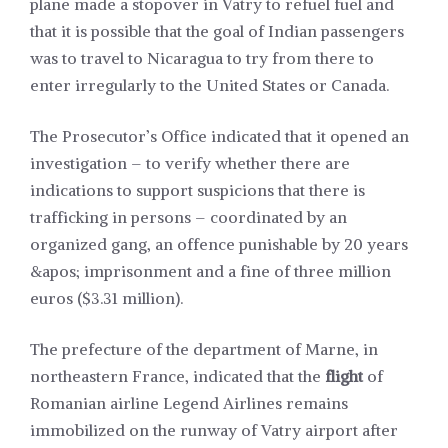
plane made a stopover in Vatry to refuel fuel and
that it is possible that the goal of Indian passengers
was to travel to Nicaragua to try from there to
enter irregularly to the United States or Canada.
The Prosecutor’s Office indicated that it opened an
investigation – to verify whether there are
indications to support suspicions that there is
trafficking in persons – coordinated by an
organized gang, an offence punishable by 20 years
&apos; imprisonment and a fine of three million
euros ($3.31 million).
The prefecture of the department of Marne, in
northeastern France, indicated that the
flight
of
Romanian airline Legend Airlines remains
immobilized on the runway of Vatry airport after