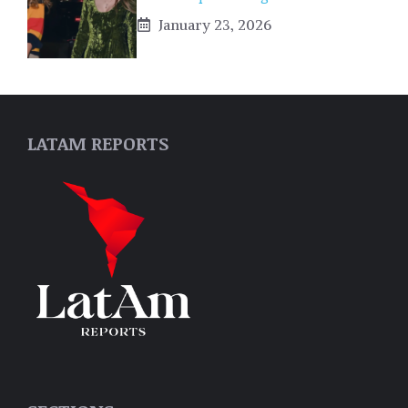
January 23, 2026
LATAM REPORTS