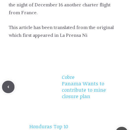
the night of December 16 another charter flight
from France.
This article has been translated from the original
which first appeared in La Prensa Ni
Cobre
Panama Wants to
contribute to mine
closure plan
Honduras Top 10