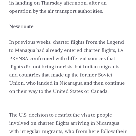
its landing on Thursday afternoon, after an
operation by the air transport authorities.
New route
In previous weeks, charter flights from the Legend
to Managua had already entered charter flights, LA
PRENSA confirmed with different sources that
flights did not bring tourists, but Indian migrants
and countries that made up the former Soviet
Union, who landed in Nicaragua and then continue
on their way to the United States or Canada.
The
U.S. decision to restrict the visa to people
involved on charter flights
arriving in Nicaragua
with irregular migrants, who from here follow their