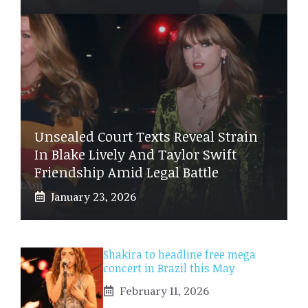
Unsealed Court Texts Reveal Strain
In Blake Lively And Taylor Swift
Friendship Amid Legal Battle
January 23, 2026
Shakira to headline free mega
concert in Brazil this May
February 11, 2026