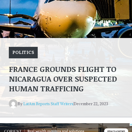
POLITICS
FRANCE GROUNDS FLIGHT TO
NICARAGUA OVER SUSPECTED
HUMAN TRAFFICING
By
LatAm Reports Staff Writers
December 22, 2023