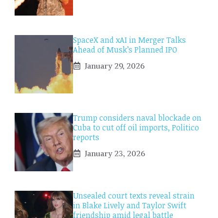
SpaceX and xAI in Merger Talks
Ahead of Musk’s Planned IPO
January 29, 2026
Trump considers naval blockade on
Cuba to cut off oil imports, Politico
reports
January 23, 2026
Unsealed court texts reveal strain
in Blake Lively and Taylor Swift
friendship amid legal battle