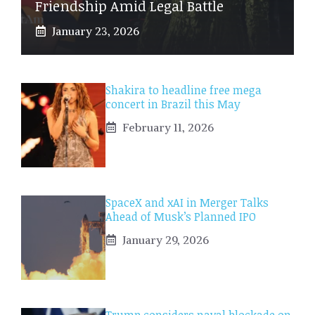
Friendship Amid Legal Battle
January 23, 2026
Shakira to headline free mega
concert in Brazil this May
February 11, 2026
SpaceX and xAI in Merger Talks
Ahead of Musk’s Planned IPO
January 29, 2026
Trump considers naval blockade on