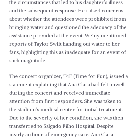
the circumstances that led to his daughter’s illness
and the subsequent response. He raised concerns
about whether the attendees were prohibited from
bringing water and questioned the adequacy of the
assistance provided at the event. Weiny mentioned
reports of Taylor Swift handing out water to her
fans, highlighting this as inadequate for an event of
such magnitude.
The concert organizer, T4F (Time for Fun), issued a
statement explaining that Ana Clara had felt unwell
during the concert and received immediate
attention from first responders. She was taken to
the stadium’s medical center for initial treatment.
Due to the severity of her condition, she was then
transferred to Salgado Filho Hospital. Despite
nearly an hour of emergency care, Ana Clara