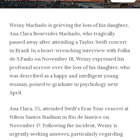
Weiny Machado is grieving the loss of his daughter,
Ana Clara Benevides Machado, who tragically
passed away after attending a Taylor Swift concert
in Brazil. In a heart-wrenching interview with Folha
de S.Paulo on November 18, Weiny expressed his
profound sorrow over the loss of his daughter, who
was described as a happy and intelligent young
woman, poised to graduate in psychology next
April.
Ana Clara, 23, attended Swift’s Eras Tour concert at
Nilton Santos Stadium in Rio de Janeiro on
November 17. Following the incident, Weiny is
urgently seeking answers, particularly regarding