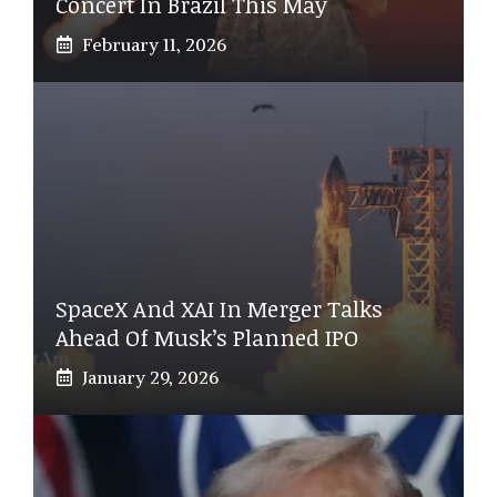
Concert In Brazil This May
February 11, 2026
SpaceX And XAI In Merger Talks
Ahead Of Musk’s Planned IPO
January 29, 2026