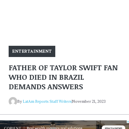
ENTERTAINMENT
FATHER OF TAYLOR SWIFT FAN
WHO DIED IN BRAZIL
DEMANDS ANSWERS
By
LatAm Reports Staff Writers
November 21, 2023