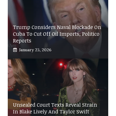
Trump Considers Naval Blockade On
Cuba To Cut Off Oil Imports, Politico
Reports
January 23, 2026
Unsealed Court Texts Reveal Strain
In Blake Lively And Taylor Swift