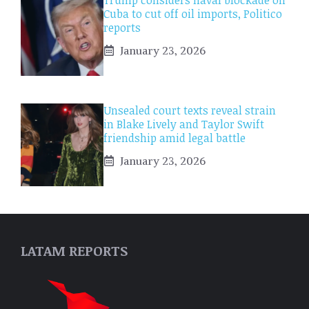
Cuba to cut off oil imports, Politico
reports
January 23, 2026
Unsealed court texts reveal strain
in Blake Lively and Taylor Swift
friendship amid legal battle
January 23, 2026
LATAM REPORTS