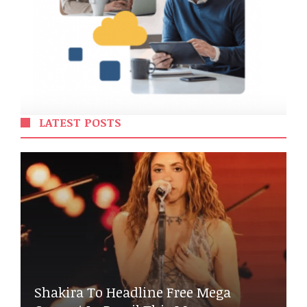
LATEST POSTS
Shakira To Headline Free Mega