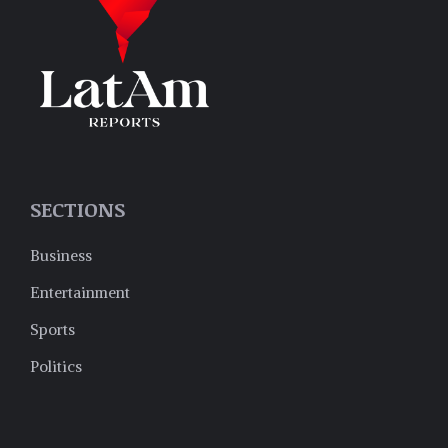
SECTIONS
Business
Entertainment
Sports
Politics