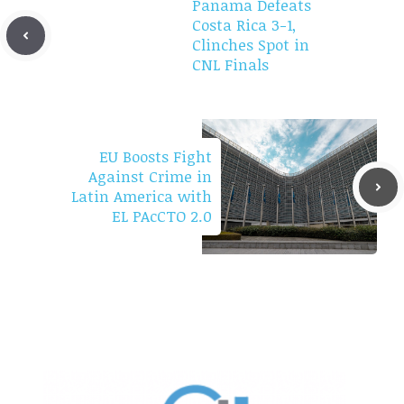
Panama Defeats
Costa Rica 3-1,
Clinches Spot in
CNL Finals
EU Boosts Fight
Against Crime in
Latin America with
EL PAcCTO 2.0