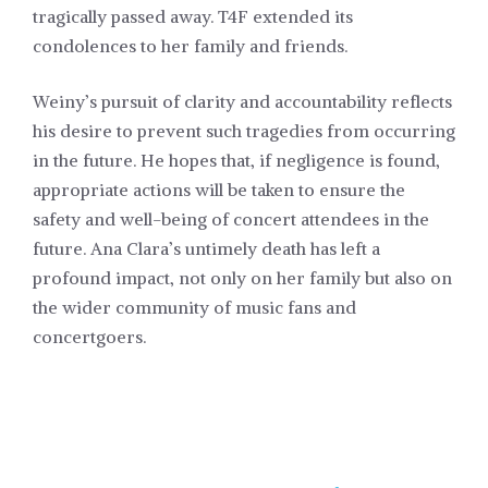
tragically passed away. T4F extended its
condolences to her family and friends.
Weiny’s pursuit of clarity and accountability reflects
his desire to prevent such tragedies from occurring
in the future. He hopes that, if negligence is found,
appropriate actions will be taken to ensure the
safety and well-being of concert attendees in the
future. Ana Clara’s untimely death has left a
profound impact, not only on her family but also on
the wider community of music fans and
concertgoers.