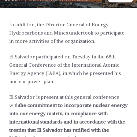
In addition, the Director General of Energy,
Hydrocarbons and Mines undertook to participate
in more activities of the organization.
El Salvador participated on Tuesday in the 68th
General Conference of the International Atomic
Energy Agency (IAEA), in which he presented his
nuclear power plan.
El Salvador is present at this general conference
with
the commitment to incorporate nuclear energy
into our energy matrix, in compliance with
international standards and in accordance with the
treaties that El Salvador has ratified with the