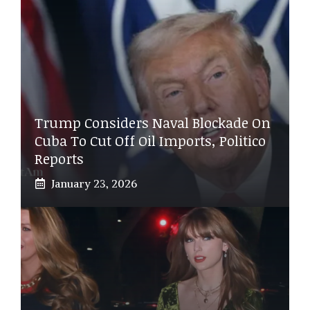
Trump Considers Naval Blockade On
Cuba To Cut Off Oil Imports, Politico
Reports
January 23, 2026