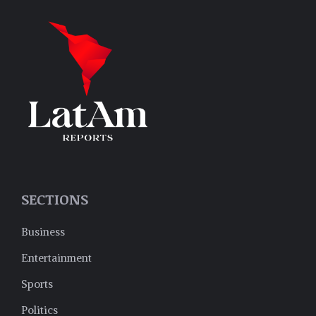
SECTIONS
Business
Entertainment
Sports
Politics