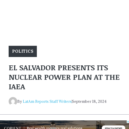
POLITICS
EL SALVADOR PRESENTS ITS
NUCLEAR POWER PLAN AT THE
IAEA
By
LatAm Reports Staff Writers
September 18, 2024