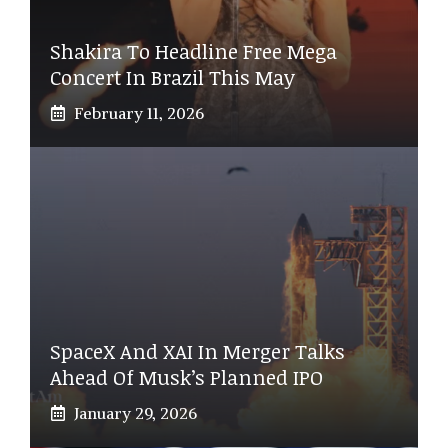
Shakira To Headline Free Mega
Concert In Brazil This May
February 11, 2026
SpaceX And XAI In Merger Talks
Ahead Of Musk’s Planned IPO
January 29, 2026