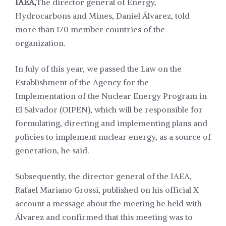
IAEA,
The director general of Energy,
Hydrocarbons and Mines, Daniel Álvarez, told
more than 170 member countries of the
organization.
In July of this year, we passed the Law on the
Establishment of the Agency for the
Implementation of the Nuclear Energy Program in
El Salvador (OIPEN), which will be responsible for
formulating, directing and implementing plans and
policies to implement nuclear energy, as a source of
generation, he said.
Subsequently, the director general of the IAEA,
Rafael Mariano Grossi, published on his official X
account a message about the meeting he held with
Álvarez and confirmed that this meeting was to