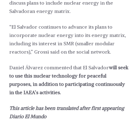
discuss plans to include nuclear energy in the
Salvadoran energy matrix.
“El Salvador continues to advance its plans to
incorporate nuclear energy into its energy matrix,
including its interest in SMR (smaller modular
reactors),” Grossi said on the social network.
Daniel Álvarez commented that El Salvador
will seek
to use this nuclear technology for peaceful
purposes, in addition to participating continuously
in the IAEA’s activities.
This article has been translated after first appearing
Diario El Mundo