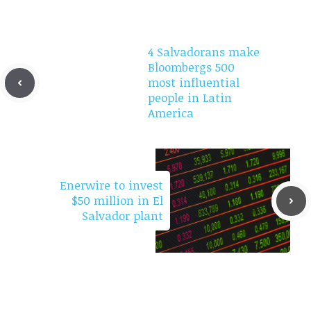
4 Salvadorans make
Bloombergs 500
most influential
people in Latin
America
Enerwire to invest
$50 million in El
Salvador plant