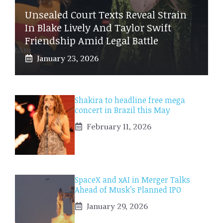
Unsealed Court Texts Reveal Strain
In Blake Lively And Taylor Swift
Friendship Amid Legal Battle
January 23, 2026
Shakira to headline free mega
concert in Brazil this May
February 11, 2026
SpaceX and xAI in Merger Talks
Ahead of Musk’s Planned IPO
January 29, 2026