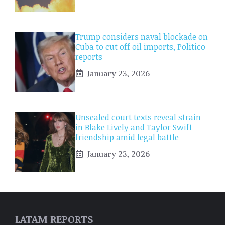
Trump considers naval blockade on
Cuba to cut off oil imports, Politico
reports
January 23, 2026
Unsealed court texts reveal strain
in Blake Lively and Taylor Swift
friendship amid legal battle
January 23, 2026
LATAM REPORTS