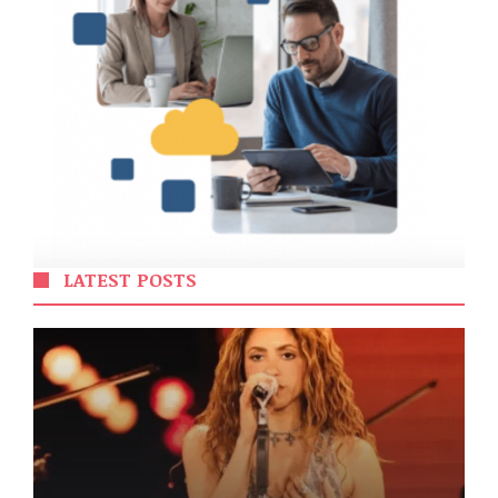
LATEST POSTS