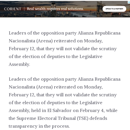
Leaders of the opposition party Alianza Republicana
Nacionalista (Arena) reiterated on Monday,
February 12, that they will not validate the scrutiny
of the election of deputies to the Legislative
Assembly.
Leaders of the opposition party Alianza Republicana
Nacionalista (Arena) reiterated on Monday,
February 12, that they will not validate the scrutiny
of the election of deputies to the Legislative
Assembly, held in El Salvador on February 4, while
the Supreme Electoral Tribunal (TSE) defends
transparency in the process.