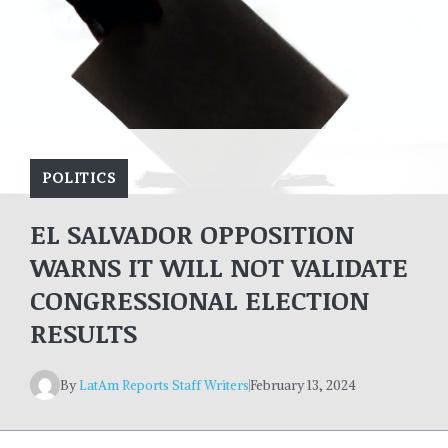
POLITICS
EL SALVADOR OPPOSITION
WARNS IT WILL NOT VALIDATE
CONGRESSIONAL ELECTION
RESULTS
By
LatAm Reports Staff Writers
February 13, 2024