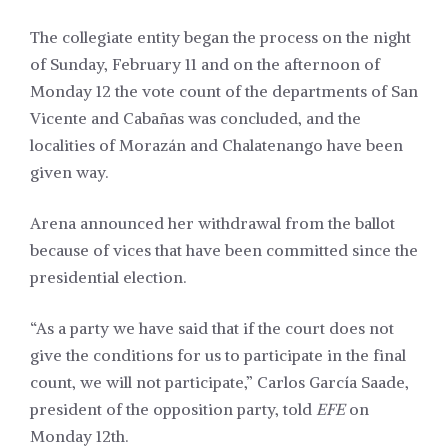
The collegiate entity began the process on the night
of Sunday, February 11 and on the afternoon of
Monday 12 the vote count of the departments of San
Vicente and Cabañas was concluded, and the
localities of Morazán and Chalatenango have been
given way.
Arena announced her withdrawal from the ballot
because of vices that have been committed since the
presidential election.
“As a party we have said that if the court does not
give the conditions for us to participate in the final
count, we will not participate,” Carlos García Saade,
president of the opposition party, told
EFE
on
Monday 12th.