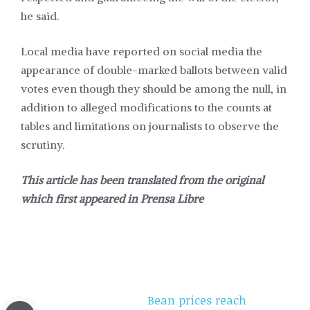
he said.
Local media have reported on social media the
appearance of double-marked ballots between valid
votes even though they should be among the null, in
addition to alleged modifications to the counts at
tables and limitations on journalists to observe the
scrutiny.
This article has been translated from the original
which first appeared in
Prensa Libre
Bean prices reach