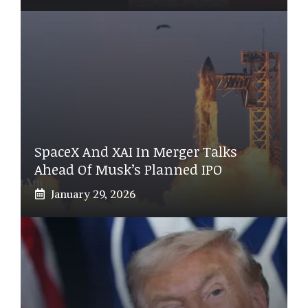
SpaceX And XAI In Merger Talks
Ahead Of Musk’s Planned IPO
January 29, 2026