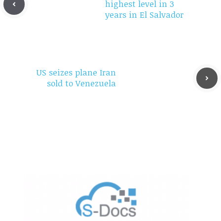
highest level in 3
years in El Salvador
US seizes plane Iran
sold to Venezuela