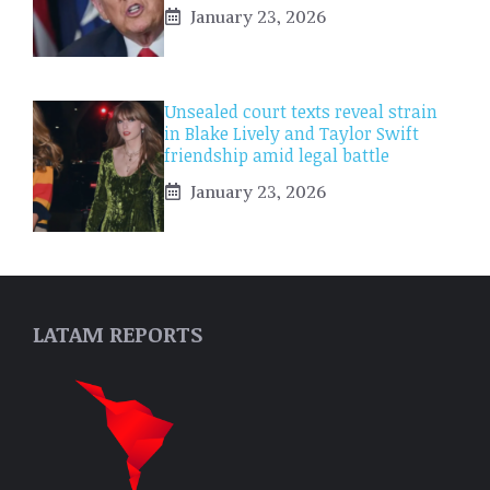
January 23, 2026
Unsealed court texts reveal strain
in Blake Lively and Taylor Swift
friendship amid legal battle
January 23, 2026
LATAM REPORTS