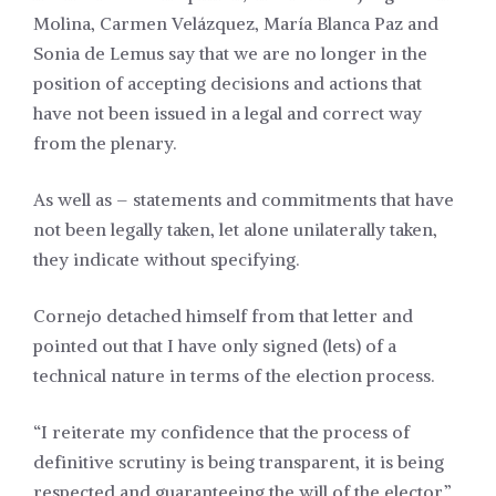
Molina, Carmen Velázquez, María Blanca Paz and
Sonia de Lemus say that we are no longer in the
position of accepting decisions and actions that
have not been issued in a legal and correct way
from the plenary.
As well as – statements and commitments that have
not been legally taken, let alone unilaterally taken,
they indicate without specifying.
Cornejo detached himself from that letter and
pointed out that I have only signed (lets) of a
technical nature in terms of the election process.
“I reiterate my confidence that the process of
definitive scrutiny is being transparent, it is being
respected and guaranteeing the will of the elector,”