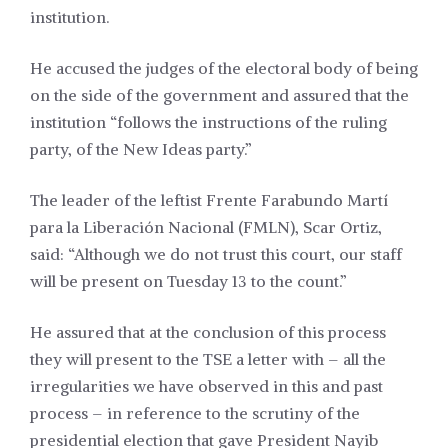
institution.
He accused the judges of the electoral body of being
on the side of the government and assured that the
institution “follows the instructions of the ruling
party, of the New Ideas party.”
The leader of the leftist Frente Farabundo Martí
para la Liberación Nacional (FMLN), Scar Ortiz,
said: “Although we do not trust this court, our staff
will be present on Tuesday 13 to the count.”
He assured that at the conclusion of this process
they will
present
to the TSE a letter with – all the
irregularities we have observed in this and past
process – in reference to
the
scrutiny of the
presidential election that gave President Nayib