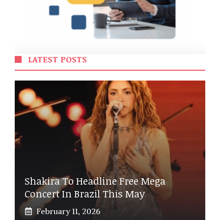
LATEST POSTS
Shakira To Headline Free Mega
Concert In Brazil This May
February 11, 2026