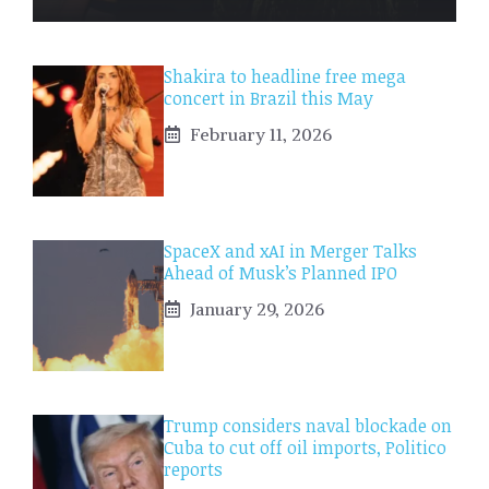
Shakira to headline free mega
concert in Brazil this May
February 11, 2026
SpaceX and xAI in Merger Talks
Ahead of Musk’s Planned IPO
January 29, 2026
Trump considers naval blockade on
Cuba to cut off oil imports, Politico
reports