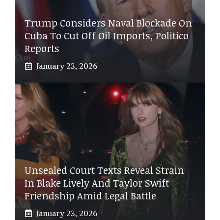
Trump Considers Naval Blockade On
Cuba To Cut Off Oil Imports, Politico
Reports
January 23, 2026
Unsealed Court Texts Reveal Strain
In Blake Lively And Taylor Swift
Friendship Amid Legal Battle
January 23, 2026