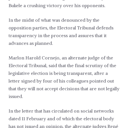
Bukele a crushing victory over his opponents.
In the midst of what was denounced by the
opposition parties, the Electoral Tribunal defends
transparency in the process and assures that it
advances as planned.
Marlon Harold Cornejo, an alternate judge of the
Electoral Tribunal, said that the final scrutiny of the
legislative election is being transparent, after a
letter signed by four of his colleagues pointed out
that they will not accept decisions that are not legally
issued.
In the letter that has circulated on social networks
dated 11 February and of which the electoral body
has not issued an opinion, the alternate judges René