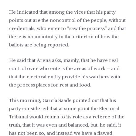
He indicated that among the vices that his party
points out are the noncontrol of the people, without
credentials, who enter to “saw the process” and that
there is no unanimity in the criterion of how the
ballots are being reported.
He said that Arena asks, mainly, that he have real
control over who enters the areas of work – and
that the electoral entity provide his watchers with
the process places for rest and food.
This morning, García Saade pointed out that his
party considered that at some point the Electoral
Tribunal would return to its role as a referee of the
truth, that it was even and balanced, but, he said, it
has not been so, and instead we have a flawed