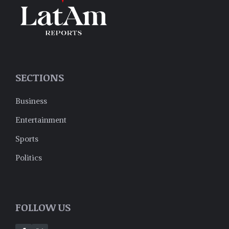
SECTIONS
Business
Entertainment
Sports
Politics
FOLLOW US