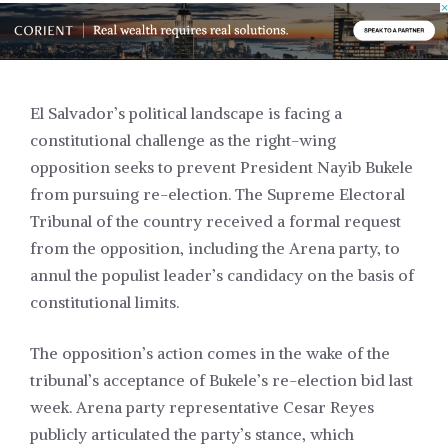
El Salvador’s political landscape is facing a
constitutional challenge as the right-wing
opposition seeks to prevent President Nayib Bukele
from pursuing re-election. The Supreme Electoral
Tribunal of the country received a formal request
from the opposition, including the Arena party, to
annul the populist leader’s candidacy on the basis of
constitutional limits.
The opposition’s action comes in the wake of the
tribunal’s acceptance of Bukele’s re-election bid last
week. Arena party representative Cesar Reyes
publicly articulated the party’s stance, which