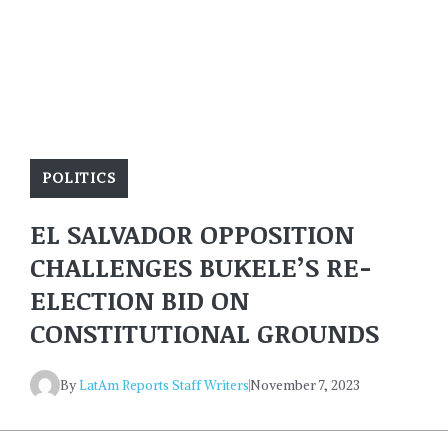
POLITICS
EL SALVADOR OPPOSITION
CHALLENGES BUKELE’S RE-
ELECTION BID ON
CONSTITUTIONAL GROUNDS
By
LatAm Reports Staff Writers
November 7, 2023