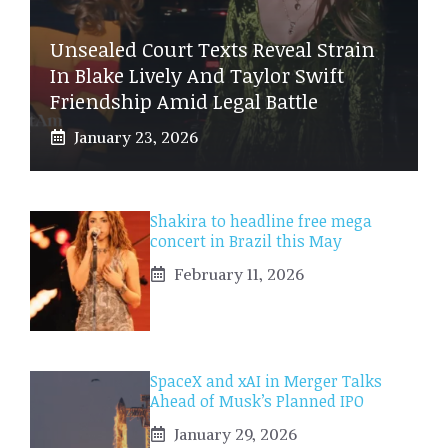
Unsealed Court Texts Reveal Strain
In Blake Lively And Taylor Swift
Friendship Amid Legal Battle
January 23, 2026
Shakira to headline free mega
concert in Brazil this May
February 11, 2026
SpaceX and xAI in Merger Talks
Ahead of Musk’s Planned IPO
January 29, 2026