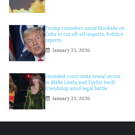
Trump considers naval blockade on
Cuba to cut off oil imports, Politico
reports
January 23, 2026
Unsealed court texts reveal strain
in Blake Lively and Taylor Swift
friendship amid legal battle
January 23, 2026