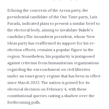
Echoing the concerns of the Arena party, the
presidential candidate of the Our Time party, Luis
Parada, indicated plans to present a similar brief to
the electoral body, aiming to invalidate Bukele’s
candidacy.The incumbent president, whose New
Ideas party has reaffirmed its support for his re-
election efforts, remains a popular figure in the
region. Nonetheless, his popularity is juxtaposed
against criticism from humanitarian organizations
regarding the encroachment on civil liberties
under an emergency regime that has been in effect
since March 2022. The nation is poised for its
electoral decision on February 4, with these
constitutional queries casting a shadow over the
forthcoming polls.