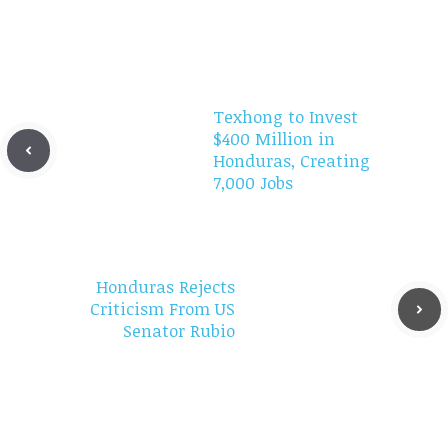
Texhong to Invest
$400 Million in
Honduras, Creating
7,000 Jobs
Honduras Rejects
Criticism From US
Senator Rubio