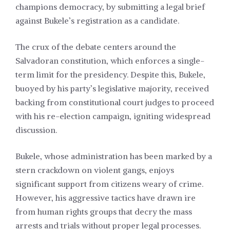
champions democracy, by submitting a legal brief
against Bukele’s registration as a candidate.
The crux of the debate centers around the
Salvadoran constitution, which enforces a single-
term limit for the presidency. Despite this, Bukele,
buoyed by his party’s legislative majority, received
backing from constitutional court judges to proceed
with his re-election campaign, igniting widespread
discussion.
Bukele, whose administration has been marked by a
stern crackdown on violent gangs, enjoys
significant support from citizens weary of crime.
However, his aggressive tactics have drawn ire
from human rights groups that decry the mass
arrests and trials without proper legal processes.