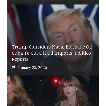
Trump Considers Naval Blockade On
Cuba To Cut Off Oil Imports, Politico
Reports
January 23, 2026