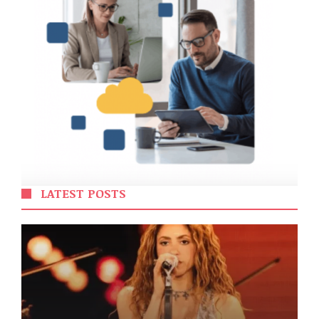
LATEST POSTS