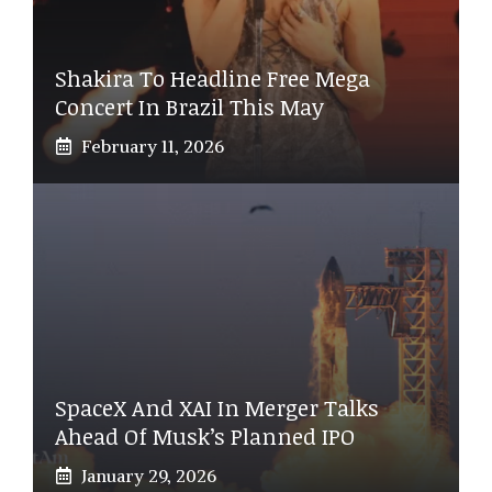
Shakira To Headline Free Mega
Concert In Brazil This May
February 11, 2026
SpaceX And XAI In Merger Talks
Ahead Of Musk’s Planned IPO
January 29, 2026