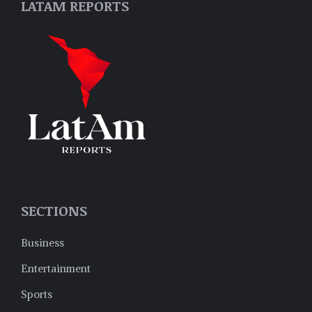
LATAM REPORTS
SECTIONS
Business
Entertainment
Sports