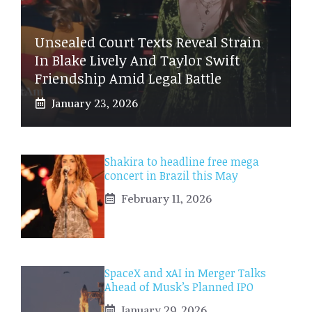
Unsealed Court Texts Reveal Strain
In Blake Lively And Taylor Swift
Friendship Amid Legal Battle
January 23, 2026
Shakira to headline free mega
concert in Brazil this May
February 11, 2026
SpaceX and xAI in Merger Talks
Ahead of Musk’s Planned IPO
January 29, 2026