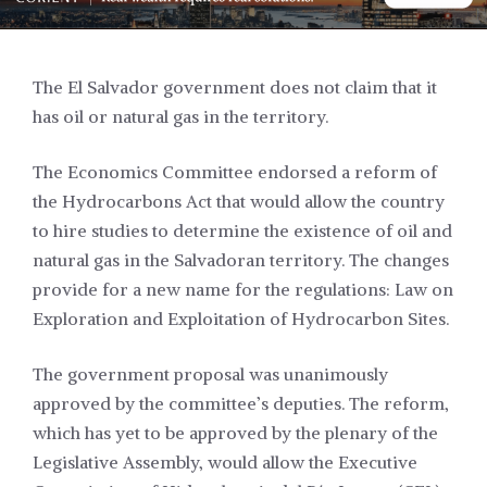
The El Salvador government does not claim that it
has oil or natural gas in the territory.
The Economics Committee endorsed a reform of
the Hydrocarbons Act that would allow the country
to hire studies to determine the existence of oil and
natural gas in the Salvadoran territory. The changes
provide for a new name for the regulations: Law on
Exploration and Exploitation of Hydrocarbon Sites.
The government proposal was unanimously
approved by the committee’s deputies. The reform,
which has yet to be approved by the plenary of the
Legislative Assembly, would allow the Executive