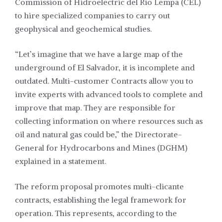
Commission of Hidroelectric del Río Lempa (CEL)
to hire specialized companies to carry out
geophysical and geochemical studies.
“Let’s imagine that we have a large map of the
underground of El Salvador, it is incomplete and
outdated. Multi-customer Contracts allow you to
invite experts with advanced tools to complete and
improve that map. They are responsible for
collecting information on where resources such as
oil and natural gas could be,” the Directorate-
General for Hydrocarbons and Mines (DGHM)
explained in a statement.
The reform proposal promotes multi-clicante
contracts, establishing the legal framework for
operation. This represents, according to the