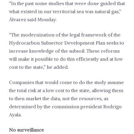
“In the past some studies that were done guided that
what existed in our territorial sea was natural gas,”
Álvarez said Monday.
“The modernization of the legal framework of the
Hydrocarbon Subsector Development Plan seeks to
increase knowledge of the subsoil. These reforms
will make it possible to do this efficiently and at low
cost to the state,” he added.
Companies that would come to do the study assume
the total risk at a low cost to the state, allowing them
to then market the data, not the resources, as
determined by the commission president Rodrigo
Ayala.
No surveillance