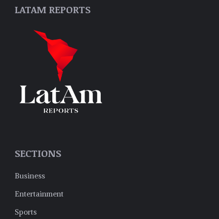
LATAM REPORTS
SECTIONS
Business
Entertainment
Sports