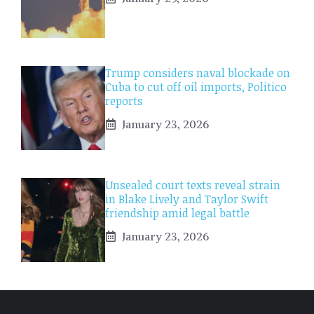
Trump considers naval blockade on
Cuba to cut off oil imports, Politico
reports
January 23, 2026
Unsealed court texts reveal strain
in Blake Lively and Taylor Swift
friendship amid legal battle
January 23, 2026