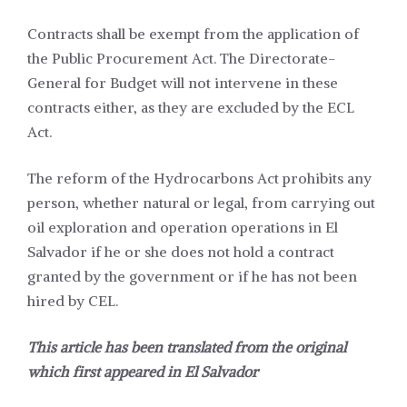
Contracts shall be exempt from the application of
the Public Procurement Act. The Directorate-
General for Budget will not intervene in these
contracts either, as they are excluded by the ECL
Act.
The reform of the Hydrocarbons Act prohibits any
person, whether natural or legal, from carrying out
oil exploration and operation operations in El
Salvador if he or she does not hold a contract
granted by the government or if he has not been
hired by CEL.
This article has been translated from the original
which first appeared in
El Salvador