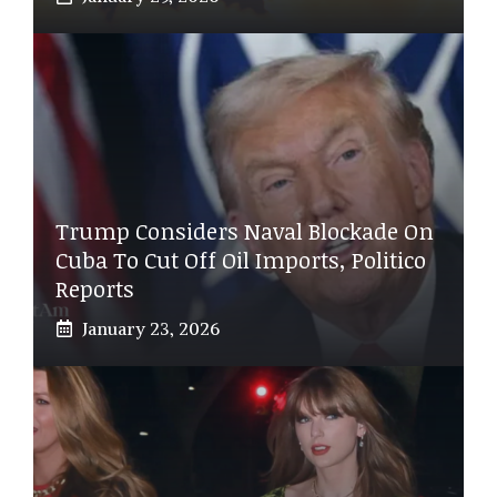
Trump Considers Naval Blockade On
Cuba To Cut Off Oil Imports, Politico
Reports
January 23, 2026