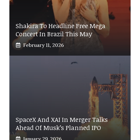
Shakira To Headline Free Mega
Concert In Brazil This May
February 11, 2026
SpaceX And XAI In Merger Talks
Ahead Of Musk’s Planned IPO
January 29, 2026