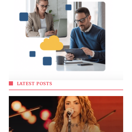
LATEST POSTS