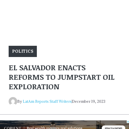
POLITICS
EL SALVADOR ENACTS
REFORMS TO JUMPSTART OIL
EXPLORATION
By
LatAm Reports Staff Writers
December 19, 2023