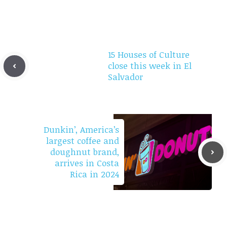
15 Houses of Culture
close this week in El
Salvador
Dunkin’, America’s
largest coffee and
doughnut brand,
arrives in Costa
Rica in 2024