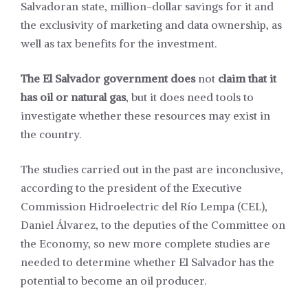
Salvadoran state, million-dollar savings for it and
the exclusivity of marketing and data ownership, as
well as tax benefits for the investment.
The
El Salvador government does
not
claim that it
has oil or natural gas
, but it does need tools to
investigate whether these resources may exist in
the country.
The studies carried out in the past are inconclusive,
according to the president of the Executive
Commission Hidroelectric del Río Lempa (CEL),
Daniel Álvarez, to the deputies of the Committee on
the Economy, so new more complete studies are
needed to determine whether El Salvador has the
potential to become an oil producer.