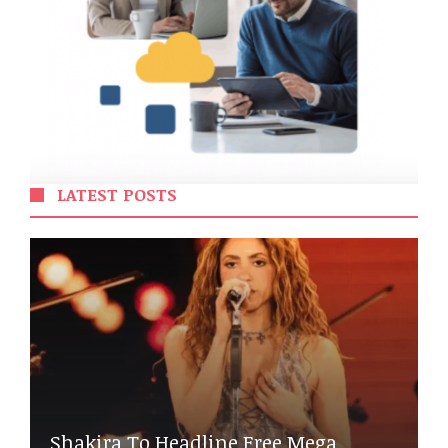
LATEST POSTS
Shakira To Headline Free Mega