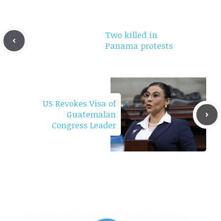
Two killed in
Panama protests
US Revokes Visa of
Guatemalan
Congress Leader