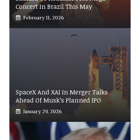
Concert In Brazil This May
February 11, 2026
SpaceX And XAI In Merger Talks
Ahead Of Musk’s Planned IPO
January 29, 2026