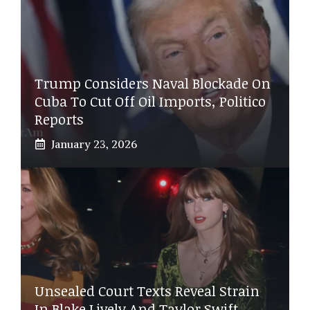
Trump Considers Naval Blockade On
Cuba To Cut Off Oil Imports, Politico
Reports
January 23, 2026
Unsealed Court Texts Reveal Strain
In Blake Lively And Taylor Swift