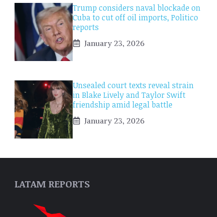
Trump considers naval blockade on
Cuba to cut off oil imports, Politico
reports
January 23, 2026
Unsealed court texts reveal strain
in Blake Lively and Taylor Swift
friendship amid legal battle
January 23, 2026
LATAM REPORTS