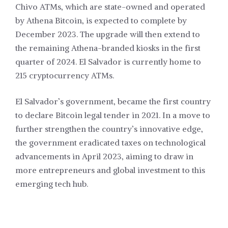
Chivo ATMs, which are state-owned and operated
by Athena Bitcoin, is expected to complete by
December 2023. The upgrade will then extend to
the remaining Athena-branded kiosks in the first
quarter of 2024. El Salvador is currently home to
215 cryptocurrency ATMs.
El Salvador’s government, became the first country
to declare Bitcoin legal tender in 2021. In a move to
further strengthen the country’s innovative edge,
the government eradicated taxes on technological
advancements in April 2023, aiming to draw in
more entrepreneurs and global investment to this
emerging tech hub.