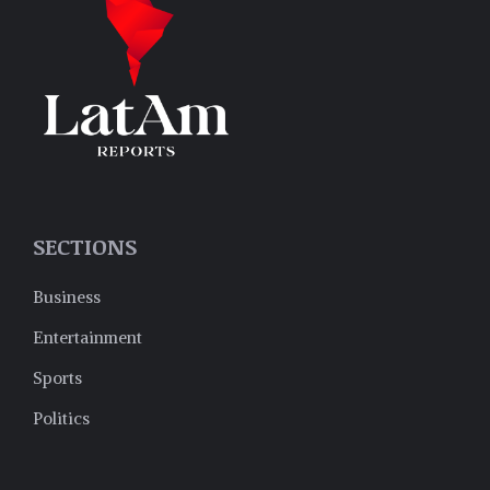
SECTIONS
Business
Entertainment
Sports
Politics