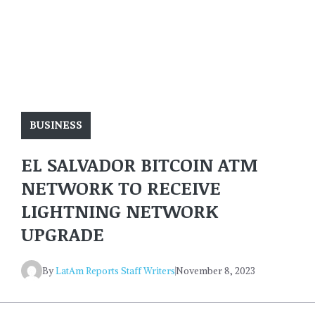
BUSINESS
EL SALVADOR BITCOIN ATM
NETWORK TO RECEIVE
LIGHTNING NETWORK
UPGRADE
By
LatAm Reports Staff Writers
November 8, 2023