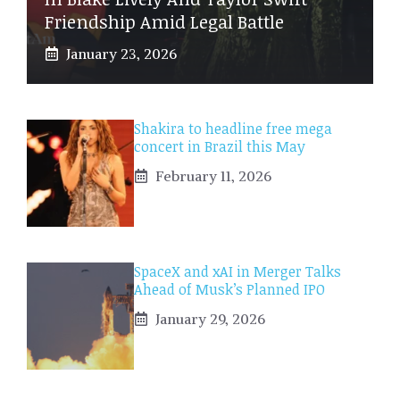
Friendship Amid Legal Battle
January 23, 2026
Shakira to headline free mega
concert in Brazil this May
February 11, 2026
SpaceX and xAI in Merger Talks
Ahead of Musk’s Planned IPO
January 29, 2026