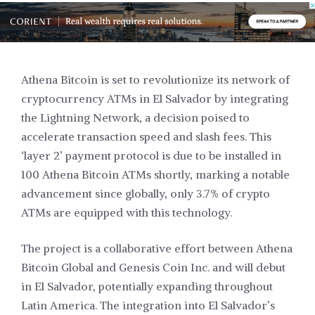
Athena Bitcoin is set to revolutionize its network of
cryptocurrency ATMs in El Salvador by integrating
the Lightning Network, a decision poised to
accelerate transaction speed and slash fees. This
‘layer 2’ payment protocol is due to be installed in
100 Athena Bitcoin ATMs shortly, marking a notable
advancement since globally, only 3.7% of crypto
ATMs are equipped with this technology.
The project is a collaborative effort between Athena
Bitcoin Global and Genesis Coin Inc. and will debut
in El Salvador, potentially expanding throughout
Latin America. The integration into El Salvador’s