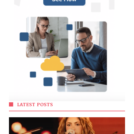
LATEST POSTS