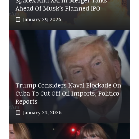
Ahead Of Musk’s Planned IPO
January 29, 2026
Trump Considers Naval Blockade On
Cuba To Cut Off Oil Imports, Politico
Reports
January 23, 2026