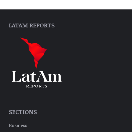
LATAM REPORTS
SECTIONS
Business