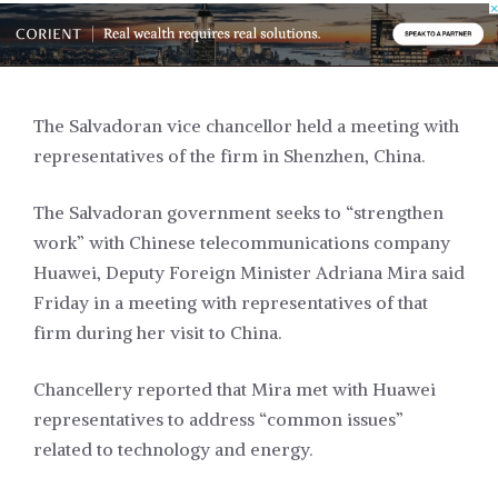
The Salvadoran vice chancellor held a meeting with
representatives of the firm in Shenzhen, China.
The Salvadoran government seeks to “strengthen
work” with Chinese telecommunications company
Huawei, Deputy Foreign Minister Adriana Mira said
Friday in a meeting with representatives of that
firm during her visit to China.
Chancellery reported that Mira met with Huawei
representatives to address “common issues”
related to technology and energy.