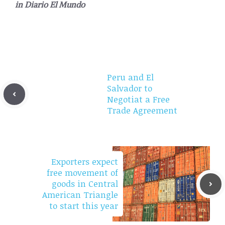
in
Diario El Mundo
Peru and El
Salvador to
Negotiat a Free
Trade Agreement
Exporters expect
free movement of
goods in Central
American Triangle
to start this year