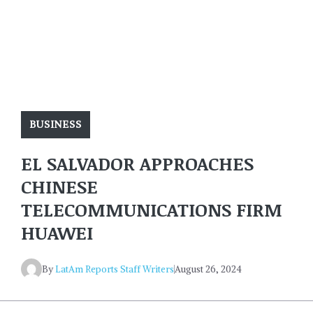
BUSINESS
EL SALVADOR APPROACHES
CHINESE
TELECOMMUNICATIONS FIRM
HUAWEI
By
LatAm Reports Staff Writers
August 26, 2024