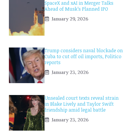
SpaceX and xAI in Merger Talks
Ahead of Musk’s Planned IPO
January 29, 2026
Trump considers naval blockade on
Cuba to cut off oil imports, Politico
reports
January 23, 2026
Unsealed court texts reveal strain
in Blake Lively and Taylor Swift
friendship amid legal battle
January 23, 2026