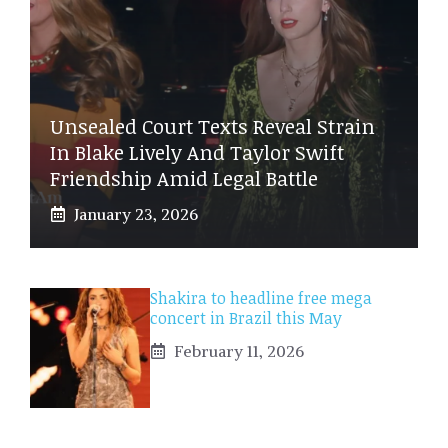
Unsealed Court Texts Reveal Strain
In Blake Lively And Taylor Swift
Friendship Amid Legal Battle
January 23, 2026
Shakira to headline free mega
concert in Brazil this May
February 11, 2026