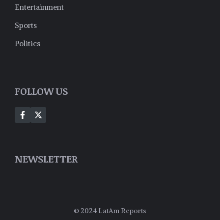
Entertainment
Sports
Politics
FOLLOW US
NEWSLETTER
© 2024 LatAm Reports