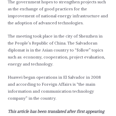
The government hopes to strengthen projects such
as the exchange of good practices for the
improvement of national energy infrastructure and
the adoption of advanced technologies.
The meeting took place in the city of Shenzhen in
the People’s Republic of China. The Salvadoran
diplomat is in the Asian country to “follow” topics
such as: economy, cooperation, project evaluation,
energy and technology.
Huawei began operations in El Salvador in 2008
and according to Foreign Affairs is “the main
information and communication technology
company” in the country.
This article has been translated after first appearing