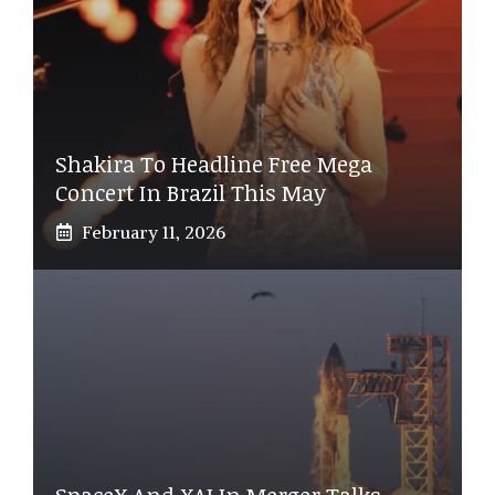
Shakira To Headline Free Mega
Concert In Brazil This May
February 11, 2026
SpaceX And XAI In Merger Talks