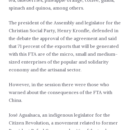
tea, blueberries, pineapple orange, coffee, guaba,
spinach and quinoa, among others.
The president of the Assembly and legislator for the
Christian Social Party, Henry Kronfle, defended in
the debate the approval of the agreement and said
that 71 percent of the exports that will be generated
with this FTA are of the micro, small and medium-
sized enterprises of the popular and solidarity
economy and the artisanal sector.
However, in the session there were those who
warned about the consequences of the FTA with
China.
José Agualsaca, an indigenous legislator for the
Citizen Revolution, a movement related to former