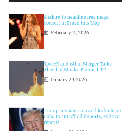
Shakira to headline free mega
concert in Brazil this May
February 11, 2026
SpaceX and xAI in Merger Talks
Ahead of Musk’s Planned IPO
January 29, 2026
Trump considers naval blockade on
Cuba to cut off oil imports, Politico
reports