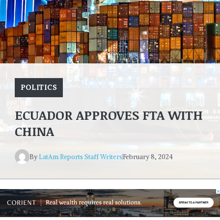
POLITICS
ECUADOR APPROVES FTA WITH
CHINA
By
LatAm Reports Staff Writers
February 8, 2024