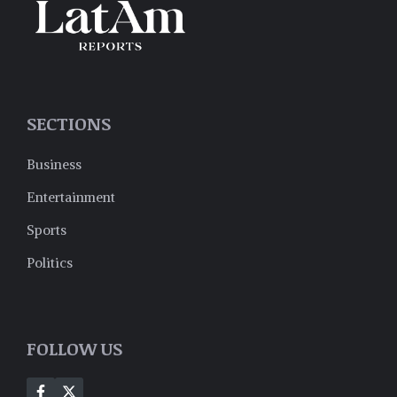
SECTIONS
Business
Entertainment
Sports
Politics
FOLLOW US