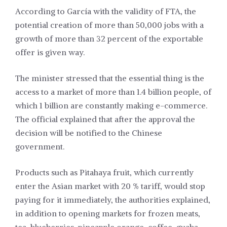
According to García with the validity of FTA, the
potential creation of more than 50,000 jobs with a
growth of more than 32 percent of the exportable
offer is given way.
The minister stressed that the essential thing is the
access to a market of more than 1.4 billion people, of
which 1 billion are constantly making e-commerce.
The official explained that after the approval the
decision will be notified to the Chinese
government.
Products such as Pitahaya fruit, which currently
enter the Asian market with 20 % tariff, would stop
paying for it immediately, the authorities explained,
in addition to opening markets for frozen meats,