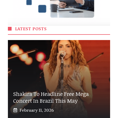
LATEST POSTS
Shakira To Headline Free Mega
Concert In Brazil This May
February 11, 2026