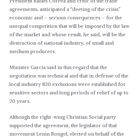
President Rafael Correa and critic of the trade
agreements, anticipated a “deeting of the crisis”
economic and – serious consequences – for the
unequal competition that will be imposed by the law
of the market and whose result, he said, will be the
destruction of national industry, of small and
medium producers.
Minister García said in this regard that the
negotiation was technical and that in defense of the
local industry 820 exclusions were established for
sensitive sectors and long periods of relief of up to
20 years.
Although the right-wing Christian Social party
supported the agreement, the legislator of that
movement Lenin Rongel, elected on behalf of the