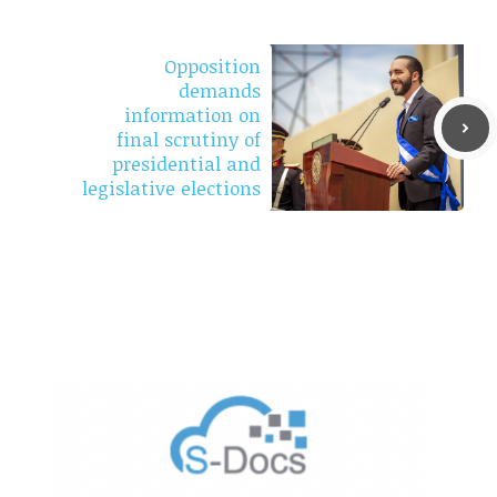
Opposition
demands
information on
final scrutiny of
presidential and
legislative elections