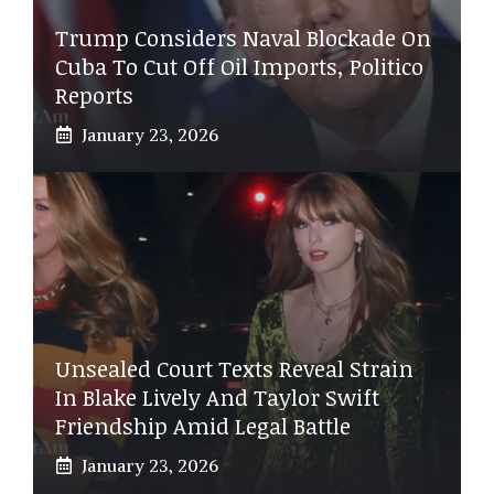
Trump Considers Naval Blockade On
Cuba To Cut Off Oil Imports, Politico
Reports
January 23, 2026
Unsealed Court Texts Reveal Strain
In Blake Lively And Taylor Swift
Friendship Amid Legal Battle
January 23, 2026