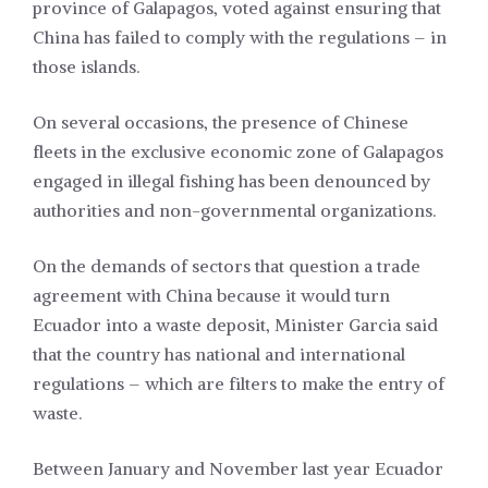
province of Galapagos, voted against ensuring that
China has failed to comply with the regulations – in
those islands.
On several occasions, the presence of Chinese
fleets in the exclusive economic zone of Galapagos
engaged in illegal fishing has been denounced by
authorities and non-governmental organizations.
On the demands of sectors that question a trade
agreement with China because it would turn
Ecuador into a waste deposit, Minister Garcia said
that the country has national and international
regulations – which are filters to make the entry of
waste.
Between January and November last year Ecuador