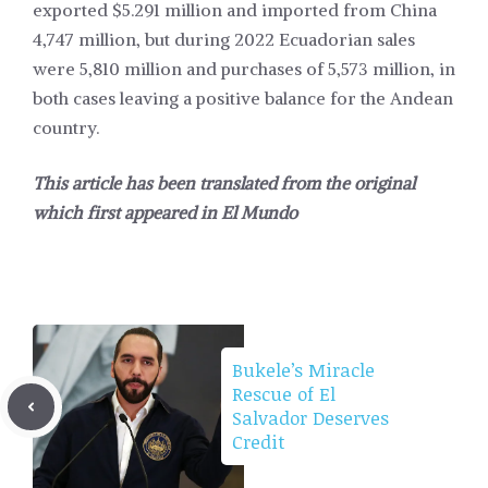
exported $5.291 million and imported from China
4,747 million, but during 2022 Ecuadorian sales
were 5,810 million and purchases of 5,573 million, in
both cases leaving a positive balance for the Andean
country.
This article has been translated from the original
which first appeared in
El Mundo
Bukele’s Miracle
Rescue of El
Salvador Deserves
Credit