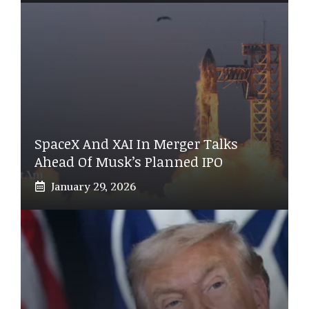
SpaceX And XAI In Merger Talks
Ahead Of Musk’s Planned IPO
January 29, 2026