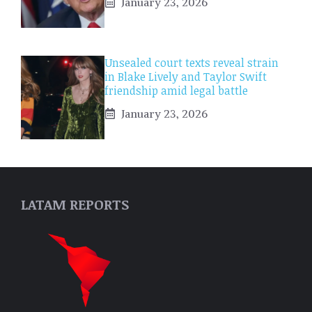
January 23, 2026
Unsealed court texts reveal strain
in Blake Lively and Taylor Swift
friendship amid legal battle
January 23, 2026
LATAM REPORTS