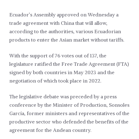
Ecuador’s Assembly approved on Wednesday a
trade agreement with China that will allow,
according to the authorities, various Ecuadorian
products to enter the Asian market without tariffs.
With the support of 76 votes out of 137, the
legislature ratified the Free Trade Agreement (FTA)
signed by both countries in May 2023 and the
negotiation of which took place in 2022.
The legislative debate was preceded by a press
conference by the Minister of Production, Sonsoles
García, former ministers and representatives of the
productive sector who defended the benefits of the
agreement for the Andean country.