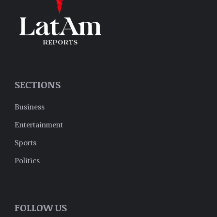
SECTIONS
Business
Entertainment
Sports
Politics
FOLLOW US