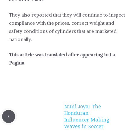
They also reported that they will continue to inspect
compliance with the prices, correct weight and
safety conditions of cylinders that are marketed
nationally.
This article was translated after appearing in
La
Pagina
Nuni Joya: The
Honduran
Influencer Making
Waves in Soccer