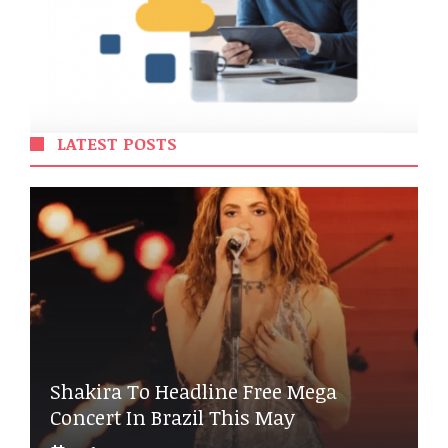
LATEST POSTS
Shakira To Headline Free Mega
Concert In Brazil This May