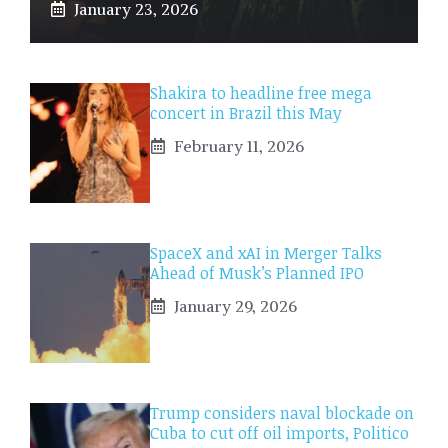
January 23, 2026
Shakira to headline free mega
concert in Brazil this May
February 11, 2026
SpaceX and xAI in Merger Talks
Ahead of Musk’s Planned IPO
January 29, 2026
Trump considers naval blockade on
Cuba to cut off oil imports, Politico