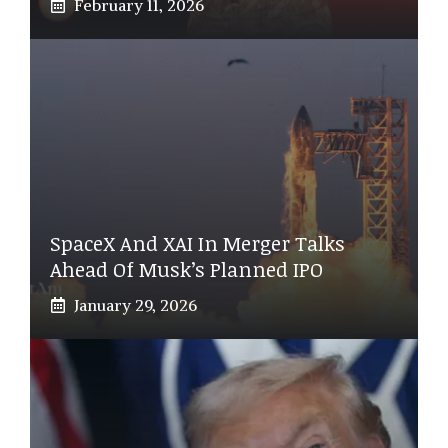
February 11, 2026
SpaceX And XAI In Merger Talks
Ahead Of Musk’s Planned IPO
January 29, 2026