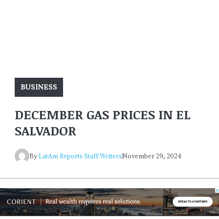
BUSINESS
DECEMBER GAS PRICES IN EL
SALVADOR
By
LatAm Reports Staff Writers
November 29, 2024