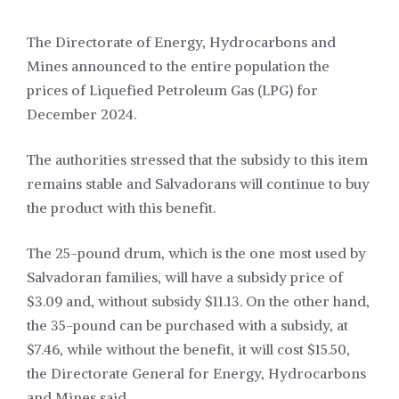
The Directorate of Energy, Hydrocarbons and
Mines announced to the entire population the
prices of Liquefied Petroleum Gas (LPG) for
December 2024.
The authorities stressed that the subsidy to this item
remains stable and Salvadorans will continue to buy
the product with this benefit.
The 25-pound drum, which is the one most used by
Salvadoran families, will have a subsidy price of
$3.09 and, without subsidy $11.13. On the other hand,
the 35-pound can be purchased with a subsidy, at
$7.46, while without the benefit, it will cost $15.50,
the Directorate General for Energy, Hydrocarbons
and Mines said.