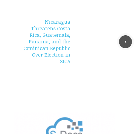
Nicaragua
Threatens Costa
Rica, Guatemala,
Panama, and the
Dominican Republic
Over Election in
SICA