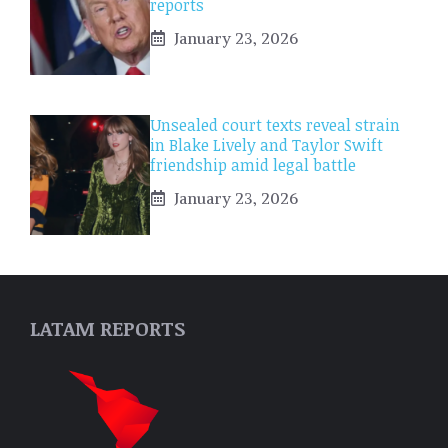
reports
January 23, 2026
Unsealed court texts reveal strain
in Blake Lively and Taylor Swift
friendship amid legal battle
January 23, 2026
LATAM REPORTS