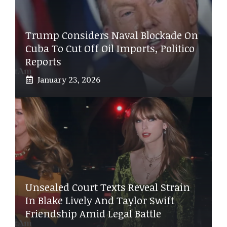
Trump Considers Naval Blockade On
Cuba To Cut Off Oil Imports, Politico
Reports
January 23, 2026
Unsealed Court Texts Reveal Strain
In Blake Lively And Taylor Swift
Friendship Amid Legal Battle