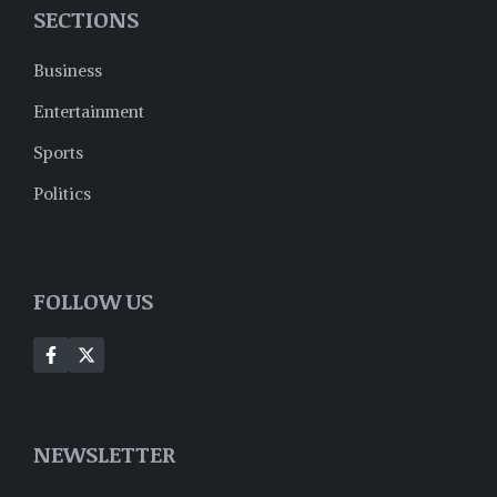
SECTIONS
Business
Entertainment
Sports
Politics
FOLLOW US
NEWSLETTER