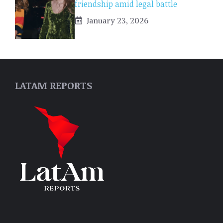
friendship amid legal battle
January 23, 2026
LATAM REPORTS