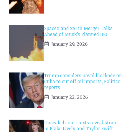
SpaceX and xAI in Merger Talks
Ahead of Musk’s Planned IPO
January 29, 2026
Trump considers naval blockade on
Cuba to cut off oil imports, Politico
reports
January 23, 2026
Unsealed court texts reveal strain
in Blake Lively and Taylor Swift