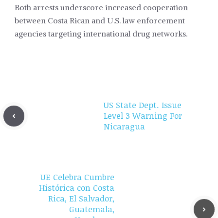
Both arrests underscore increased cooperation
between Costa Rican and U.S. law enforcement
agencies targeting international drug networks.
US State Dept. Issue
Level 3 Warning For
Nicaragua
UE Celebra Cumbre
Histórica con Costa
Rica, El Salvador,
Guatemala,