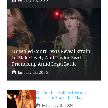
Unsealed Court Texts Reveal Strain
In Blake Lively And Taylor Swift
Friendship Amid Legal Battle
January 23, 2026
Shakira to headline free mega
concert in Brazil this May
February 11, 2026