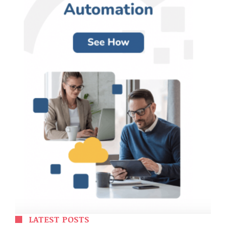
LATEST POSTS