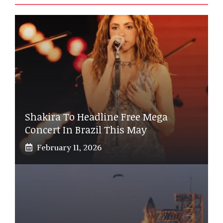
Shakira To Headline Free Mega
Concert In Brazil This May
February 11, 2026