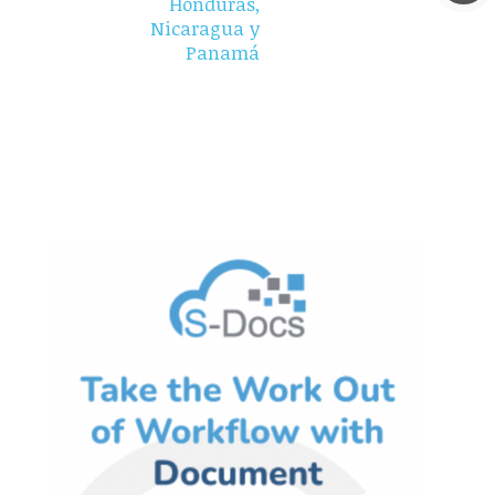
Honduras,
Nicaragua y
Panamá