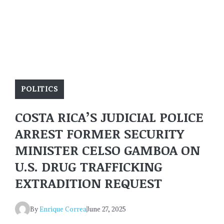
POLITICS
COSTA RICA’S JUDICIAL POLICE
ARREST FORMER SECURITY
MINISTER CELSO GAMBOA ON
U.S. DRUG TRAFFICKING
EXTRADITION REQUEST
By
Enrique Correa
June 27, 2025