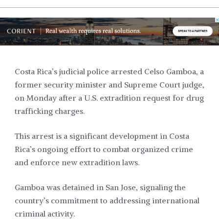
Costa Rica’s judicial police arrested Celso Gamboa, a
former security minister and Supreme Court judge,
on Monday after a U.S. extradition request for drug
trafficking charges.
This arrest is a significant development in Costa
Rica’s ongoing effort to combat organized crime
and enforce new extradition laws.
Gamboa was detained in San Jose, signaling the
country’s commitment to addressing international
criminal activity.