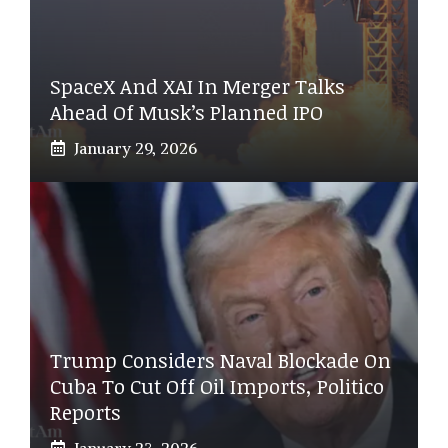
SpaceX And XAI In Merger Talks
Ahead Of Musk’s Planned IPO
January 29, 2026
Trump Considers Naval Blockade On
Cuba To Cut Off Oil Imports, Politico
Reports
January 23, 2026