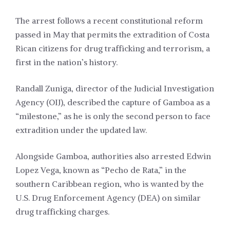
The arrest follows a recent constitutional reform
passed in May that permits the extradition of Costa
Rican citizens for drug trafficking and terrorism, a
first in the nation’s history.
Randall Zuniga, director of the Judicial Investigation
Agency (OIJ), described the capture of Gamboa as a
“milestone,” as he is only the second person to face
extradition under the updated law.
Alongside Gamboa, authorities also arrested Edwin
Lopez Vega, known as “Pecho de Rata,” in the
southern Caribbean region, who is wanted by the
U.S. Drug Enforcement Agency (DEA) on similar
drug trafficking charges.