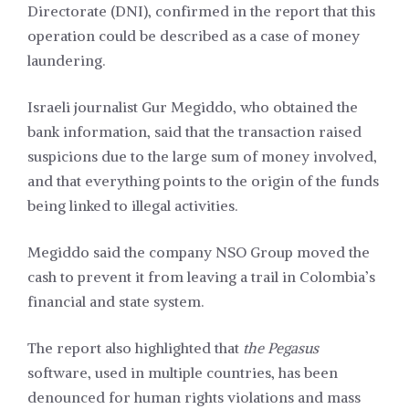
Directorate (DNI), confirmed in the report that this
operation could be described as a case of money
laundering.
Israeli journalist Gur Megiddo, who obtained the
bank information, said that the transaction raised
suspicions due to the large sum of money involved,
and that everything points to the origin of the funds
being linked to illegal activities.
Megiddo said the company NSO Group moved the
cash to prevent it from leaving a trail in Colombia’s
financial and state system.
The report also highlighted that
the Pegasus
software, used in multiple countries, has been
denounced for human rights violations and mass