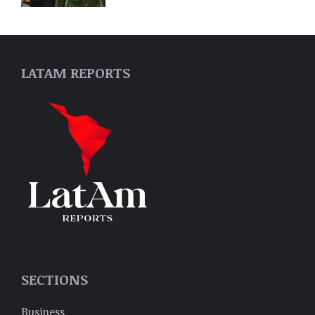
LATAM REPORTS
SECTIONS
Business