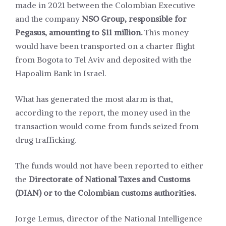
made in 2021 between the Colombian Executive
and the company
NSO Group, responsible for
Pegasus, amounting to $11 million.
This money
would have been transported on a charter flight
from Bogota to Tel Aviv and deposited with the
Hapoalim Bank in Israel.
What has generated the most alarm is that,
according to the report, the money used in the
transaction would come from funds seized from
drug trafficking.
The funds would not have been reported to either
the
Directorate of National Taxes and Customs
(DIAN) or to the Colombian customs authorities.
Jorge Lemus, director of the National Intelligence