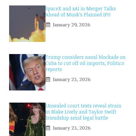
SpaceX and xAI in Merger Talks
Ahead of Musk’s Planned IPO
January 29, 2026
Trump considers naval blockade on
Cuba to cut off oil imports, Politico
reports
January 23, 2026
Unsealed court texts reveal strain
in Blake Lively and Taylor Swift
friendship amid legal battle
January 23, 2026