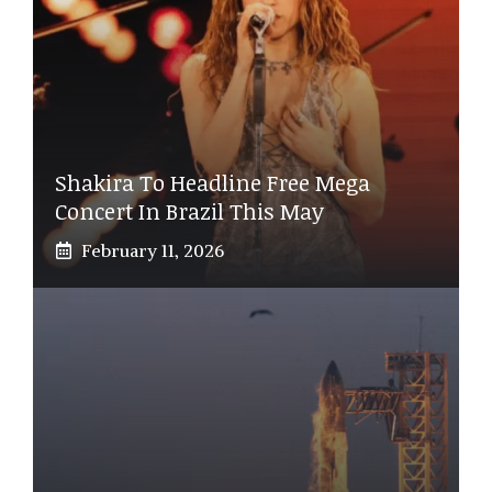
Shakira To Headline Free Mega
Concert In Brazil This May
February 11, 2026