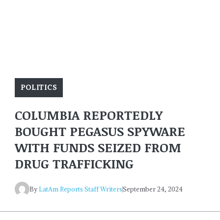
POLITICS
COLUMBIA REPORTEDLY
BOUGHT PEGASUS SPYWARE
WITH FUNDS SEIZED FROM
DRUG TRAFFICKING
By
LatAm Reports Staff Writers
September 24, 2024