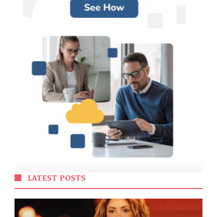
LATEST POSTS