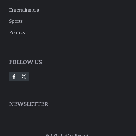
Entertainment
Sports
Politics
FOLLOW US
NEWSLETTER
© 2024 LatAm Reports