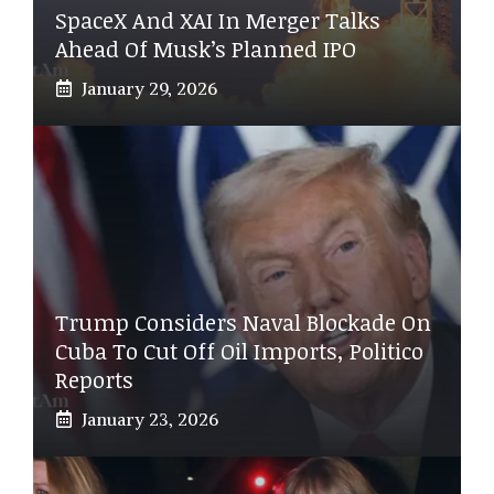
SpaceX And XAI In Merger Talks
Ahead Of Musk’s Planned IPO
January 29, 2026
Trump Considers Naval Blockade On
Cuba To Cut Off Oil Imports, Politico
Reports
January 23, 2026