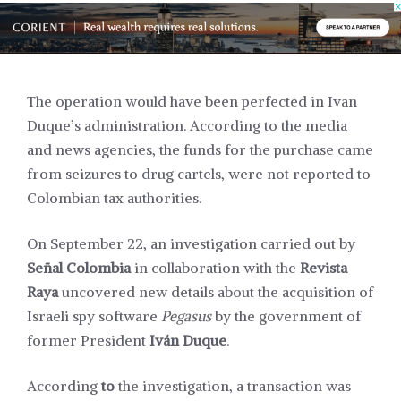
The operation would have been perfected in Ivan
Duque’s administration. According to the media
and news agencies, the funds for the purchase came
from seizures to drug cartels, were not reported to
Colombian tax authorities.
On September 22, an investigation carried out by
Señal Colombia
in collaboration with the
Revista
Raya
uncovered new details about the acquisition of
Israeli spy software
Pegasus
by the government of
former President
Iván Duque
.
According
to
the investigation, a transaction was