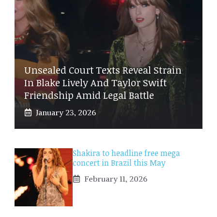
Unsealed Court Texts Reveal Strain
In Blake Lively And Taylor Swift
Friendship Amid Legal Battle
January 23, 2026
Shakira to headline free mega
concert in Brazil this May
February 11, 2026