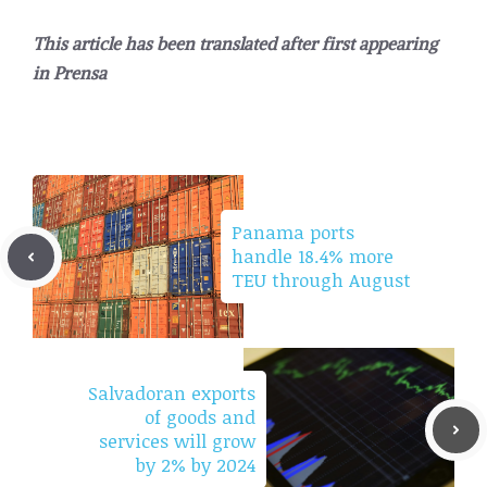
This article has been translated after first appearing
in
Prensa
Panama ports
handle 18.4% more
TEU through August
Salvadoran exports
of goods and
services will grow
by 2% by 2024