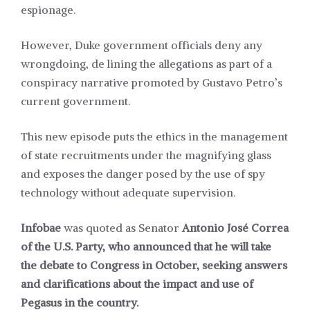
espionage.
However, Duke government officials deny any
wrongdoing, de lining the allegations as part of a
conspiracy narrative promoted by Gustavo Petro’s
current government.
This new episode puts the ethics in the management
of state recruitments under the magnifying glass
and exposes the danger posed by the use of spy
technology without adequate supervision.
Infobae
was quoted as Senator
Antonio José Correa
of the U.S. Party, who announced that he will take
the debate to Congress in October, seeking answers
and clarifications about the impact and use of
Pegasus in the country.