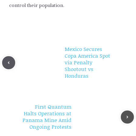
control their population.
Mexico Secures
Copa America Spot
via Penalty
Shootout vs
Honduras
First Quantum
Halts Operations at
Panama Mine Amid
Ongoing Protests