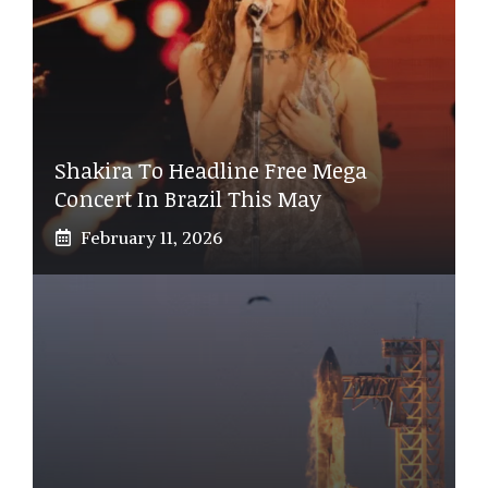
Shakira To Headline Free Mega
Concert In Brazil This May
February 11, 2026