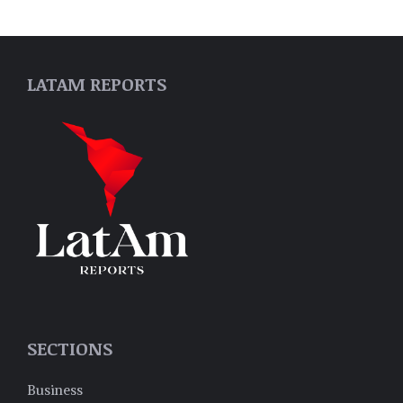
LATAM REPORTS
SECTIONS
Business