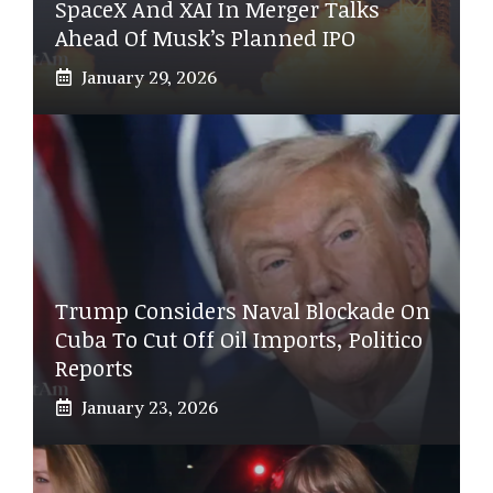
SpaceX And XAI In Merger Talks
Ahead Of Musk’s Planned IPO
January 29, 2026
Trump Considers Naval Blockade On
Cuba To Cut Off Oil Imports, Politico
Reports
January 23, 2026