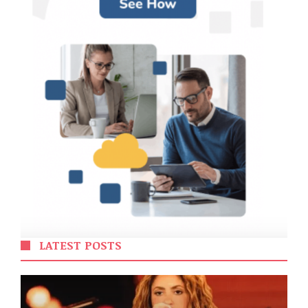
LATEST POSTS