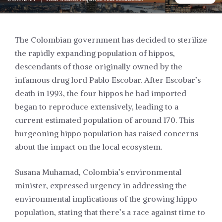
The Colombian government has decided to sterilize
the rapidly expanding population of hippos,
descendants of those originally owned by the
infamous drug lord Pablo Escobar. After Escobar’s
death in 1993, the four hippos he had imported
began to reproduce extensively, leading to a
current estimated population of around 170. This
burgeoning hippo population has raised concerns
about the impact on the local ecosystem.
Susana Muhamad, Colombia’s environmental
minister, expressed urgency in addressing the
environmental implications of the growing hippo
population, stating that there’s a race against time to