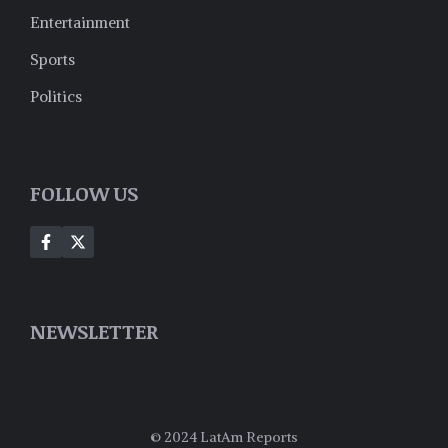
Entertainment
Sports
Politics
FOLLOW US
NEWSLETTER
© 2024 LatAm Reports