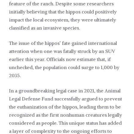
feature of the ranch. Despite some researchers
initially believing that the hippos could positively
impact the local ecosystem, they were ultimately
classified as an invasive species.
The issue of the hippos’ fate gained international
attention when one was fatally struck by an SUV
earlier this year. Officials now estimate that, if
unchecked, the population could surge to 1,000 by
2035.
In a groundbreaking legal case in 2021, the Animal
Legal Defense Fund successfully argued to prevent
the euthanization of the hippos, leading them to be
recognized as the first nonhuman creatures legally
considered as people. This unique status has added
a layer of complexity to the ongoing efforts to