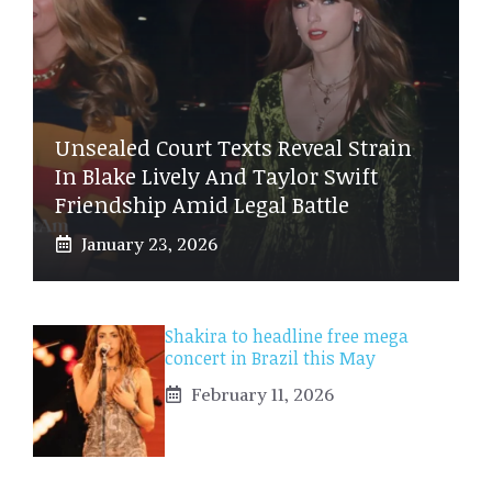
Unsealed Court Texts Reveal Strain
In Blake Lively And Taylor Swift
Friendship Amid Legal Battle
January 23, 2026
Shakira to headline free mega
concert in Brazil this May
February 11, 2026