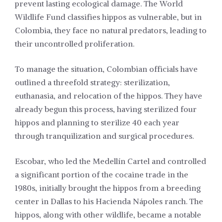
prevent lasting ecological damage. The World
Wildlife Fund classifies hippos as vulnerable, but in
Colombia, they face no natural predators, leading to
their uncontrolled proliferation.
To manage the situation, Colombian officials have
outlined a threefold strategy: sterilization,
euthanasia, and relocation of the hippos. They have
already begun this process, having sterilized four
hippos and planning to sterilize 40 each year
through tranquilization and surgical procedures.
Escobar, who led the Medellín Cartel and controlled
a significant portion of the cocaine trade in the
1980s, initially brought the hippos from a breeding
center in Dallas to his Hacienda Nápoles ranch. The
hippos, along with other wildlife, became a notable