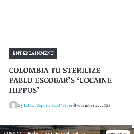
ENTERTAINMENT
COLOMBIA TO STERILIZE
PABLO ESCOBAR’S ‘COCAINE
HIPPOS’
By
LatAm Reports Staff Writers
November 23, 2023