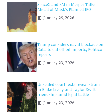
SpaceX and xAI in Merger Talks
Ahead of Musk’s Planned IPO
January 29, 2026
Trump considers naval blockade on
Cuba to cut off oil imports, Politico
reports
January 23, 2026
Unsealed court texts reveal strain
in Blake Lively and Taylor Swift
friendship amid legal battle
January 23, 2026