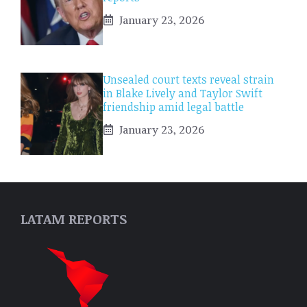
January 23, 2026
Unsealed court texts reveal strain
in Blake Lively and Taylor Swift
friendship amid legal battle
January 23, 2026
LATAM REPORTS