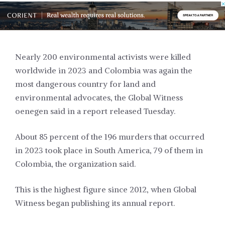
Nearly 200 environmental activists were killed
worldwide in 2023 and Colombia was again the
most dangerous country for land and
environmental advocates, the Global Witness
oenegen said in a report released Tuesday.
About 85 percent of the 196 murders that occurred
in 2023 took place in South America, 79 of them in
Colombia, the organization said.
This is the highest figure since 2012, when Global
Witness began publishing its annual report.