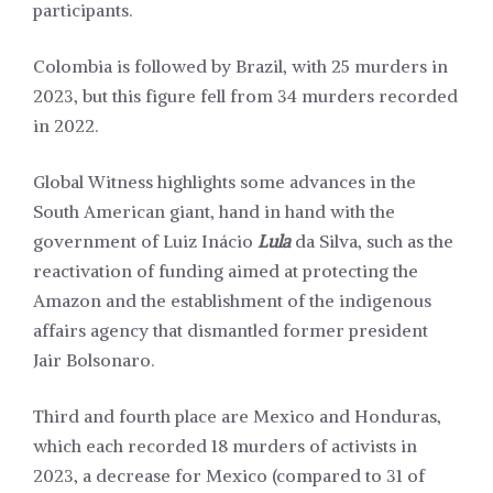
participants.
Colombia is followed by Brazil, with 25 murders in
2023, but this figure fell from 34 murders recorded
in 2022.
Global Witness highlights some advances in the
South American giant, hand in hand with the
government of Luiz Inácio
Lula
da Silva, such as the
reactivation of funding aimed at protecting the
Amazon and the establishment of the indigenous
affairs agency that dismantled former president
Jair Bolsonaro.
Third and fourth place are Mexico and Honduras,
which each recorded 18 murders of activists in
2023, a decrease for Mexico (compared to 31 of