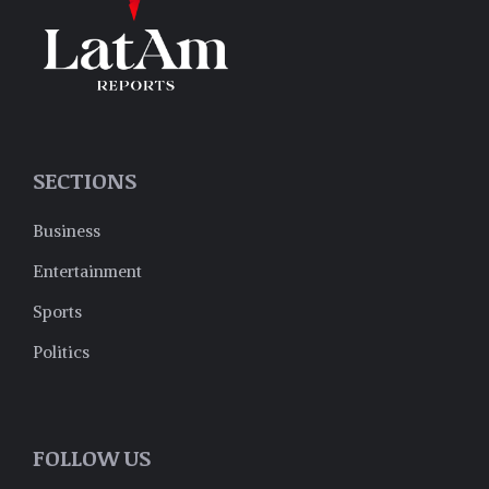
SECTIONS
Business
Entertainment
Sports
Politics
FOLLOW US