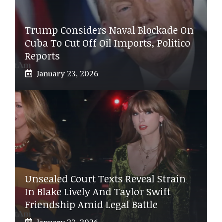
Trump Considers Naval Blockade On
Cuba To Cut Off Oil Imports, Politico
Reports
January 23, 2026
Unsealed Court Texts Reveal Strain
In Blake Lively And Taylor Swift
Friendship Amid Legal Battle
January 23, 2026