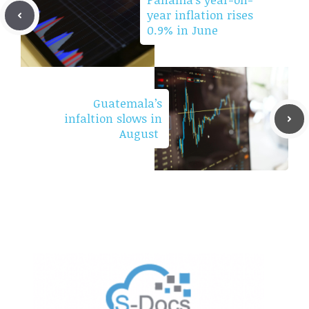
year inflation rises
0.9% in June
Guatemala’s
infaltion slows in
August