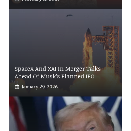
SpaceX And XAI In Merger Talks
Ahead Of Musk’s Planned IPO
January 29, 2026