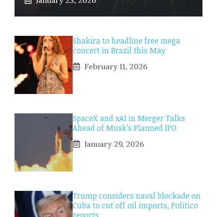
Shakira to headline free mega
concert in Brazil this May
February 11, 2026
SpaceX and xAI in Merger Talks
Ahead of Musk’s Planned IPO
January 29, 2026
Trump considers naval blockade on
Cuba to cut off oil imports, Politico
reports