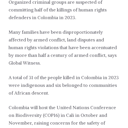
Organized criminal groups are suspected of
committing half of the killings of human rights
defenders in Colombia in 2023.
Many families have been disproportionately
affected by armed conflict, land disputes and
human rights violations that have been accentuated
by more than half a century of armed conflict, says
Global Witness.
A total of 31 of the people killed in Colombia in 2023
were indigenous and six belonged to communities
of African descent.
Colombia will host the United Nations Conference
on Biodiversity (COP16) in Cali in October and
November, raising concerns for the safety of