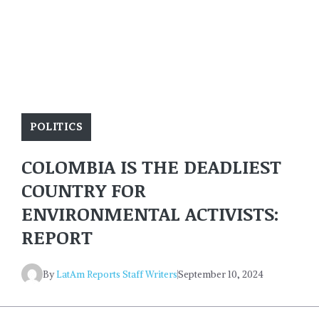
POLITICS
COLOMBIA IS THE DEADLIEST
COUNTRY FOR
ENVIRONMENTAL ACTIVISTS:
REPORT
By
LatAm Reports Staff Writers
September 10, 2024