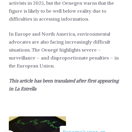
activists in 2023, but the Oenegen warns that the
figure is likely to be well below reality due to
difficulties in accessing information.
In Europe and North America, environmental
advocates are also facing increasingly difficult
situations. The Oenegé highlights severe –
surveillance – and disproportionate penalties – in
the European Union.
This article has been translated after first appearing
in
La Estrella
Panama’s year-on-