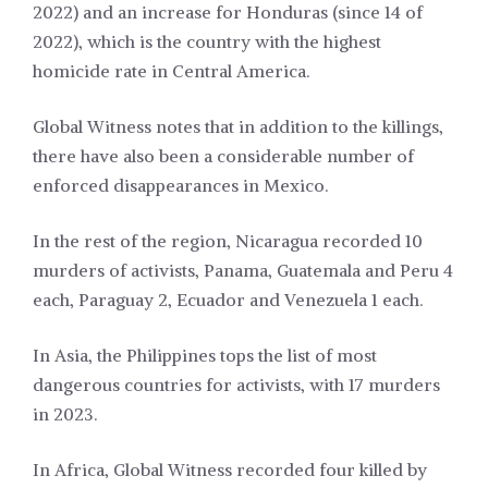
2022) and an increase for Honduras (since 14 of
2022), which is the country with the highest
homicide rate in Central America.
Global Witness notes that in addition to the killings,
there have also been a considerable number of
enforced disappearances in Mexico.
In the rest of the region, Nicaragua recorded 10
murders of activists, Panama, Guatemala and Peru 4
each, Paraguay 2, Ecuador and Venezuela 1 each.
In Asia, the Philippines tops the list of most
dangerous countries for activists, with 17 murders
in 2023.
In Africa, Global Witness recorded four killed by