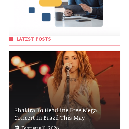
LATEST POSTS
Shakira To Headline Free Mega
Concert In Brazil This May
February 11, 2026