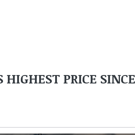
S HIGHEST PRICE SINC