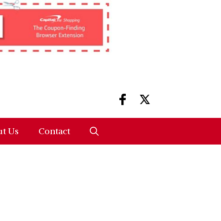
t Us
Contact