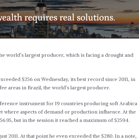
, the world’s largest producer, which is facing a drought and
exceeded $256 on Wednesday, its best record since 2011, in
e areas in Brazil, the world’s largest producer.
eference instrument for 19 countries producing soft Arabica
rket where aspects of demand or production influence. At the
56.95, but in the session it reached a maximum of $259.4.
gust 2011. At that point he even exceeded the $280. In a note,