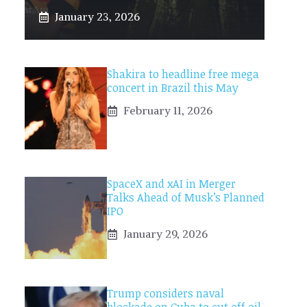
January 23, 2026
Shakira to headline free mega
concert in Brazil this May
February 11, 2026
SpaceX and xAI in Merger
Talks Ahead of Musk’s Planned
IPO
January 29, 2026
Trump considers naval