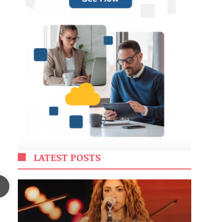
LATEST POSTS