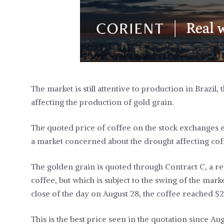
The market is still attentive to production in Brazil
affecting the production of gold grain.
The quoted price of coffee on the stock exchanges 
a market concerned about the drought affecting coffe
The golden grain is quoted through Contract C, a r
coffee, but which is subject to the swing of the ma
close of the day on August 28, the coffee reached $2
This is the best price seen in the quotation since Au