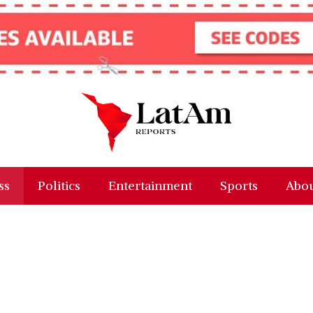
ss
Politics
Entertainment
Sports
Abou