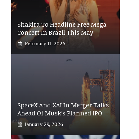
Shakira To Headline Free Mega
Concert In Brazil This May
February 11, 2026
SpaceX And XAI In Merger Talks
Ahead Of Musk’s Planned IPO
January 29, 2026