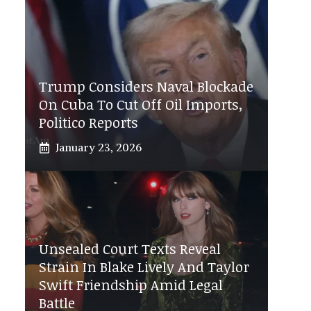
Trump Considers Naval Blockade
On Cuba To Cut Off Oil Imports,
Politico Reports
January 23, 2026
Unsealed Court Texts Reveal
Strain In Blake Lively And Taylor
Swift Friendship Amid Legal
Battle