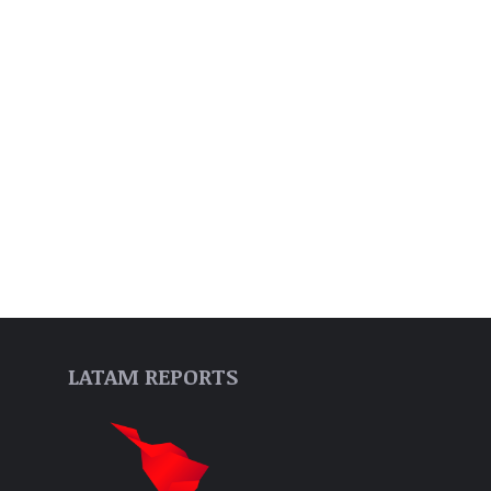
LATAM REPORTS