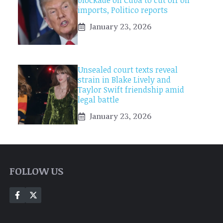
blockade on Cuba to cut off oil
imports, Politico reports
January 23, 2026
Unsealed court texts reveal
strain in Blake Lively and
Taylor Swift friendship amid
legal battle
January 23, 2026
FOLLOW US