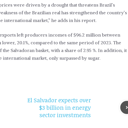
 prices were driven by a drought that threatens Brazil’s
akness of the Brazilian real has strengthened the country’s
 international market,” he adds in his report.
 exports left producers incomes of $96.2 million between
ion lower, 20.1%, compared to the same period of 2023. The
 the Salvadoran basket, with a share of 2.95 %. In addition, it
he international market, only surpassed by sugar.
El Salvador expects over
$3 billion in energy
sector investments