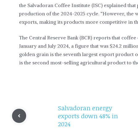
the Salvadoran Coffee Institute (ISC) explained that
production of the 2024-2025 cycle. “However, the we
exports, making its products more competitive in the
The Central Reserve Bank (BCR) reports that coffee
January and July 2024, a figure that was $24.2 mill
golden grain is the seventh largest export product of
is the second most-selling agricultural product to t
Salvadoran energy
exports down 48% in
2024