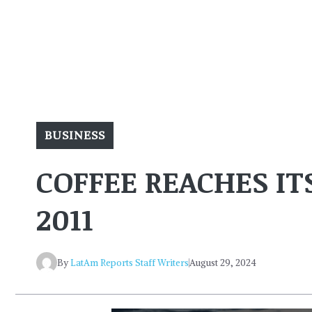
BUSINESS
COFFEE REACHES IT
2011
By
LatAm Reports Staff Writers
August 29, 2024