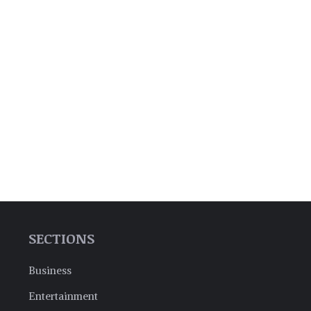
SECTIONS
Business
Entertainment