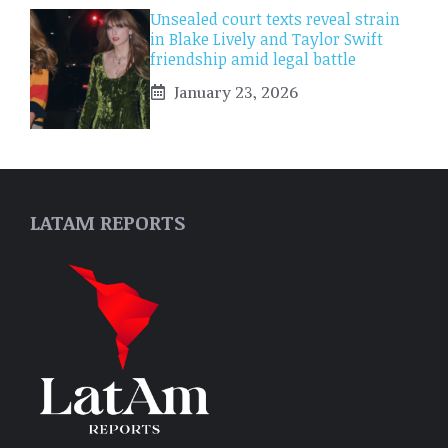
Unsealed court texts reveal strain
in Blake Lively and Taylor Swift
friendship amid legal battle
January 23, 2026
LATAM REPORTS