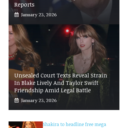
Reports
January 23, 2026
Unsealed Court Texts Reveal Strain
In Blake Lively And Taylor Swift
Friendship Amid Legal Battle
January 23, 2026
Shakira to headline free mega