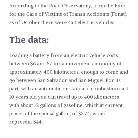
According to the Road Observatory, from the Fund
for the Care of Victims of Transit Accidents (Fonat),
as of October there were 452 electric vehicles.
The data:
Loading a battery from an electric vehicle costs
between $6 and $7 for a movement autonomy of
approximately 400 kilometers, enough to come and
go between San Salvador and San Miguel. For its
part, with an automatic or standard combustion cart
10 years old you can travel up to 400 kilometers
with about 12 gallons of gasoline, which at current
prices of the special gallon, of $3.74, would
represent $44.