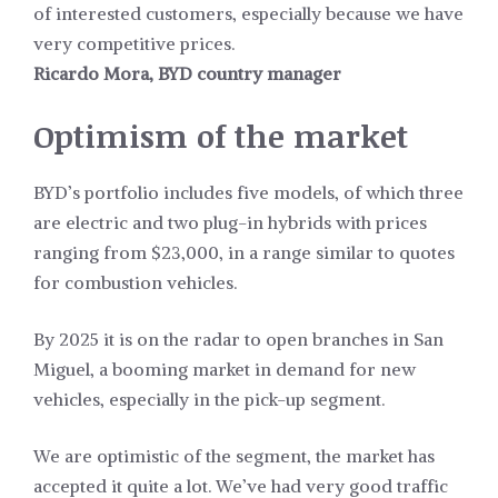
of interested customers, especially because we have
very competitive prices.
Ricardo Mora, BYD country manager
Optimism of the market
BYD’s portfolio includes five models, of which three
are electric and two plug-in hybrids with prices
ranging from $23,000, in a range similar to quotes
for combustion vehicles.
By 2025 it is on the radar to open branches in San
Miguel, a booming market in demand for new
vehicles, especially in the pick-up segment.
We are optimistic of the segment, the market has
accepted it quite a lot. We’ve had very good traffic