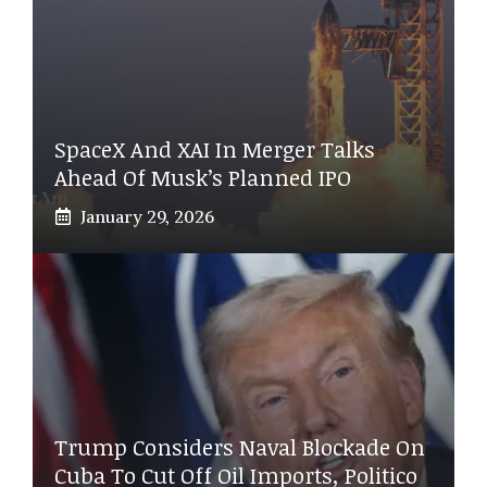
SpaceX And XAI In Merger Talks
Ahead Of Musk’s Planned IPO
January 29, 2026
Trump Considers Naval Blockade On
Cuba To Cut Off Oil Imports, Politico