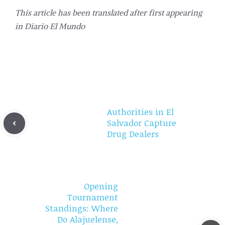
This article has been translated after first appearing
in
Diario El Mundo
Authorities in El
Salvador Capture
Drug Dealers
Opening
Tournament
Standings: Where
Do Alajuelense,