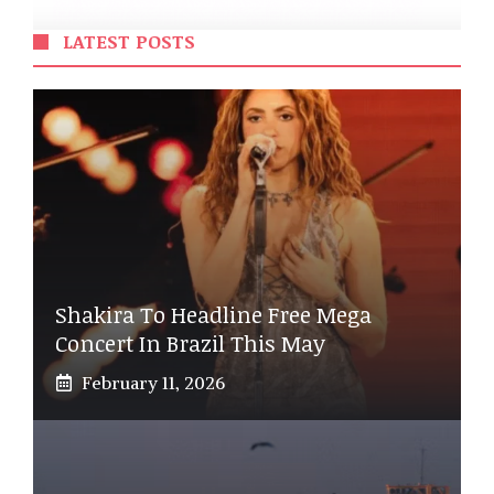
LATEST POSTS
Shakira To Headline Free Mega
Concert In Brazil This May
February 11, 2026