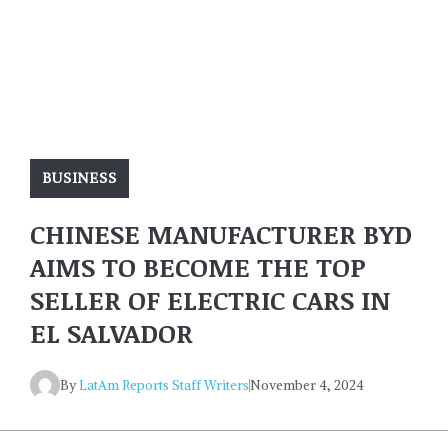
BUSINESS
CHINESE MANUFACTURER BYD
AIMS TO BECOME THE TOP
SELLER OF ELECTRIC CARS IN
EL SALVADOR
By
LatAm Reports Staff Writers
November 4, 2024