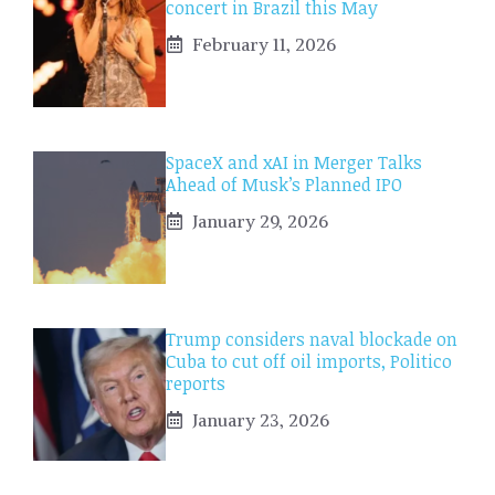
concert in Brazil this May
February 11, 2026
SpaceX and xAI in Merger Talks
Ahead of Musk’s Planned IPO
January 29, 2026
Trump considers naval blockade on
Cuba to cut off oil imports, Politico
reports
January 23, 2026