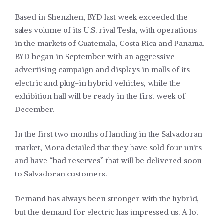
Based in Shenzhen, BYD last week exceeded the
sales volume of its U.S. rival Tesla, with operations
in the markets of Guatemala, Costa Rica and Panama.
BYD began in September with an aggressive
advertising campaign and displays in malls of its
electric and plug-in hybrid vehicles, while the
exhibition hall will be ready in the first week of
December.
In the first two months of landing in the Salvadoran
market, Mora detailed that they have sold four units
and have “bad reserves” that will be delivered soon
to Salvadoran customers.
Demand has always been stronger with the hybrid,
but the demand for electric has impressed us. A lot