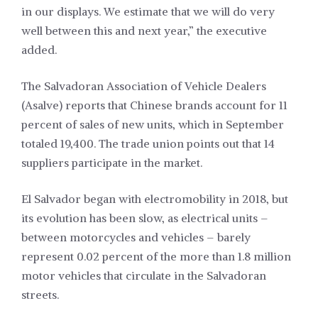
in our displays. We estimate that we will do very
well between this and next year,” the executive
added.
The Salvadoran Association of Vehicle Dealers
(Asalve) reports that Chinese brands account for 11
percent of sales of new units, which in September
totaled 19,400. The trade union points out that 14
suppliers participate in the market.
El Salvador began with electromobility in 2018, but
its evolution has been slow, as electrical units –
between motorcycles and vehicles – barely
represent 0.02 percent of the more than 1.8 million
motor vehicles that circulate in the Salvadoran
streets.