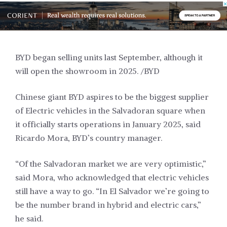
BYD began selling units last September, although it
will open the showroom in 2025. /BYD
Chinese giant BYD aspires to be the biggest
supplier
of Electric vehicles in the Salvadoran square when
it officially starts operations in January 2025, said
Ricardo Mora, BYD’s country manager.
“Of the Salvadoran market we are very optimistic,”
said Mora, who acknowledged that electric vehicles
still have a way to go. “In El Salvador we’re going to
be the number brand in hybrid and electric cars,”
he said.