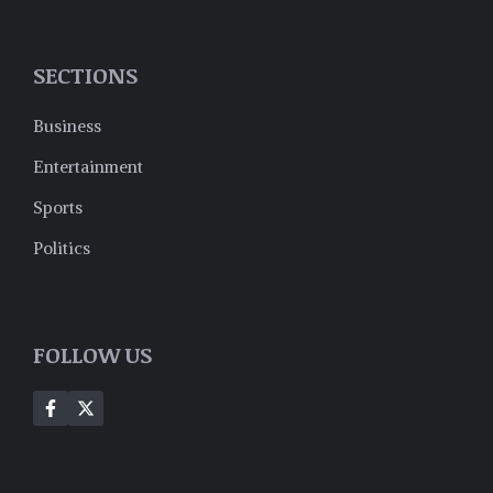
SECTIONS
Business
Entertainment
Sports
Politics
FOLLOW US