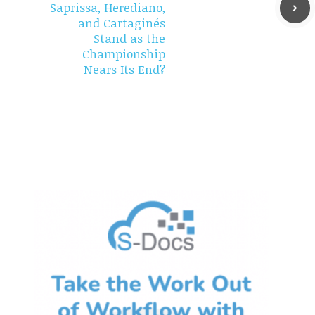
Saprissa, Herediano,
and Cartaginés
Stand as the
Championship
Nears Its End?