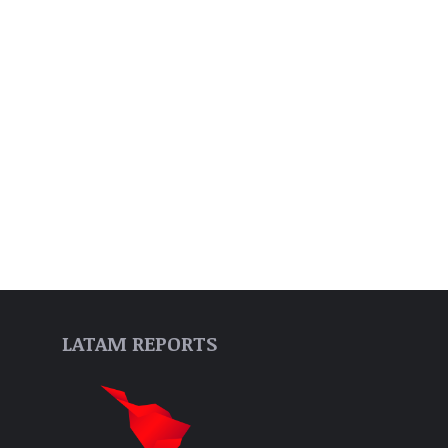
LATAM REPORTS