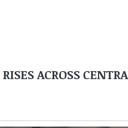
 RISES ACROSS CENTRA