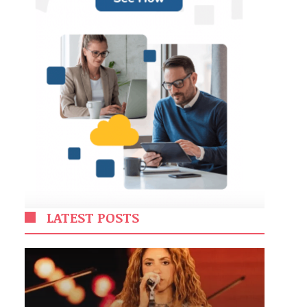
LATEST POSTS