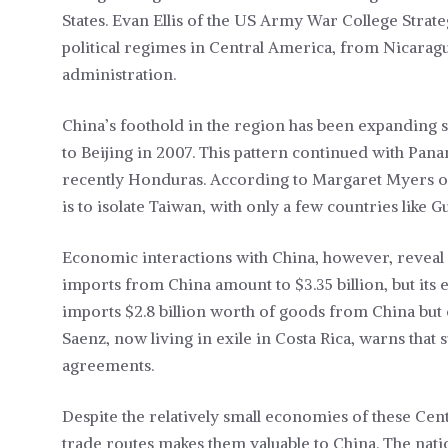
States. Evan Ellis of the US Army War College Strate
political regimes in Central America, from Nicaragu
administration.
China’s foothold in the region has been expanding si
to Beijing in 2007. This pattern continued with Pana
recently Honduras. According to Margaret Myers of
is to isolate Taiwan, with only a few countries like G
Economic interactions with China, however, reveal a
imports from China amount to $3.35 billion, but its 
imports $2.8 billion worth of goods from China but
Saenz, now living in exile in Costa Rica, warns that
agreements.
Despite the relatively small economies of these Cent
trade routes makes them valuable to China. The natio