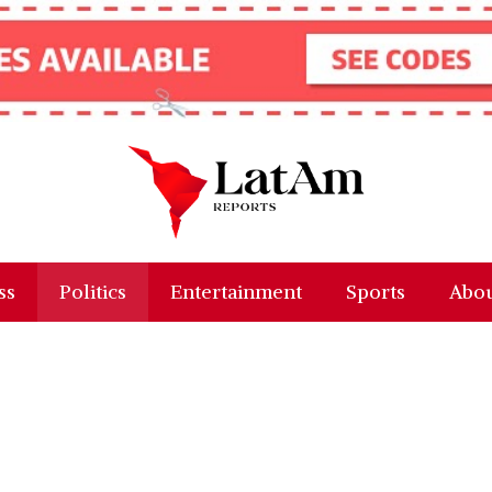
ss
Politics
Entertainment
Sports
Abou