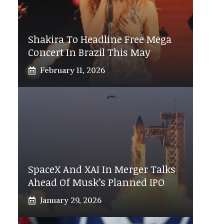
Shakira To Headline Free Mega
Concert In Brazil This May
February 11, 2026
SpaceX And XAI In Merger Talks
Ahead Of Musk’s Planned IPO
January 29, 2026