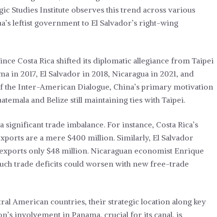
gic Studies Institute observes this trend across various
a’s leftist government to El Salvador’s right-wing
nce Costa Rica shifted its diplomatic allegiance from Taipei
ma in 2017, El Salvador in 2018, Nicaragua in 2021, and
 the Inter-American Dialogue, China’s primary motivation
uatemala and Belize still maintaining ties with Taipei.
 significant trade imbalance. For instance, Costa Rica’s
exports are a mere $400 million. Similarly, El Salvador
 exports only $48 million. Nicaraguan economist Enrique
 such trade deficits could worsen with new free-trade
ral American countries, their strategic location along key
n’s involvement in Panama, crucial for its canal, is