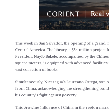
This week in San Salvador, the opening of a grand,
Central America. The library, a $54 million project 
President Nayib Bukele, accompanied by the Chines
square meters, is equipped with advanced facilities 
vast collection of books.
Simultaneously, Nicaragua’s Laureano Ortega, son 
from China, acknowledging the strengthening bond 
his country’s fight against poverty.
This growing influence of China in the region marks 