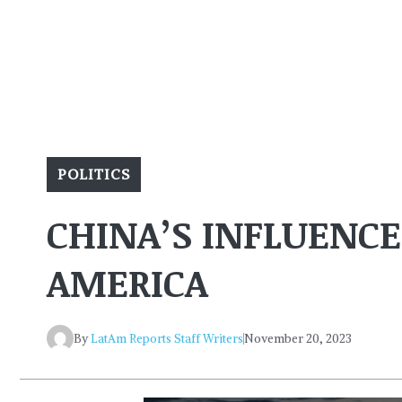
POLITICS
CHINA’S INFLUENCE
AMERICA
By
LatAm Reports Staff Writers
November 20, 2023