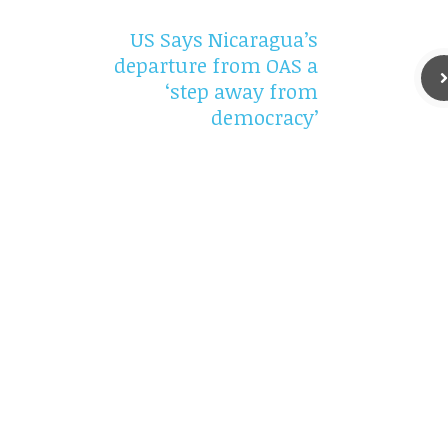
US Says Nicaragua’s
departure from OAS a
‘step away from
democracy’