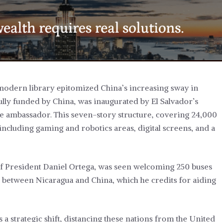
 modern library epitomized China’s increasing sway in
fully funded by China, was inaugurated by El Salvador’s
e ambassador. This seven-story structure, covering 24,000
including gaming and robotics areas, digital screens, and a
of President Daniel Ortega, was seen welcoming 250 buses
between Nicaragua and China, which he credits for aiding
a strategic shift, distancing these nations from the United