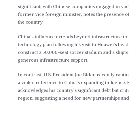
significant, with Chinese companies engaged in vari
former vice foreign minister, notes the presence 
the country.
China’s influence extends beyond infrastructure to
technology plan following his visit to Huawei’s head
construct a 50,000-seat soccer stadium and a shippin
generous infrastructure support.
In contrast, U.S. President Joe Biden recently cautio
a veiled reference to China’s expanding influence. 
acknowledges his country’s significant debt but criti
region, suggesting a need for new partnerships and 