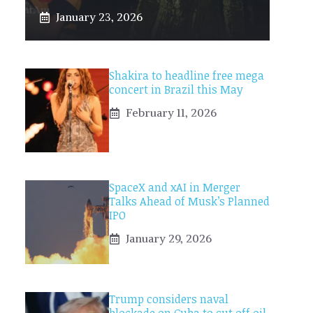
January 23, 2026
Shakira to headline free mega
concert in Brazil this May
February 11, 2026
SpaceX and xAI in Merger
Talks Ahead of Musk’s Planned
IPO
January 29, 2026
Trump considers naval