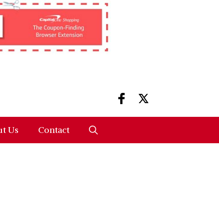
t Us
Contact