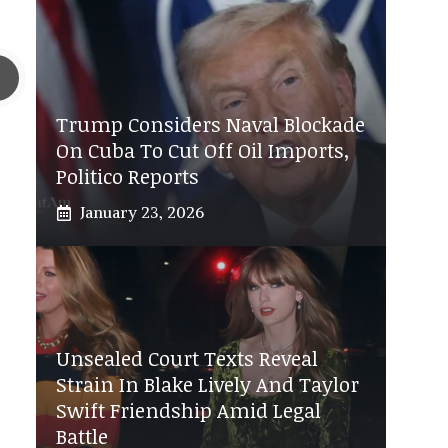
Trump Considers Naval Blockade
On Cuba To Cut Off Oil Imports,
Politico Reports
January 23, 2026
Unsealed Court Texts Reveal
Strain In Blake Lively And Taylor
Swift Friendship Amid Legal
Battle