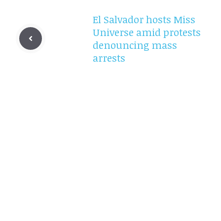
El Salvador hosts Miss
Universe amid protests
denouncing mass
arrests