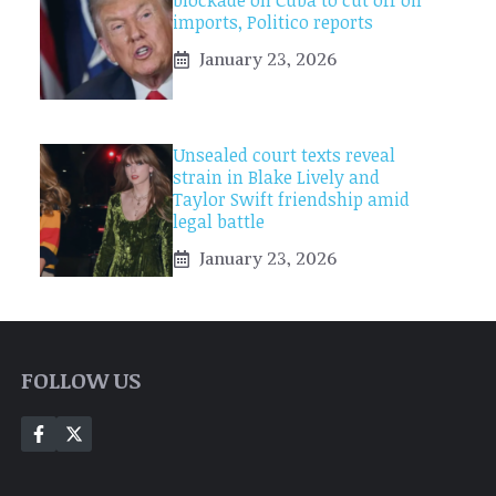
blockade on Cuba to cut off oil
imports, Politico reports
January 23, 2026
Unsealed court texts reveal
strain in Blake Lively and
Taylor Swift friendship amid
legal battle
January 23, 2026
FOLLOW US