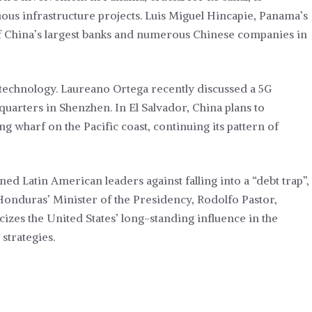
ous infrastructure projects. Luis Miguel Hincapie, Panama’s
of China’s largest banks and numerous Chinese companies in
 technology. Laureano Ortega recently discussed a 5G
quarters in Shenzhen. In El Salvador, China plans to
g wharf on the Pacific coast, continuing its pattern of
ned Latin American leaders against falling into a “debt trap”,
Honduras’ Minister of the Presidency, Rodolfo Pastor,
cizes the United States’ long-standing influence in the
strategies.