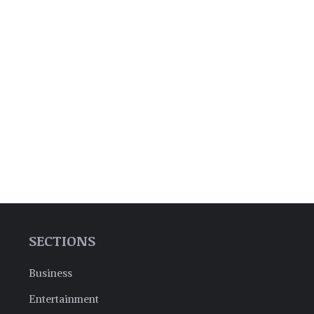
SECTIONS
Business
Entertainment