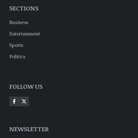
SECTIONS
Business
Entertainment
Sports
Politics
FOLLOW US
NEWSLETTER