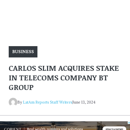
BUSINESS
CARLOS SLIM ACQUIRES STAKE
IN TELECOMS COMPANY BT
GROUP
By
LatAm Reports Staff Writers
June 13, 2024