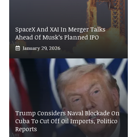
SpaceX And XAI In Merger Talks
Ahead Of Musk’s Planned IPO
January 29, 2026
Trump Considers Naval Blockade On
Cuba To Cut Off Oil Imports, Politico
Reports