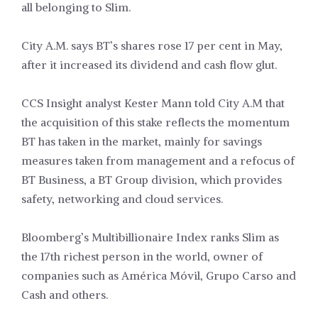
all belonging to Slim.
City A.M. says BT’s shares rose 17 per cent in May,
after it increased its dividend and cash flow glut.
CCS Insight analyst Kester Mann told City A.M that
the acquisition of this stake reflects the momentum
BT has taken in the market, mainly for savings
measures taken from management and a refocus of
BT Business, a BT Group division, which provides
safety, networking and cloud services.
Bloomberg’s Multibillionaire Index ranks Slim as
the 17th richest person in the world, owner of
companies such as América Móvil, Grupo Carso and
Cash and others.