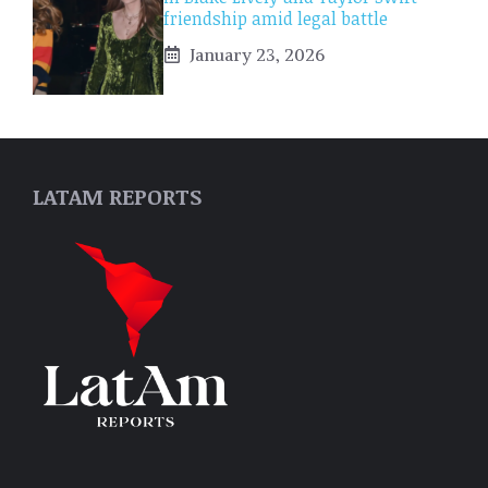
friendship amid legal battle
January 23, 2026
LATAM REPORTS