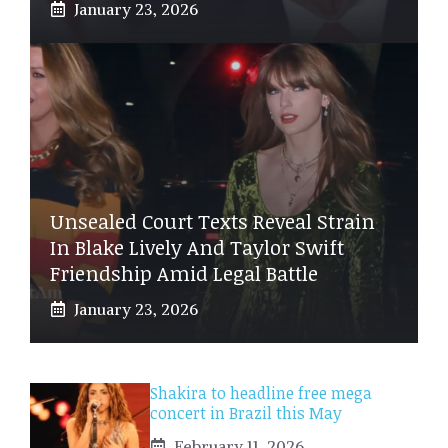
January 23, 2026
Unsealed Court Texts Reveal Strain
In Blake Lively And Taylor Swift
Friendship Amid Legal Battle
January 23, 2026
Shakira to headline free mega
concert in Brazil this May
February 11, 2026