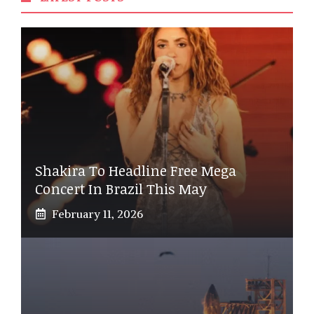
Shakira To Headline Free Mega
Concert In Brazil This May
February 11, 2026