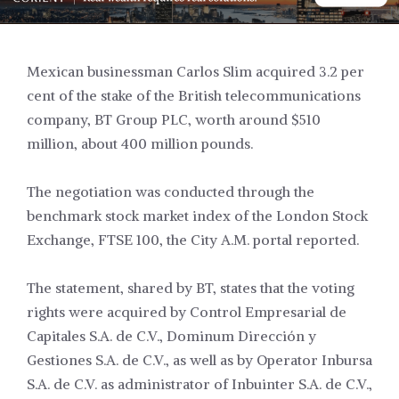
Mexican businessman Carlos Slim acquired 3.2 per
cent of the stake of the British telecommunications
company, BT Group PLC, worth around $510
million, about 400 million pounds.
The negotiation was conducted through the
benchmark stock market index of the London Stock
Exchange, FTSE 100, the City A.M. portal reported.
The statement, shared by BT, states that the voting
rights were acquired by Control Empresarial de
Capitales S.A. de C.V., Dominum Dirección y
Gestiones S.A. de C.V., as well as by Operator Inbursa
S.A. de C.V. as administrator of Inbuinter S.A. de C.V.,