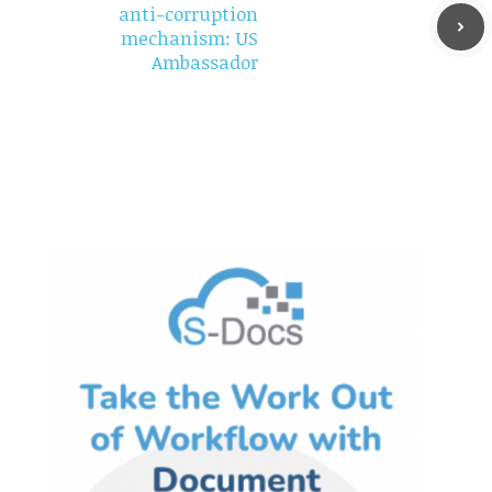
anti-corruption
mechanism: US
Ambassador