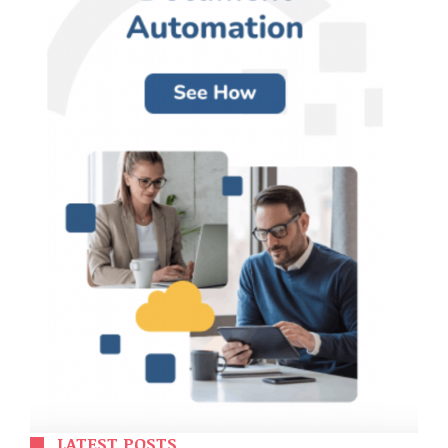
LATEST POSTS