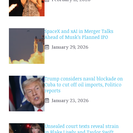
SpaceX and xAI in Merger Talks
Ahead of Musk’s Planned IPO
January 29, 2026
Trump considers naval blockade on
Cuba to cut off oil imports, Politico
reports
January 23, 2026
Unsealed court texts reveal strain
in Blake Lively and Taylor Swift