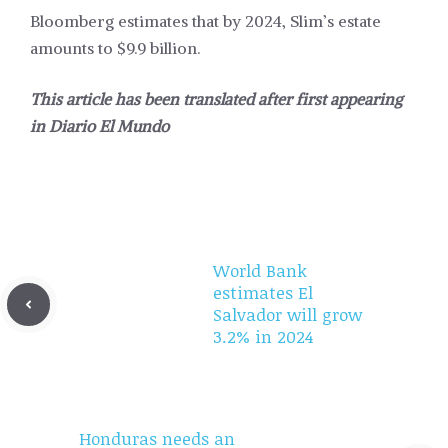
Bloomberg estimates that by 2024, Slim’s estate
amounts to $9.9 billion.
This article has been translated after first appearing
in
Diario El Mundo
World Bank
estimates El
Salvador will grow
3.2% in 2024
Honduras needs an