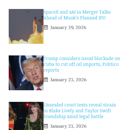
SpaceX and xAI in Merger Talks
Ahead of Musk’s Planned IPO
January 29, 2026
Trump considers naval blockade on
Cuba to cut off oil imports, Politico
reports
January 23, 2026
Unsealed court texts reveal strain
in Blake Lively and Taylor Swift
friendship amid legal battle
January 23, 2026