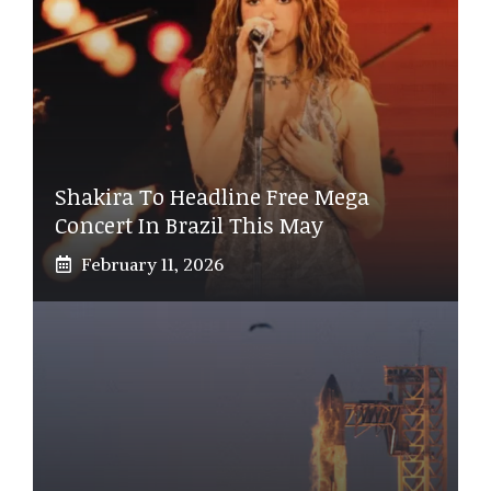
Shakira To Headline Free Mega
Concert In Brazil This May
February 11, 2026