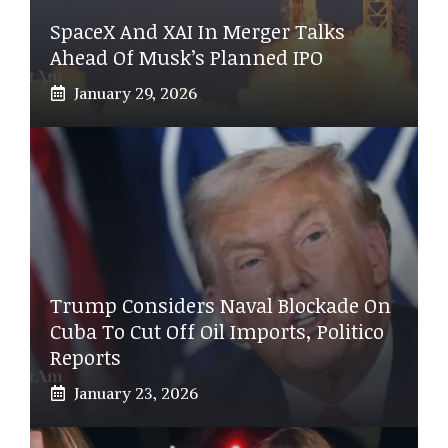
SpaceX And XAI In Merger Talks
Ahead Of Musk’s Planned IPO
January 29, 2026
Trump Considers Naval Blockade On
Cuba To Cut Off Oil Imports, Politico
Reports
January 23, 2026