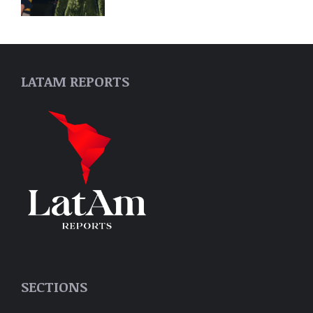
LATAM REPORTS
SECTIONS