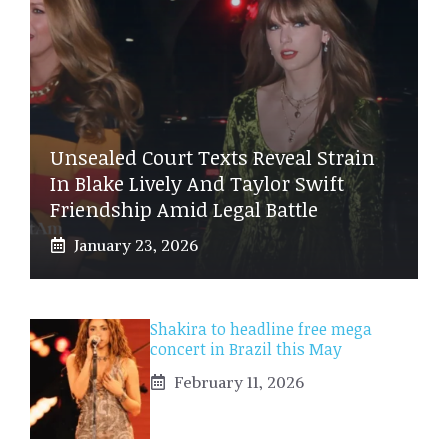
Unsealed Court Texts Reveal Strain
In Blake Lively And Taylor Swift
Friendship Amid Legal Battle
January 23, 2026
Shakira to headline free mega
concert in Brazil this May
February 11, 2026