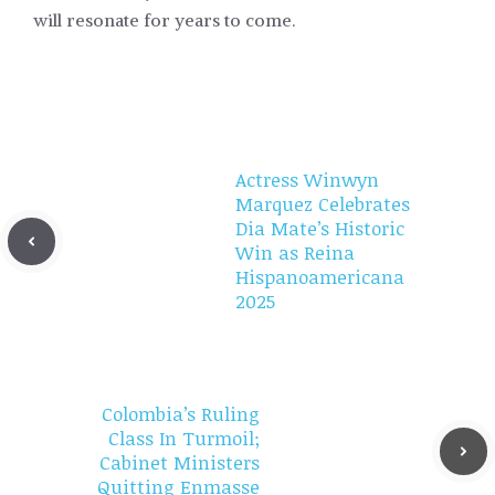
will resonate for years to come.
Actress Winwyn
Marquez Celebrates
Dia Mate’s Historic
Win as Reina
Hispanoamericana
2025
Colombia’s Ruling
Class In Turmoil;
Cabinet Ministers
Quitting Enmasse