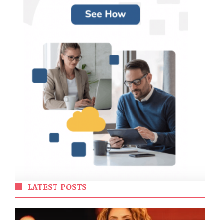
LATEST POSTS