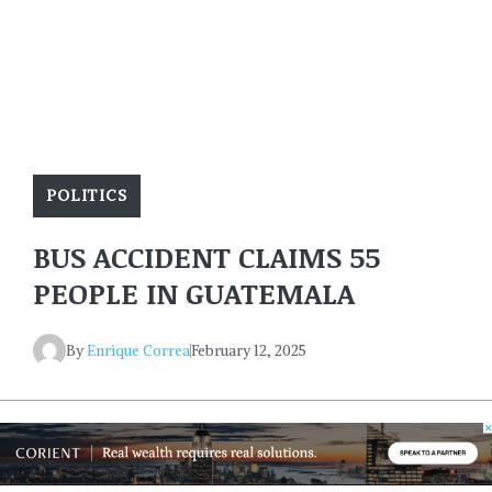
POLITICS
BUS ACCIDENT CLAIMS 55
PEOPLE IN GUATEMALA
By
Enrique Correa
February 12, 2025