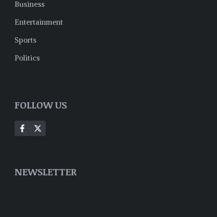
Business
Entertainment
Sports
Politics
FOLLOW US
NEWSLETTER