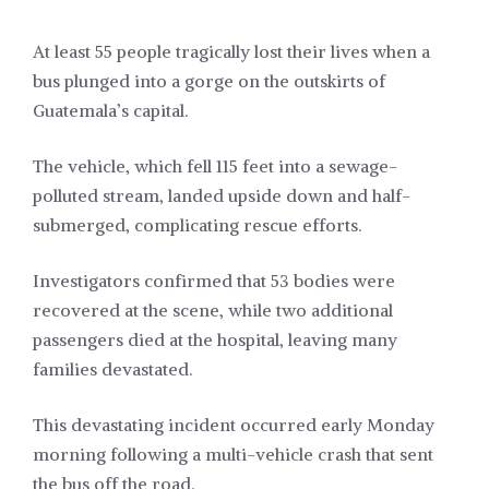
At least 55 people tragically lost their lives when a
bus plunged into a gorge on the outskirts of
Guatemala’s capital.
The vehicle, which fell 115 feet into a sewage-
polluted stream, landed upside down and half-
submerged, complicating rescue efforts.
Investigators confirmed that 53 bodies were
recovered at the scene, while two additional
passengers died at the hospital, leaving many
families devastated.
This devastating incident occurred early Monday
morning following a multi-vehicle crash that sent
the bus off the road.