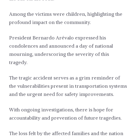
Among the victims were children, highlighting the
profound impact on the community.
President Bernardo Arévalo expressed his
condolences and announced a day of national
mourning, underscoring the severity of this
tragedy.
The tragic accident serves as a grim reminder of
the vulnerabilities present in transportation systems
and the urgent need for safety improvements.
With ongoing investigations, there is hope for
accountability and prevention of future tragedies.
The loss felt by the affected families and the nation