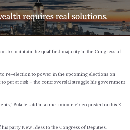
ns to maintain the qualified majority in the Congress of
e to re-election to power in the upcoming elections on
 to put at risk –
the controversial struggle his government
ents,” Bukele said in a one-minute video posted on his X
f his party New Ideas to the Congress of Deputies.