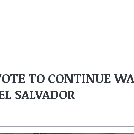
 VOTE TO CONTINUE W
EL SALVADOR