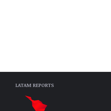
LATAM REPORTS