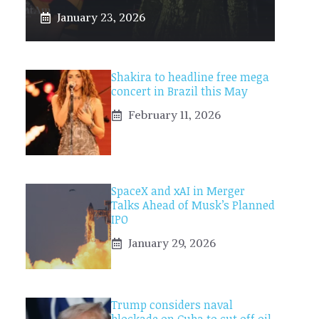
January 23, 2026
Shakira to headline free mega
concert in Brazil this May
February 11, 2026
SpaceX and xAI in Merger
Talks Ahead of Musk’s Planned
IPO
January 29, 2026
Trump considers naval