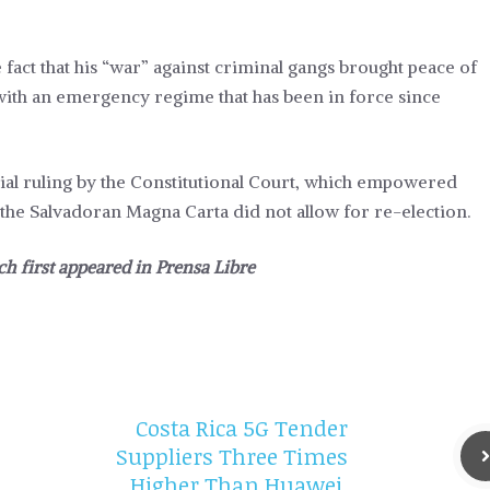
 fact that his “war” against criminal gangs brought peace of
s with an emergency regime that has been in force since
sial ruling by the Constitutional Court, which empowered
the Salvadoran Magna Carta did not allow for re-election.
ch first appeared in
Prensa Libre
Costa Rica 5G Tender
Suppliers Three Times
Higher Than Huawei