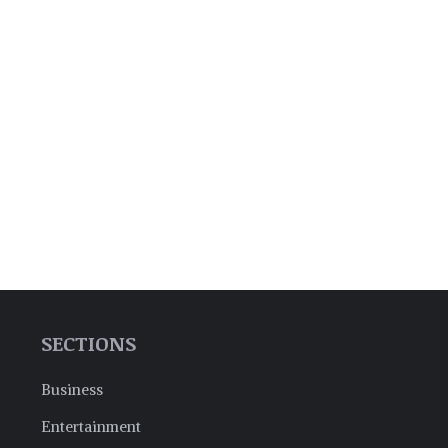
SECTIONS
Business
Entertainment