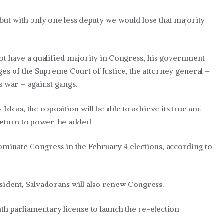
but with only one less deputy we would lose that majority
ot have a qualified majority in Congress, his government
es of the Supreme Court of Justice, the attorney general –
is war – against gangs.
deas, the opposition will be able to achieve its true and
return to power, he added.
ominate Congress in the February 4 elections,
according to
esident, Salvadorans will also renew Congress.
 parliamentary license to launch the re-election