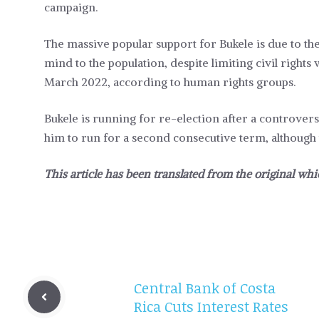
campaign.
The massive popular support for Bukele is due to the
mind to the population, despite limiting civil right
March 2022, according to human rights groups.
Bukele is running for re-election after a controver
him to run for a second consecutive term, although 
This article has been translated from the original whi
Central Bank of Costa
Rica Cuts Interest Rates