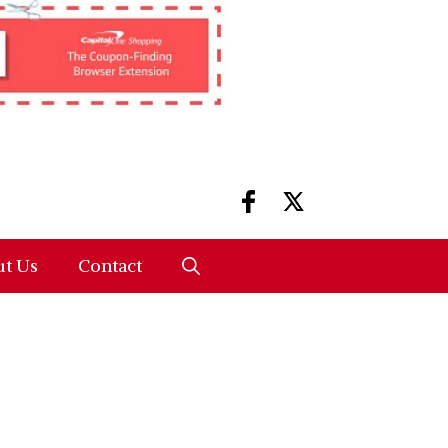
t Us
Contact