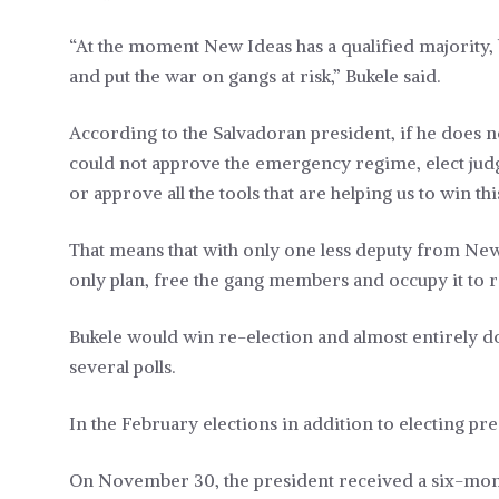
“At the moment New Ideas has a qualified majority, 
and put the war on gangs at risk,” Bukele said.
According to the Salvadoran president, if he does n
could not approve the emergency regime, elect judg
or approve all the tools that are helping us to win th
That means that with only one less deputy from New I
only plan, free the gang members and occupy it to 
Bukele would win re-election and almost entirely d
several polls.
In the February elections in addition to electing pr
On November 30, the president received a six-month