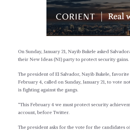
On Sunday, January 21, Nayib Bukele asked Salvadora
their New Ideas (NI) party to protect security gains.
The president of El Salvador, Nayib Bukele, favorit
February 4, called on Sunday, January 21, to vote not
is fighting against the gangs.
“This February 4 we must protect security achievem
account, before Twitter.
The president asks for the vote for the candidates o