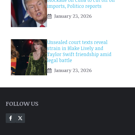
blockade on Cuba to cut off oil
imports, Politico reports
January 23, 2026
Unsealed court texts reveal
strain in Blake Lively and
Taylor Swift friendship amid
legal battle
January 23, 2026
FOLLOW US