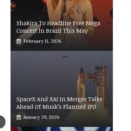
Shakira To Headline Free Mega
Concert In Brazil This May
February 11, 2026
SpaceX And XAI In Merger Talks
Ahead Of Musk’s Planned IPO
January 29, 2026