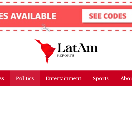
ss
Politics
Entertainment
Sports
Abou