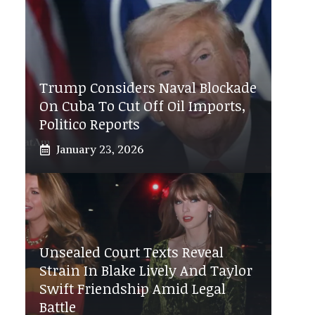
Trump Considers Naval Blockade
On Cuba To Cut Off Oil Imports,
Politico Reports
January 23, 2026
Unsealed Court Texts Reveal
Strain In Blake Lively And Taylor
Swift Friendship Amid Legal
Battle