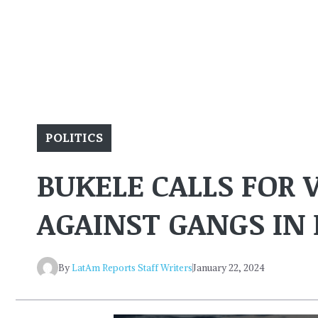
POLITICS
BUKELE CALLS FOR
AGAINST GANGS IN 
By
LatAm Reports Staff Writers
January 22, 2024