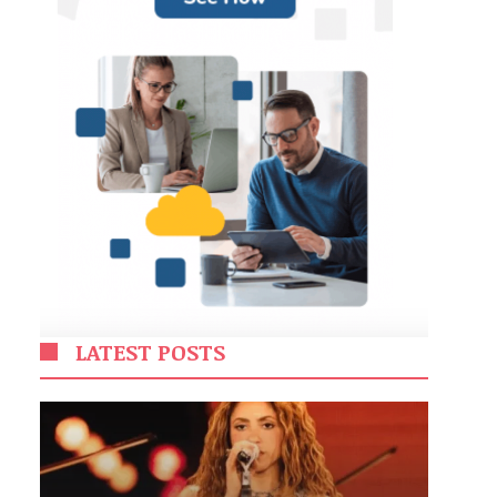
LATEST POSTS