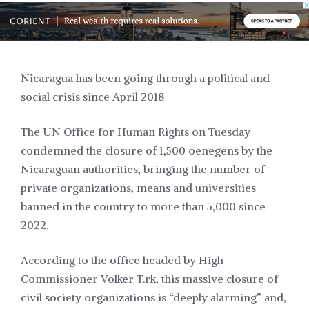
Nicaragua has been going through a political and
social crisis since April 2018
The UN Office for Human Rights on Tuesday
condemned the closure of 1,500 oenegens by the
Nicaraguan authorities, bringing the number of
private organizations, means and universities
banned in the country to more than 5,000 since
2022.
According to the office headed by High
Commissioner Volker T.rk, this massive closure of
civil society organizations is “deeply alarming” and,