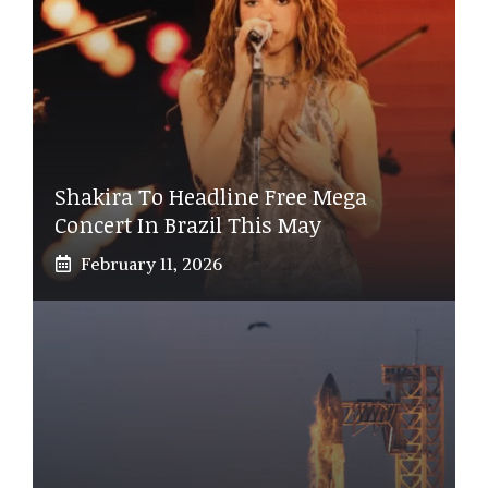
Shakira To Headline Free Mega
Concert In Brazil This May
February 11, 2026