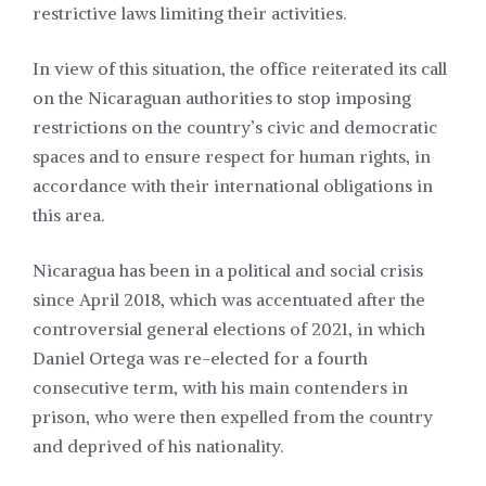
restrictive laws limiting their activities.
In view of this situation, the office reiterated its call
on the Nicaraguan authorities to stop imposing
restrictions on the country’s civic and democratic
spaces and to ensure respect for human rights, in
accordance with their international obligations in
this area.
Nicaragua has been in a political and social crisis
since April 2018, which was accentuated after the
controversial general elections of 2021, in which
Daniel Ortega was re-elected for a fourth
consecutive term, with his main contenders in
prison, who were then expelled from the country
and deprived of his nationality.