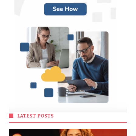
LATEST POSTS