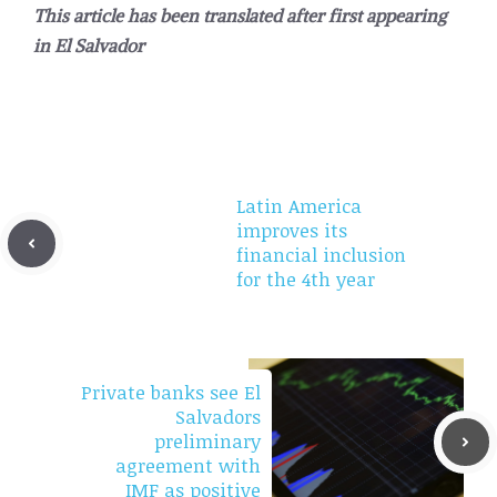
This article has been translated after first appearing
in
El Salvador
Latin America
improves its
financial inclusion
for the 4th year
Private banks see El
Salvadors
preliminary
agreement with
IMF as positive