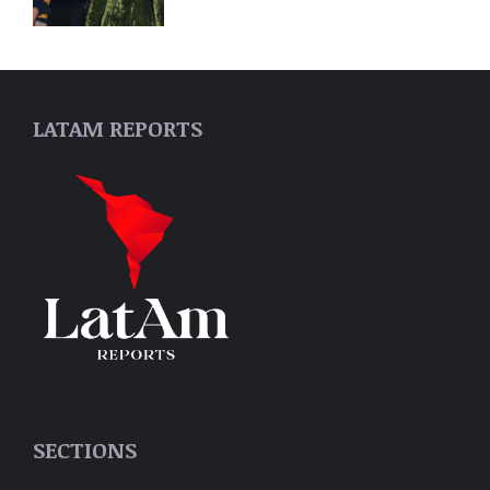
LATAM REPORTS
SECTIONS