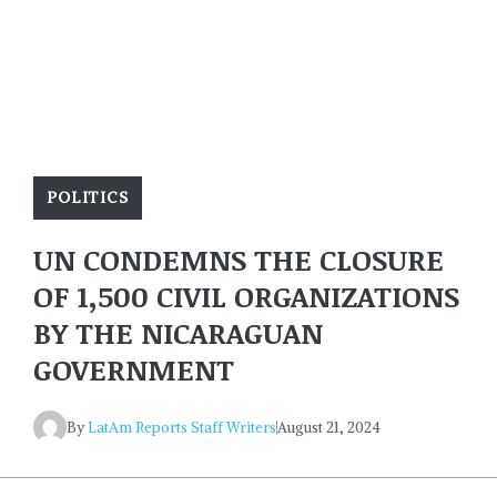
POLITICS
UN CONDEMNS THE CLOSURE
OF 1,500 CIVIL ORGANIZATIONS
BY THE NICARAGUAN
GOVERNMENT
By
LatAm Reports Staff Writers
August 21, 2024