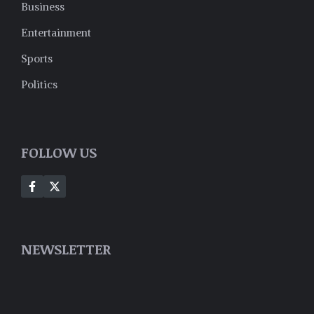
Business
Entertainment
Sports
Politics
FOLLOW US
NEWSLETTER