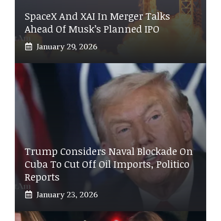
SpaceX And XAI In Merger Talks
Ahead Of Musk’s Planned IPO
January 29, 2026
Trump Considers Naval Blockade On
Cuba To Cut Off Oil Imports, Politico
Reports
January 23, 2026