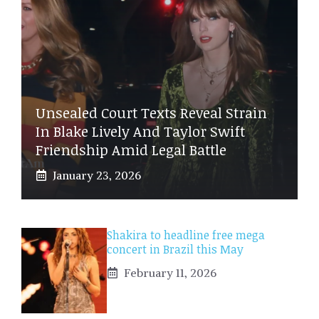
Unsealed Court Texts Reveal Strain
In Blake Lively And Taylor Swift
Friendship Amid Legal Battle
January 23, 2026
Shakira to headline free mega
concert in Brazil this May
February 11, 2026