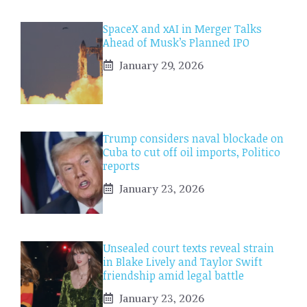
SpaceX and xAI in Merger Talks
Ahead of Musk’s Planned IPO
January 29, 2026
Trump considers naval blockade on
Cuba to cut off oil imports, Politico
reports
January 23, 2026
Unsealed court texts reveal strain
in Blake Lively and Taylor Swift
friendship amid legal battle
January 23, 2026