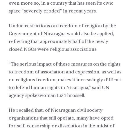
even more so, in a country that has seen its civic
space “severely eroded” in recent years.
Undue restrictions on freedom of religion by the
Government of Nicaragua would also be applied,
reflecting that approximately half of the newly
closed NGOs were religious associations.
“The serious impact of these measures on the rights
to freedom of association and expression, as well as
on religious freedom, makes it increasingly difficult
to defend human rights in Nicaragua,” said UN
agency spokeswoman Liz Throssell.
He recalled that, of Nicaraguan civil society
organizations that still operate, many have opted
for self-censorship or dissolution in the midst of