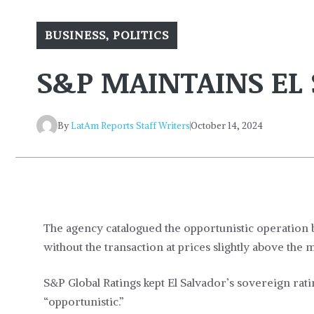
BUSINESS
,
POLITICS
S&P MAINTAINS EL 
By
LatAm Reports Staff Writers
October 14, 2024
The agency catalogued the opportunistic operation 
without the transaction at prices slightly above the m
S&P Global Ratings kept El Salvador’s sovereign rat
“opportunistic.”