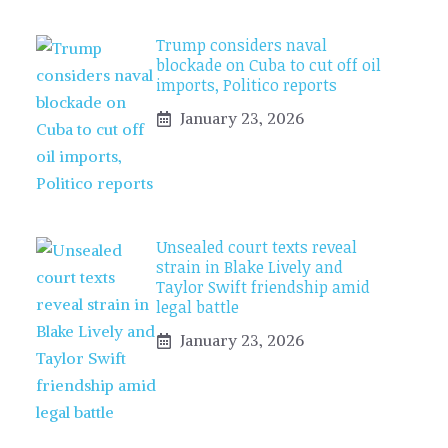
Trump considers naval
blockade on Cuba to cut off oil
imports, Politico reports
January 23, 2026
Unsealed court texts reveal
strain in Blake Lively and
Taylor Swift friendship amid
legal battle
January 23, 2026