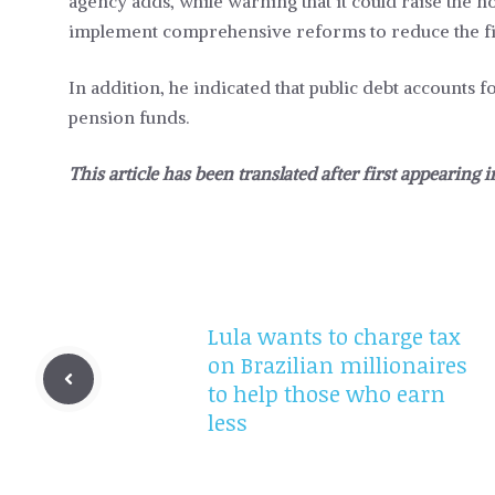
agency adds, while warning that it could raise the n
implement comprehensive reforms to reduce the fisc
In addition, he indicated that public debt accounts 
pension funds.
This article has been translated after first appearing 
Lula wants to charge tax
on Brazilian millionaires
to help those who earn
less