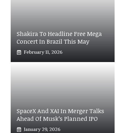
Shakira To Headline Free Mega
Concert In Brazil This May
February 11, 2026
SpaceX And XAI In Merger Talks
Ahead Of Musk’s Planned IPO
January 29, 2026