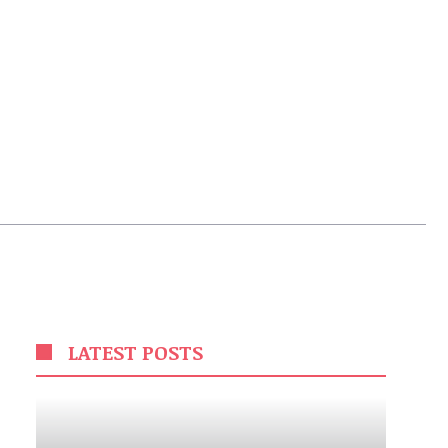
LATEST POSTS