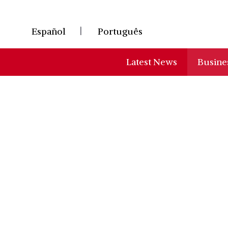
Skip
to
Español
Português
content
Latest News
Busine