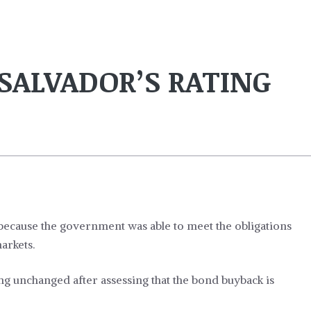
SALVADOR’S RATING
because the government was able to meet the obligations
arkets.
ing unchanged after assessing that the bond buyback is