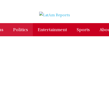
ss
Politics
Entertainment
Sports
Abou