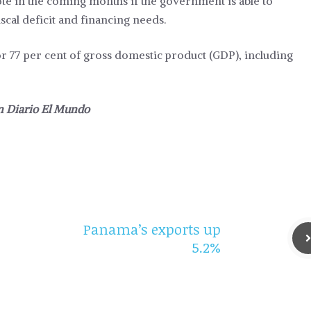
ote in the coming months if the government is able to
al deficit and financing needs.
for 77 per cent of gross domestic product (GDP), including
in
Diario El Mundo
Panama’s exports up
5.2%