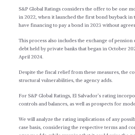
S&P Global Ratings considers the offer to be one mo
in 2022, when it launched the first bond buyback in 
have financing to pay a bond in 2023 without agree
This process also includes the exchange of pension de
debt held by private banks that began in October 202
April 2024.
Despite the fiscal relief from these measures, the c
structural vulnerabilities, the agency adds.
For S&P Global Ratings, El Salvador’s rating incorpo
controls and balances, as well as prospects for mo
We will analyze the rating implications of any poss
case basis, considering the respective terms and con