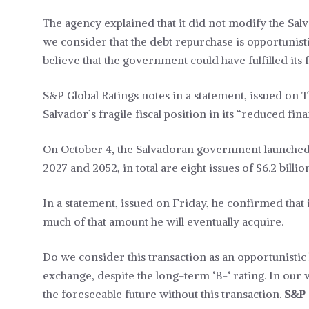
The agency explained that it did not modify the Salv
we consider that the debt repurchase is opportunist
believe that the government could have fulfilled its
S&P Global Ratings notes in a statement, issued on Th
Salvador’s fragile fiscal position in its “reduced f
On October 4, the Salvadoran government launched 
2027 and 2052, in total are eight issues of $6.2 billio
In a statement, issued on Friday, he confirmed that i
much of that amount he will eventually acquire.
Do we consider this transaction as an opportunistic
exchange, despite the long-term ‘B-‘ rating. In our v
the foreseeable future without this transaction.
S&P 