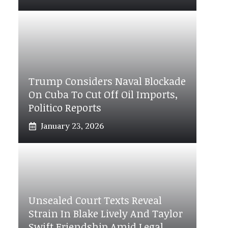
Trump Considers Naval Blockade
On Cuba To Cut Off Oil Imports,
Politico Reports
January 23, 2026
Unsealed Court Texts Reveal
Strain In Blake Lively And Taylor
Swift Friendship Amid Legal