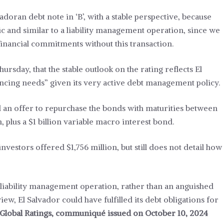
adoran debt note in ‘B’, with a stable perspective, because
ic and similar to a liability management operation, since we
 financial commitments without this transaction.
ursday, that the stable outlook on the rating reflects El
inancing needs” given its very active debt management policy.
an offer to repurchase the bonds with maturities between
n, plus a $1 billion variable macro interest bond.
nvestors offered $1,756 million, but still does not detail how
 liability management operation, rather than an anguished
iew, El Salvador could have fulfilled its debt obligations for
Global Ratings, communiqué issued on October 10, 2024