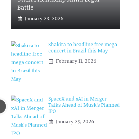
Battle
January 23, 2026
Shakira to headline free mega
concert in Brazil this May
February 11, 2026
SpaceX and xAI in Merger
Talks Ahead of Musk’s Planned
IPO
January 29, 2026