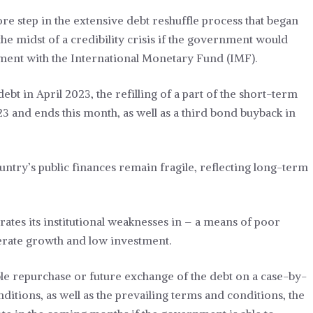
re step in the extensive debt reshuffle process that began
the midst of a credibility crisis if the government would
ment with the International Monetary Fund (IMF).
bt in April 2023, the refilling of a part of the short-term
3 and ends this month, as well as a third bond buyback in
ountry’s public finances remain fragile, reflecting long-term
rates its institutional weaknesses in – a means of poor
derate growth and low investment.
ible repurchase or future exchange of the debt on a case-by-
ditions, as well as the prevailing terms and conditions, the