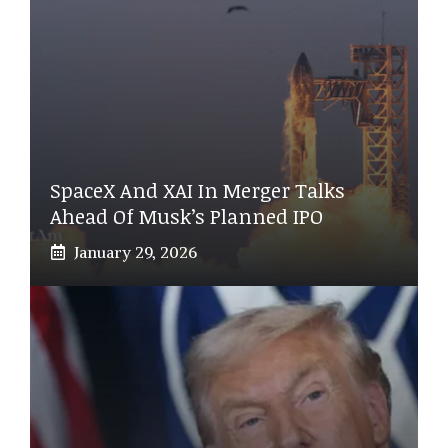
SpaceX And XAI In Merger Talks
Ahead Of Musk’s Planned IPO
January 29, 2026