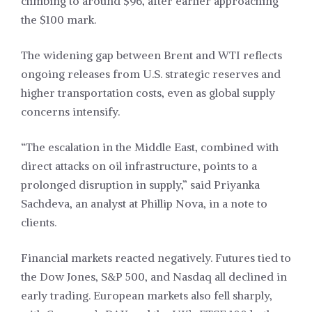
climbing to around $96, after earlier approaching
the $100 mark.
The widening gap between Brent and WTI reflects
ongoing releases from U.S. strategic reserves and
higher transportation costs, even as global supply
concerns intensify.
“The escalation in the Middle East, combined with
direct attacks on oil infrastructure, points to a
prolonged disruption in supply,” said Priyanka
Sachdeva, an analyst at Phillip Nova, in a note to
clients.
Financial markets reacted negatively. Futures tied to
the Dow Jones, S&P 500, and Nasdaq all declined in
early trading. European markets also fell sharply,