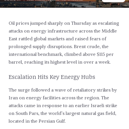
Oil prices jumped sharply on Thursday as escalating
attacks on energy infrastructure across the Middle
East rattled global markets and raised fears of
prolonged supply disruptions. Brent crude, the
international benchmark, climbed above $115 per
barrel, reaching its highest level in over a week.
Escalation Hits Key Energy Hubs
The surge followed a wave of retaliatory strikes by
Iran on energy facilities across the region. The
attacks came in response to an earlier Israeli strike
on South Pars, the world’s largest natural gas field,
located in the Persian Gulf.