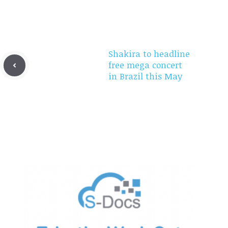
Shakira to headline
free mega concert
in Brazil this May