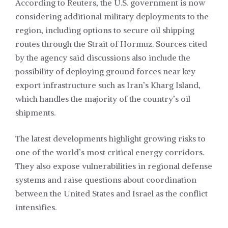
According to Reuters, the U.S. government is now
considering additional military deployments to the
region, including options to secure oil shipping
routes through the Strait of Hormuz. Sources cited
by the agency said discussions also include the
possibility of deploying ground forces near key
export infrastructure such as Iran’s Kharg Island,
which handles the majority of the country’s oil
shipments.
The latest developments highlight growing risks to
one of the world’s most critical energy corridors.
They also expose vulnerabilities in regional defense
systems and raise questions about coordination
between the United States and Israel as the conflict
intensifies.