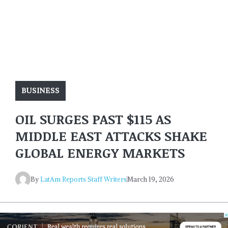
BUSINESS
OIL SURGES PAST $115 AS
MIDDLE EAST ATTACKS SHAKE
GLOBAL ENERGY MARKETS
By
LatAm Reports Staff Writers
March 19, 2026