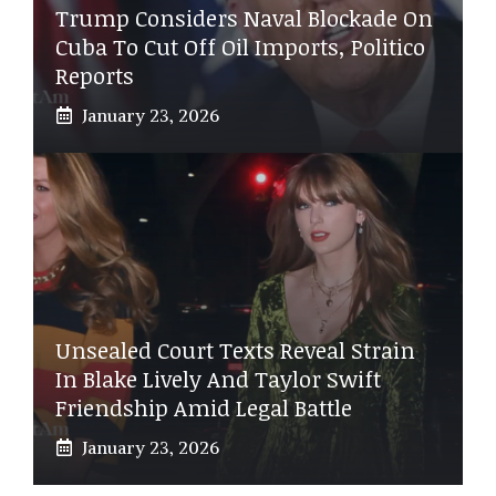
Trump Considers Naval Blockade On
Cuba To Cut Off Oil Imports, Politico
Reports
January 23, 2026
Unsealed Court Texts Reveal Strain
In Blake Lively And Taylor Swift
Friendship Amid Legal Battle
January 23, 2026