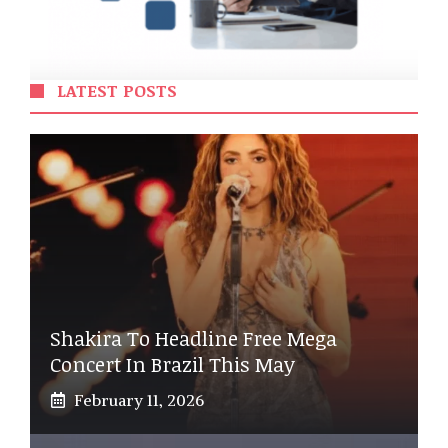
LATEST POSTS
Shakira To Headline Free Mega
Concert In Brazil This May
February 11, 2026