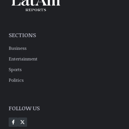
SECTIONS
Business
Entertainment
Sports
Politics
FOLLOW US