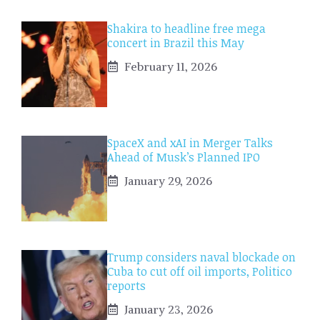
Shakira to headline free mega
concert in Brazil this May
February 11, 2026
SpaceX and xAI in Merger Talks
Ahead of Musk’s Planned IPO
January 29, 2026
Trump considers naval blockade on
Cuba to cut off oil imports, Politico
reports
January 23, 2026