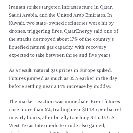
Iranian strikes targeted infrastructure in Qatar,
Saudi Arabia, and the United Arab Emirates. In
Kuwait, two state-owned refineries were hit by
drones, triggering fires. QatarEnergy said one of
the attacks destroyed about 17% of the country’s
liquefied natural gas capacity, with recovery
expected to take between three and five years.
As a result, natural gas prices in Europe spiked.
Futures jumped as much as 35% earlier in the day
before settling near a 14% increase by midday.
The market reaction was immediate. Brent futures
rose more than 6%, trading near $114.45 per barrel
in early hours, after briefly touching $115.10. U.S.
West Texas Intermediate crude also gained,