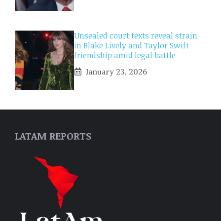
Unsealed court texts reveal strain
in Blake Lively and Taylor Swift
friendship amid legal battle
January 23, 2026
LATAM REPORTS