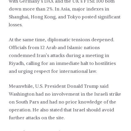
with Germany’s DAX and the UK’s FTSE 100 both
down more than 2%. In Asia, major indexes in
Shanghai, Hong Kong, and Tokyo posted significant
losses.
At the same time, diplomatic tensions deepened.
Officials from 12 Arab and Islamic nations
condemned Iran’s attacks during a meeting in
Riyadh, calling for an immediate halt to hostilities
and urging respect for international law.
Meanwhile, U.S. President Donald Trump said
Washington had no involvement in the Israeli strike
on South Pars and had no prior knowledge of the
operation. He also stated that Israel should avoid
further attacks on the site.