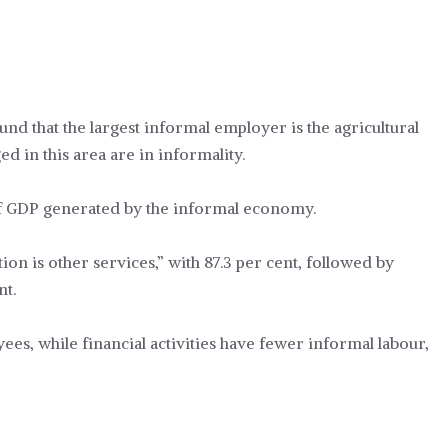
ound that the largest informal employer is the agricultural
ed in this area are in informality.
of GDP generated by the informal economy.
ion is other services,” with 87.3 per cent, followed by
nt.
s, while financial activities have fewer informal labour,