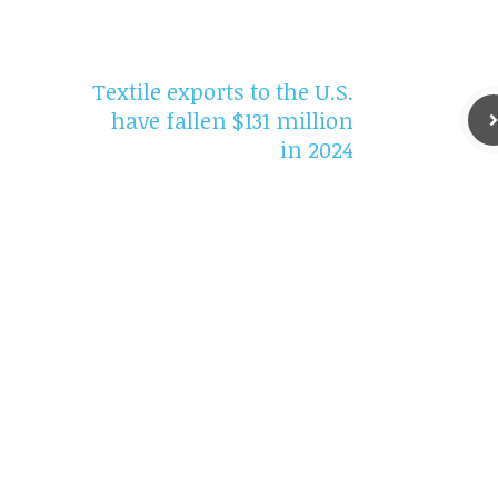
Textile exports to the U.S.
have fallen $131 million
in 2024