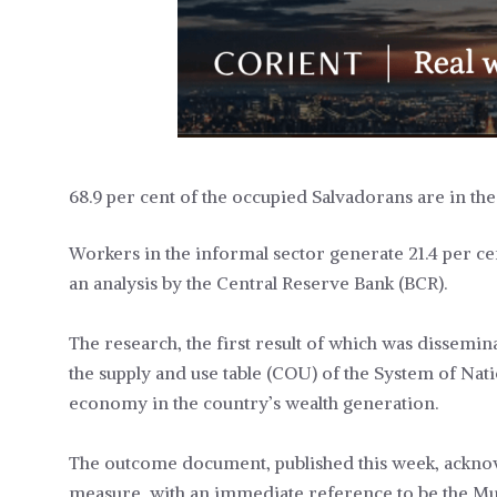
68.9 per cent of the occupied Salvadorans are in the
Workers in the informal sector generate 21.4 per c
an analysis by the Central Reserve Bank (BCR).
The research, the first result of which was dissemi
the supply and use table (COU) of the System of Nati
economy in the country’s wealth generation.
The outcome document, published this week, acknowl
measure, with an immediate reference to be the M