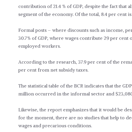
contribution of 21.4 % of GDP, despite the fact that
segment of the economy. Of the total, 8.4 per cent i
Formal posts – where discounts such as income, pe
30.7% of GDP, where wages contribute 29 per cent 
employed workers.
According to the research, 37.9 per cent of the rem
per cent from net subsidy taxes.
The statistical table of the BCR indicates that the G
million occurred in the informal sector and $23,08
Likewise, the report emphasizes that it would be des
for the moment, there are no studies that help to d
wages and precarious conditions.