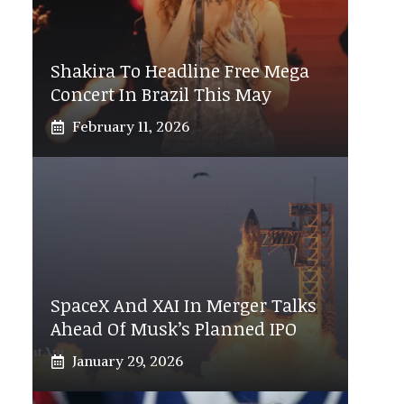
Shakira To Headline Free Mega
Concert In Brazil This May
February 11, 2026
SpaceX And XAI In Merger Talks
Ahead Of Musk’s Planned IPO
January 29, 2026