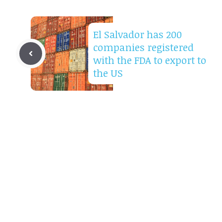
El Salvador has 200
companies registered
with the FDA to export to
the US