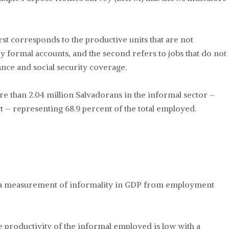
irst corresponds to the productive units that are not
y formal accounts, and the second refers to jobs that do not
rance and social security coverage.
re than 2.04 million Salvadorans in the informal sector –
 – representing 68.9 percent of the total employed.
or a measurement of informality in GDP from employment
e productivity of the informal employed is low with a