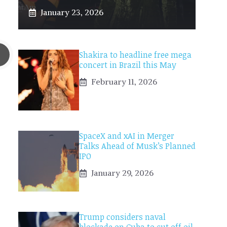
January 23, 2026
Shakira to headline free mega
concert in Brazil this May
February 11, 2026
SpaceX and xAI in Merger
Talks Ahead of Musk’s Planned
IPO
January 29, 2026
Trump considers naval