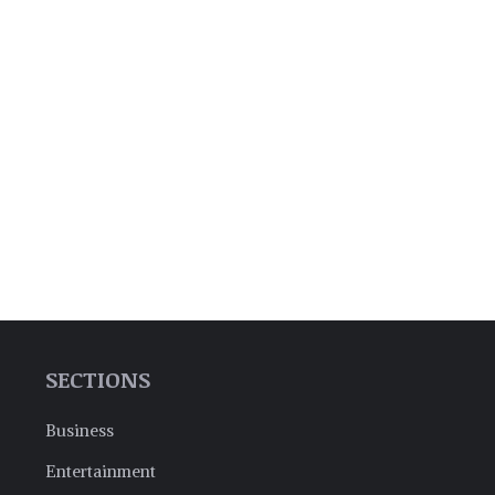
SECTIONS
Business
Entertainment