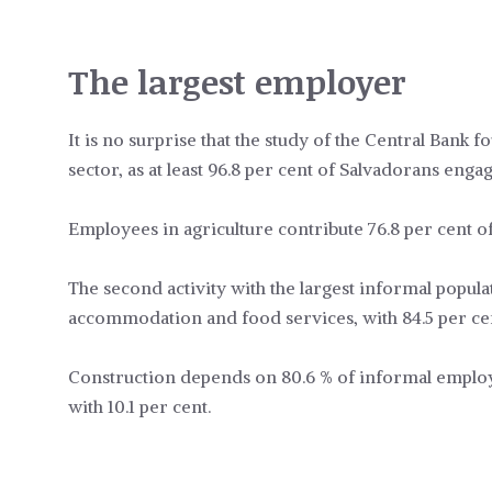
The largest employer
It is no surprise that the study of the Central Bank f
sector, as at least 96.8 per cent of Salvadorans engag
Employees in agriculture contribute 76.8 per cent 
The second activity with the largest informal populat
accommodation and food services, with 84.5 per ce
Construction depends on 80.6 % of informal employee
with 10.1 per cent.