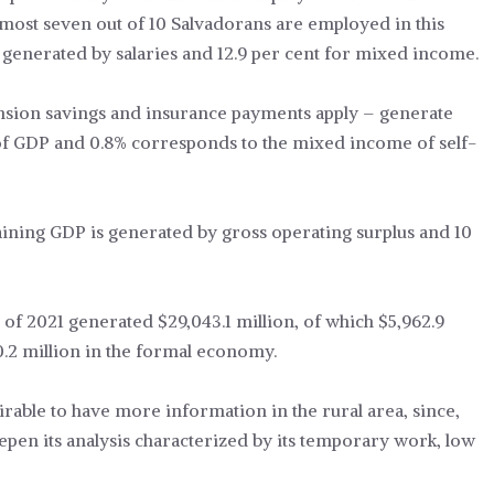
 almost seven out of 10 Salvadorans are employed in this
s generated by salaries and 12.9 per cent for mixed income.
nsion savings and insurance payments apply – generate
of GDP and 0.8% corresponds to the mixed income of self-
aining GDP is generated by gross operating surplus and 10
DP of 2021 generated $29,043.1 million, of which $5,962.9
0.2 million in the formal economy.
irable to have more information in the rural area, since,
eepen its analysis characterized by its temporary work, low