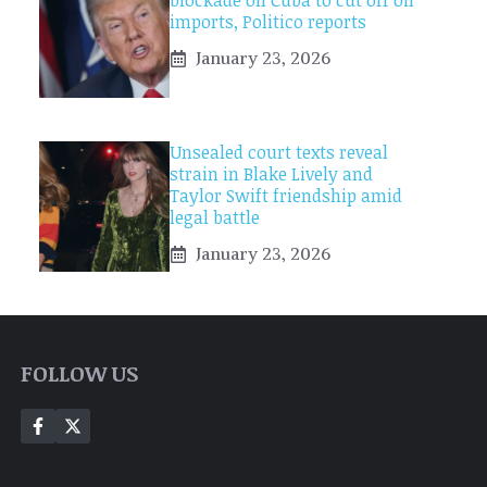
blockade on Cuba to cut off oil
imports, Politico reports
January 23, 2026
Unsealed court texts reveal
strain in Blake Lively and
Taylor Swift friendship amid
legal battle
January 23, 2026
FOLLOW US