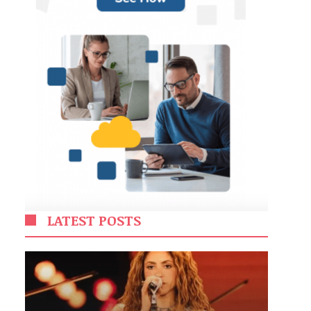
LATEST POSTS