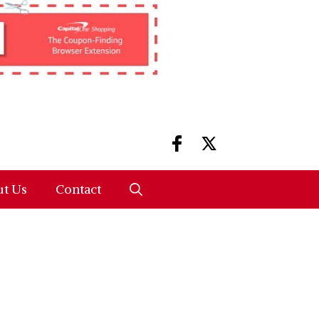
t Us
Contact