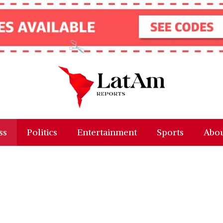
ss
Politics
Entertainment
Sports
Abou