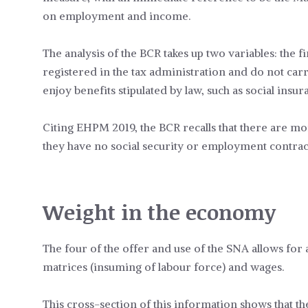
on employment and income.
The analysis of the BCR takes up two variables: the f
registered in the tax administration and do not carr
enjoy benefits stipulated by law, such as social insu
Citing EHPM 2019, the BCR recalls that there are mo
they have no social security or employment contract
Weight in the economy
The four of the offer and use of the SNA allows f
matrices (insuming of labour force) and wages.
This cross-section of this information shows that th