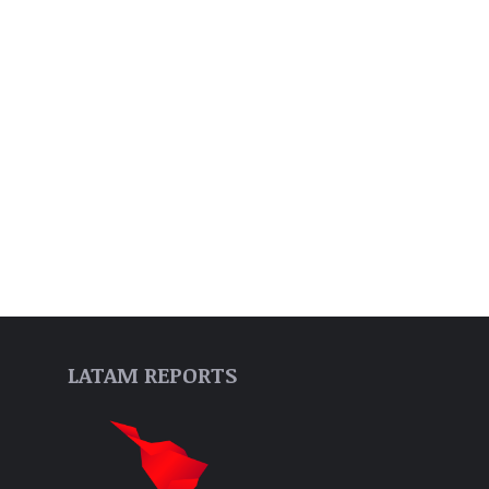
LATAM REPORTS