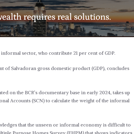
 informal sector, who contribute 21 per cent of GDP.
ent of Salvadoran gross domestic product (GDP), concludes
nated on the BCR’s documentary base in early 2024, takes up
onal Accounts (SCN) to calculate the weight of the informal
edges that the unseen or informal economy is difficult to
ultiple Purpose Homes Survey (EHPM) that shows indicators