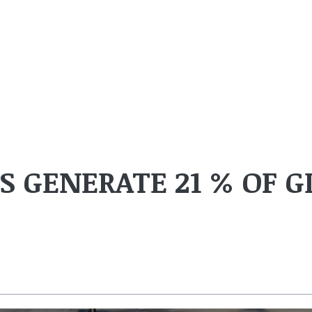
 GENERATE 21 % OF G