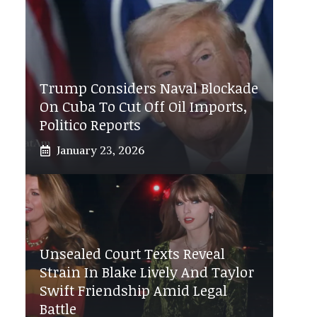
Trump Considers Naval Blockade
On Cuba To Cut Off Oil Imports,
Politico Reports
January 23, 2026
Unsealed Court Texts Reveal
Strain In Blake Lively And Taylor
Swift Friendship Amid Legal
Battle