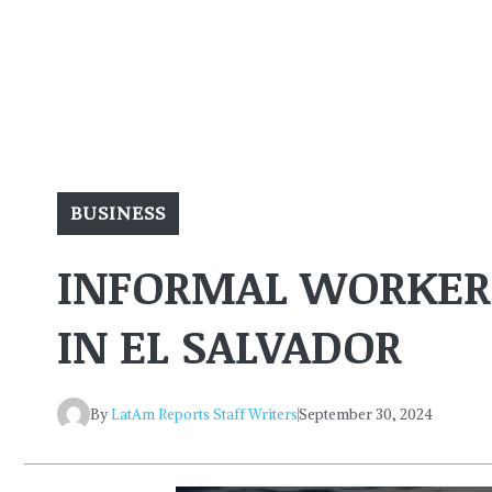
BUSINESS
INFORMAL WORKERS
IN EL SALVADOR
By
LatAm Reports Staff Writers
September 30, 2024