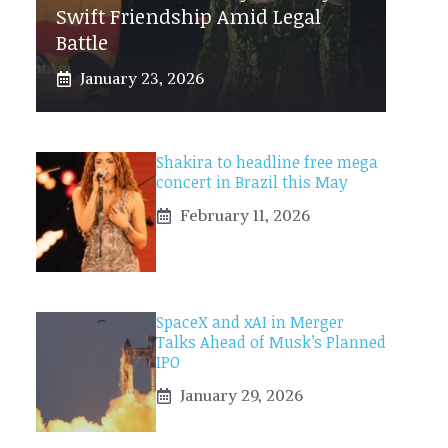
Swift Friendship Amid Legal
Battle
January 23, 2026
Shakira to headline free mega
concert in Brazil this May
February 11, 2026
SpaceX and xAI in Merger
Talks Ahead of Musk’s Planned
IPO
January 29, 2026