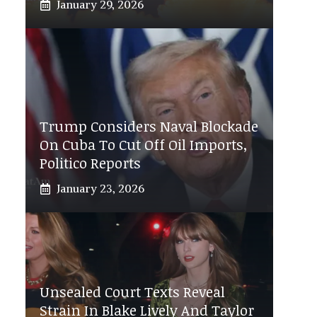
January 29, 2026
Trump Considers Naval Blockade
On Cuba To Cut Off Oil Imports,
Politico Reports
January 23, 2026
Unsealed Court Texts Reveal
Strain In Blake Lively And Taylor