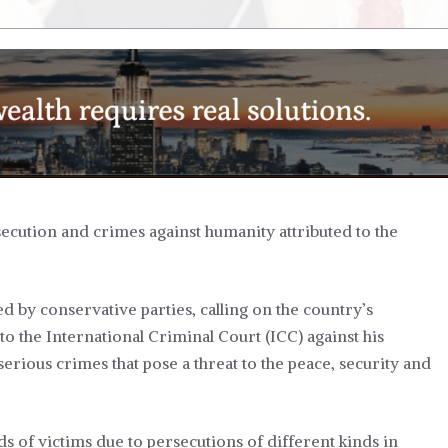
cution and crimes against humanity attributed to the
d by conservative parties, calling on the country’s
to the International Criminal Court (ICC) against his
erious crimes that pose a threat to the peace, security and
nds of victims due to persecutions of different kinds in