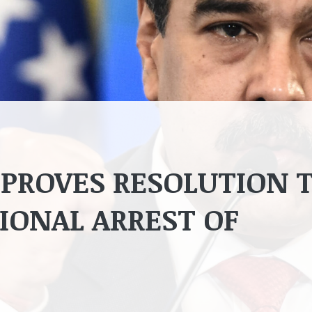
PPROVES RESOLUTION 
IONAL ARREST OF