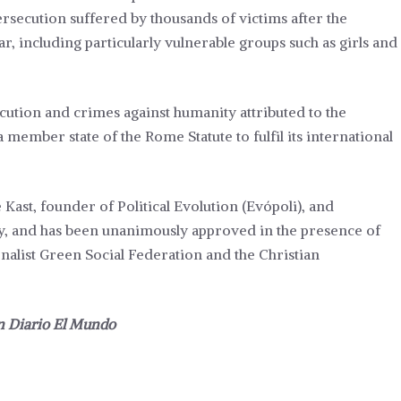
ersecution suffered by thousands of victims after the
ear, including particularly vulnerable groups such as girls and
ution and crimes against humanity attributed to the
 member state of the Rome Statute to fulfil its international
 Kast, founder of Political Evolution (Evópoli), and
y, and has been unanimously approved in the presence of
ionalist Green Social Federation and the Christian
in
Diario El Mundo