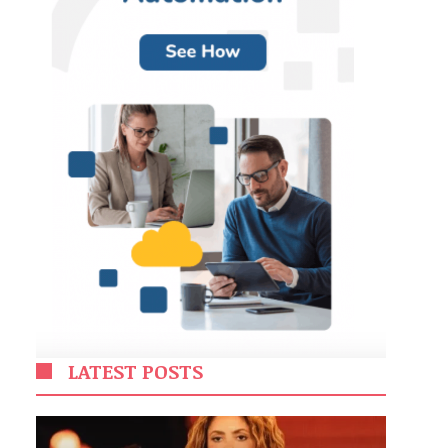
LATEST POSTS