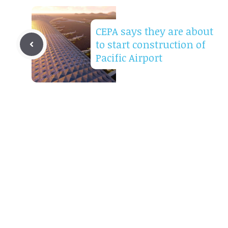
CEPA says they are about
to start construction of
Pacific Airport