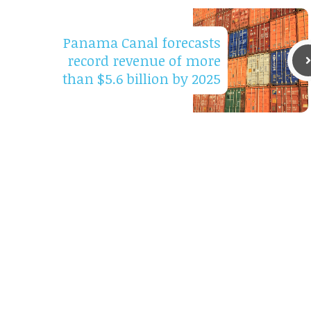
Panama Canal forecasts
record revenue of more
than $5.6 billion by 2025