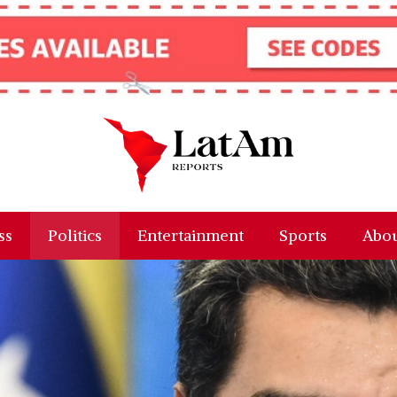
ss
Politics
Entertainment
Sports
Abou