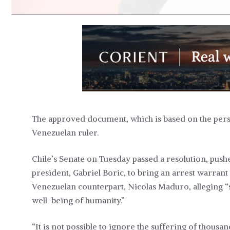
The approved document, which is based on the perse
Venezuelan ruler.
Chile’s Senate on Tuesday passed a resolution, pushe
president, Gabriel Boric, to bring an arrest warrant 
Venezuelan counterpart, Nicolas Maduro, alleging “s
well-being of humanity.”
“It is not possible to ignore the suffering of thousa