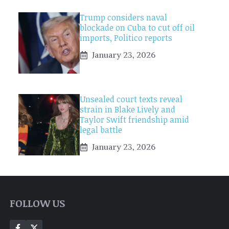
Trump considers naval
blockade on Cuba to cut off oil
imports, Politico reports
January 23, 2026
Unsealed court texts reveal
strain in Blake Lively and
Taylor Swift friendship amid
legal battle
January 23, 2026
FOLLOW US