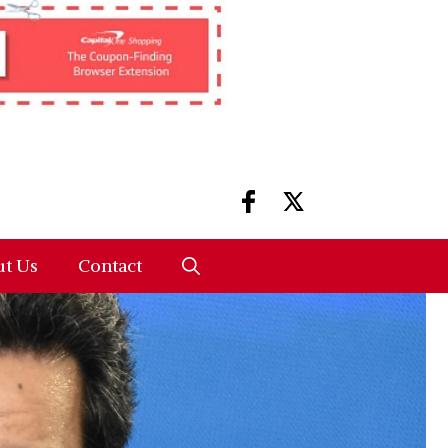
t Us
Contact