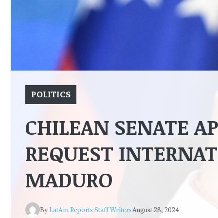
POLITICS
CHILEAN SENATE A
REQUEST INTERNAT
MADURO
By
LatAm Reports Staff Writers
August 28, 2024