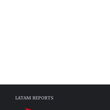
LATAM REPORTS