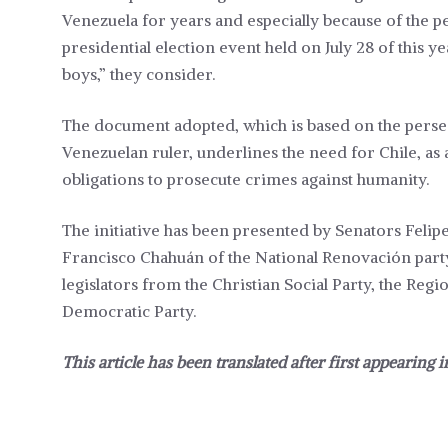
Venezuela for years and especially because of the p
presidential election event held on July 28 of this y
boys,” they consider.
The document adopted, which is based on the persec
Venezuelan ruler, underlines the need for Chile, as a
obligations to prosecute crimes against humanity.
The initiative has been presented by Senators Felipe
Francisco Chahuán of the National Renovación part
legislators from the Christian Social Party, the Reg
Democratic Party.
This article has been translated after first appearing 