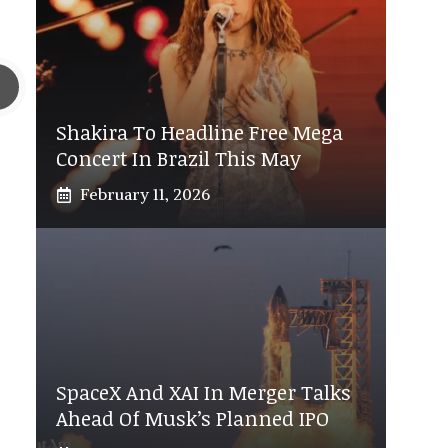
Shakira To Headline Free Mega
Concert In Brazil This May
February 11, 2026
SpaceX And XAI In Merger Talks
Ahead Of Musk’s Planned IPO