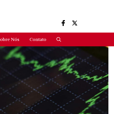
obre Nós
Contato