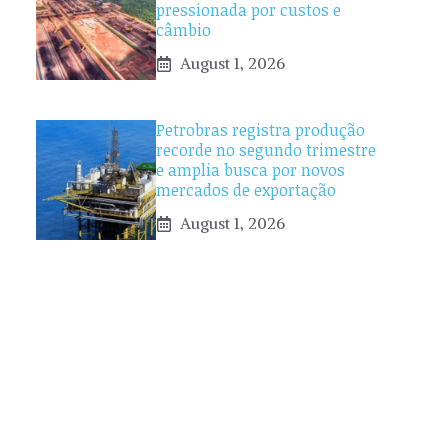
pressionada por custos e
câmbio
August 1, 2026
Petrobras registra produção
recorde no segundo trimestre
e amplia busca por novos
mercados de exportação
August 1, 2026