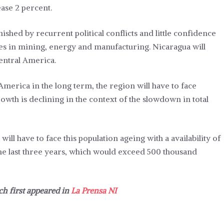
ease 2 percent.
shed by recurrent political conflicts and little confidence
ties in mining, energy and manufacturing. Nicaragua will
entral America.
 America in the long term, the region will have to face
owth is declining in the context of the slowdown in total
ll have to face this population ageing with a availability of
the last three years, which would exceed 500 thousand
ch first appeared in
La Prensa NI