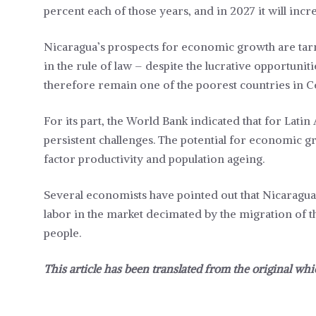
percent each of those years, and in 2027 it will incr
Nicaragua’s prospects for economic growth are tarni
in the rule of law – despite the lucrative opportuni
therefore remain one of the poorest countries in C
For its part, the World Bank indicated that for Latin
persistent challenges. The potential for economic gr
factor productivity and population ageing.
Several economists have pointed out that Nicaragua wi
labor in the market decimated by the migration of 
people.
This article has been translated from the original whi