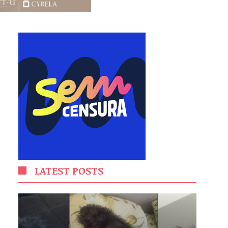
LATEST POSTS