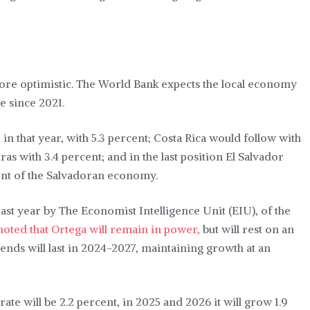
more optimistic. The World Bank expects the local economy
e since 2021.
in that year, with 5.3 percent; Costa Rica would follow with
as with 3.4 percent; and in the last position El Salvador
ront of the Salvadoran economy.
ast year by The Economist Intelligence Unit (EIU), of the
oted that Ortega will remain in power,
but will rest on an
nds will last in 2024-2027, maintaining growth at an
 rate will be 2.2 percent, in 2025 and 2026 it will grow 1.9