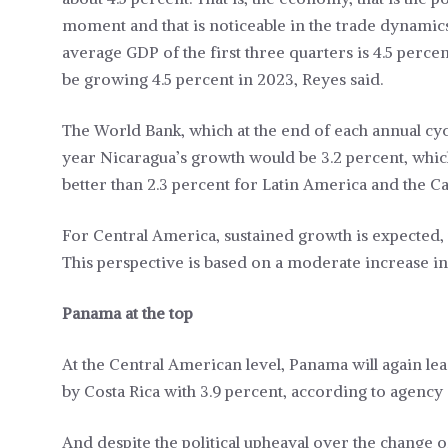
moment and that is noticeable in the trade dynamics
average GDP of the first three quarters is 4.5 percent
be growing 4.5 percent in 2023, Reyes said.
The World Bank, which at the end of each annual cycle 
year Nicaragua’s growth would be 3.2 percent, whi
better than 2.3 percent for Latin America and the C
For Central America, sustained growth is expected, w
This perspective is based on a moderate increase in 
Panama at the top
At the Central American level, Panama will again lea
by Costa Rica with 3.9 percent, according to agency 
And despite the political upheaval over the change 