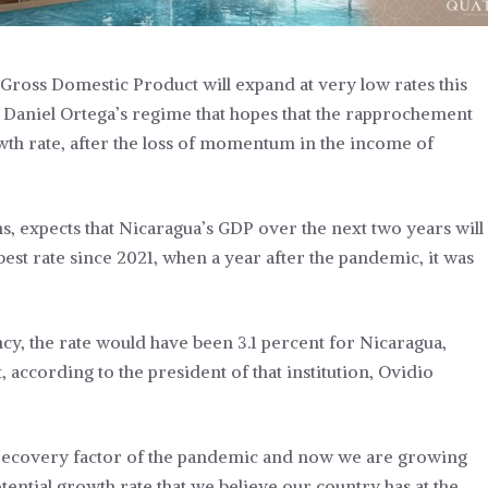
Gross Domestic Product will expand at very low rates this
f Daniel Ortega’s regime that hopes that the rapprochement
owth rate, after the loss of momentum in the income of
ns, expects that Nicaragua’s GDP over the next two years will
est rate since 2021, when a year after the pandemic, it was
ncy, the rate would have been 3.1 percent for Nicaragua,
, according to the president of that institution, Ovidio
e recovery factor of the pandemic and now we are growing
otential growth rate that we believe our country has at the