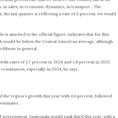
, in sales, in economic dynamics, in transport… The
, the last quarter is reflecting a rate of 6 percent, we would
is attached to the official figure, indicates that for this
ch would be below the Central American average, although
aribbean in general.
ith rates of 3.7 percent in 2024 and 3.8 percent in 2025.
remittances, especially in 2024, he says.
d the region’s growth this year with 4.6 percent, followed
estimates.
of government, Guatemala would rank third this year, with a