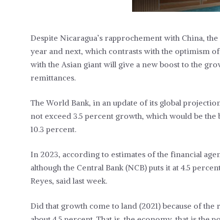
Despite Nicaragua’s rapprochement with China, the 
year and next, which contrasts with the optimism o
with the Asian giant will give a new boost to the gr
remittances.
The World Bank, in an update of its global projectio
not exceed 3.5 percent growth, which would be the b
10.3 percent.
In 2023, according to estimates of the financial age
although the Central Bank (NCB) puts it at 4.5 percent
Reyes, said last week.
Did that growth come to land (2021) because of th
about 4.5 percent. That is, the economy, that is the p