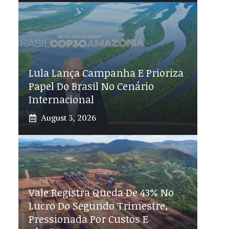
Lula Lança Campanha E Prioriza
Papel Do Brasil No Cenário
Internacional
August 3, 2026
Vale Registra Queda De 43% No
Lucro Do Segundo Trimestre,
Pressionada Por Custos E