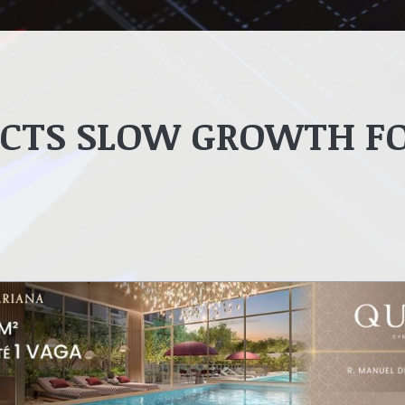
ICTS SLOW GROWTH F