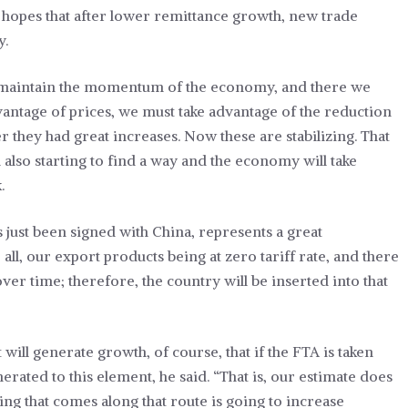
h hopes that after lower remittance growth, new trade
y.
 to maintain the momentum of the economy, and there we
antage of prices, we must take advantage of the reduction
r they had great increases. Now these are stabilizing. That
 also starting to find a way and the economy will take
.
ust been signed with China, represents a great
all, our export products being at zero tariff rate, and there
ver time; therefore, the country will be inserted into that
t will generate growth, of course, that if the FTA is taken
erated to this element, he said. “That is, our estimate does
ing that comes along that route is going to increase