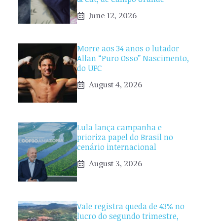
June 12, 2026
Morre aos 34 anos o lutador
Allan “Puro Osso” Nascimento,
do UFC
August 4, 2026
Lula lança campanha e
prioriza papel do Brasil no
cenário internacional
August 3, 2026
Vale registra queda de 43% no
lucro do segundo trimestre,