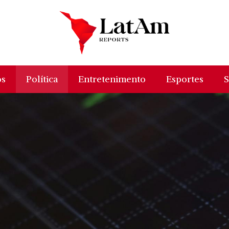
os
Política
Entretenimento
Esportes
S