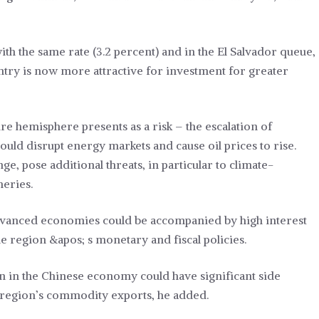
h the same rate (3.2 percent) and in the El Salvador queue,
ntry is now more attractive for investment for greater
re hemisphere presents as a risk – the escalation of
 could disrupt energy markets and cause oil prices to rise.
e, pose additional threats, in particular to climate-
heries.
 advanced economies could be accompanied by high interest
e region &apos; s monetary and fiscal policies.
 in the Chinese economy could have significant side
 region’s commodity exports, he added.