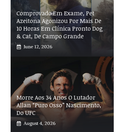
Comprovado Em Exame, Pet
Azeitona Agonizou Por Mais De
10 Horas Em Clínica Pronto Dog
& Cat, De Campo Grande
June 12, 2026
Morre Aos 34 Anos O Lutador
Allan “Puro Osso” Nascimento,
Do UFC
August 4, 2026