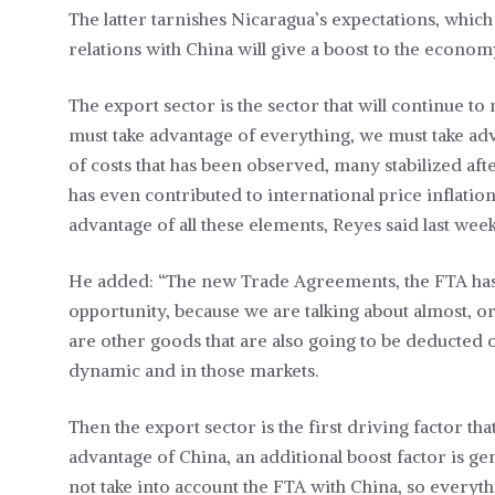
The latter tarnishes Nicaragua’s expectations, whic
relations with China will give a boost to the econom
The export sector is the sector that will continue
must take advantage of everything, we must take adv
of costs that has been observed, many stabilized afte
has even contributed to international price inflation
advantage of all these elements, Reyes said last week
He added: “The new Trade Agreements, the FTA has j
opportunity, because we are talking about almost, or 
are other goods that are also going to be deducted o
dynamic and in those markets.
Then the export sector is the first driving factor tha
advantage of China, an additional boost factor is gen
not take into account the FTA with China, so everyth