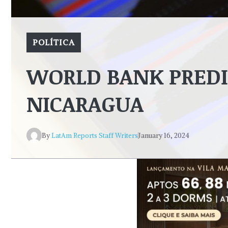
POLÍTICA
WORLD BANK PRED
NICARAGUA
By
LatAm Reports Staff Writers
January 16, 2024