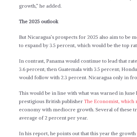
growth,” he added.
The 2025 outlook
But Nicaragua’s prospects for 2025 also aim to be 
to expand by 3.5 percent, which would be the top rat
In contrast, Panama would continue to lead that rate 
3.6 percent; then Guatemala with 3.5 percent; Hondur
would follow with 2.3 percent. Nicaragua only in f
This would be in line with what was warned in June l
prestigious British publisher
The Economist, which n
economy with mediocre growth. Several of these tre
average of 2 percent per year.
In his report, he points out that this year the growth