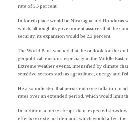
rate of 3.5 percent.
In fourth place would be Nicaragua and Honduras wit
which, although its government assures that the cou
security, its expansion would be 2.3 percent.
The World Bank warned that the outlook for the enti
geopolitical tensions, especially in the Middle East,
Extreme weather events, intensified by climate chang
sensitive sectors such as agriculture, energy and fis
He also indicated that persistent core inflation in
rates over an extended period, which would limit th
In addition, a more abrupt-than-expected slowdown
effects on external demand, which would affect the