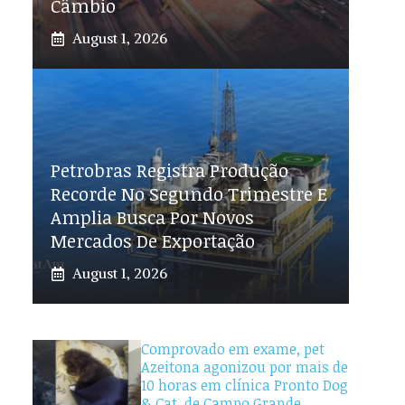
Câmbio
August 1, 2026
Petrobras Registra Produção
Recorde No Segundo Trimestre E
Amplia Busca Por Novos
Mercados De Exportação
August 1, 2026
Comprovado em exame, pet
Azeitona agonizou por mais de
10 horas em clínica Pronto Dog
& Cat, de Campo Grande