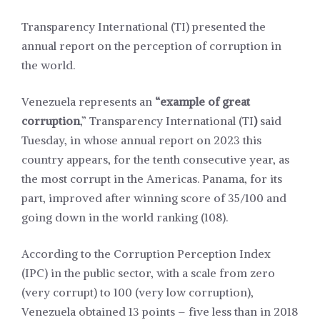
Transparency International (TI) presented the
annual report on the perception of corruption in
the world.
Venezuela represents an
“example of great
corruption
,” Transparency International (TI
)
said
Tuesday, in whose annual report on 2023 this
country appears, for the tenth consecutive year, as
the most corrupt in the Americas. Panama, for its
part, improved after winning score of 35/100 and
going down in the world ranking (108).
According to the Corruption Perception Index
(IPC) in the public sector, with a scale from zero
(very corrupt) to 100 (very low corruption),
Venezuela obtained 13 points – five less than in 2018