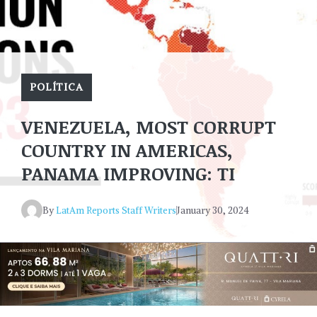
POLÍTICA
VENEZUELA, MOST CORRUPT
COUNTRY IN AMERICAS,
PANAMA IMPROVING: TI
By
LatAm Reports Staff Writers
January 30, 2024