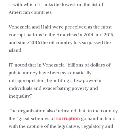
– with which it ranks the lowest on the list of
American countries.
Venezuela and Haiti were perceived as the most
corrupt nations in the Americas in 2014 and 2015,
and since 2016 the oil country has surpassed the
island.
IT noted that in Venezuela “billions of dollars of
public money have been systematically
misappropriated, benefiting a few powerful
individuals and exacerbating poverty and
inequality.”
The organization also indicated that, in the country,
the “great schemes of
corruption
go hand in hand
with the capture of the legislative, regulatory and