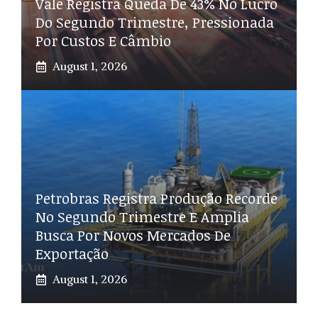
Vale Registra Queda De 43% No Lucro
Do Segundo Trimestre, Pressionada
Por Custos E Câmbio
August 1, 2026
Petrobras Registra Produção Recorde
No Segundo Trimestre E Amplia
Busca Por Novos Mercados De
Exportação
August 1, 2026