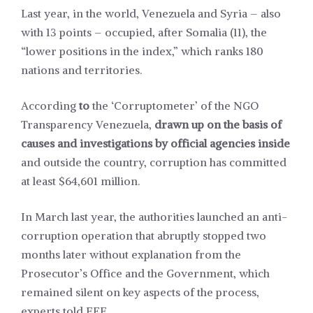
Last year, in the world, Venezuela and Syria – also
with 13 points – occupied, after Somalia (11), the
“lower positions in the index,” which ranks 180
nations and territories.
According
to
the ‘Corruptometer’ of the NGO
Transparency Venezuela,
drawn up on the basis of
causes and investigations by official agencies inside
and outside the country, corruption has committed
at least $64,601 million.
In March last year, the authorities launched an anti-
corruption operation that abruptly stopped two
months later without explanation from the
Prosecutor’s Office and the Government, which
remained silent on key aspects of the process,
experts told EFE.