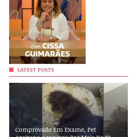
LATEST POSTS
Comprovado Em Exame, Pet