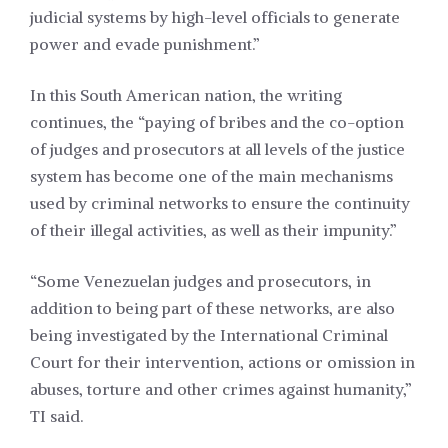
judicial systems by high-level officials to generate
power and evade punishment.”
In this South American nation, the writing
continues, the “paying of bribes and the co-option
of judges and prosecutors at all levels of the justice
system has become one of the main mechanisms
used by criminal networks to ensure the continuity
of their illegal activities, as well as their impunity.”
“Some Venezuelan judges and prosecutors, in
addition to being part of these networks, are also
being investigated by the International Criminal
Court for their intervention, actions or omission in
abuses, torture and other crimes against humanity,”
TI said.