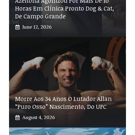
Azeitona Agonizou Por Mais De 10
Horas Em Clínica Pronto Dog & Cat,
De Campo Grande
June 12, 2026
Morre Aos 34 Anos O Lutador Allan
“Puro Osso” Nascimento, Do UFC
August 4, 2026