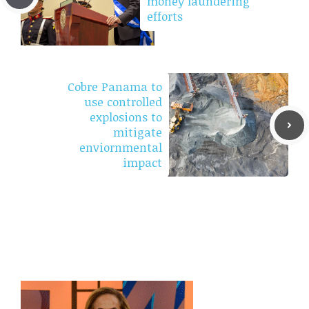
money laundering
efforts
Cobre Panama to
use controlled
explosions to
mitigate
enviornmental
impact