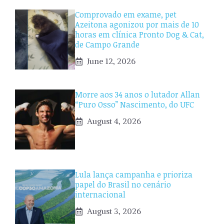
Comprovado em exame, pet
Azeitona agonizou por mais de 10
horas em clínica Pronto Dog & Cat,
de Campo Grande
June 12, 2026
Morre aos 34 anos o lutador Allan
“Puro Osso” Nascimento, do UFC
August 4, 2026
Lula lança campanha e prioriza
papel do Brasil no cenário
internacional
August 3, 2026