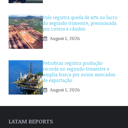
Vale registra queda de 43% no lucro
do segundo trimestre, pressionada
por custos e câmbio
August 1, 2026
Petrobras registra produção
recorde no segundo trimestre e
amplia busca por novos mercados
de exportação
August 1, 2026
LATAM REPORTS