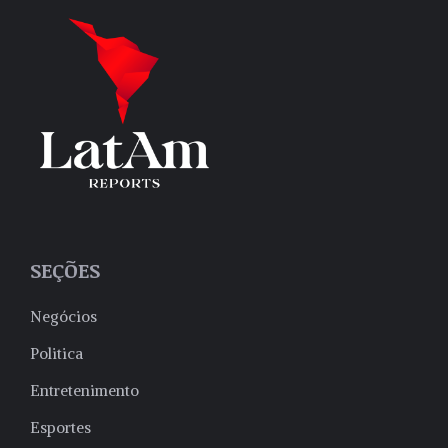
SEÇÕES
Negócios
Politica
Entretenimento
Esportes