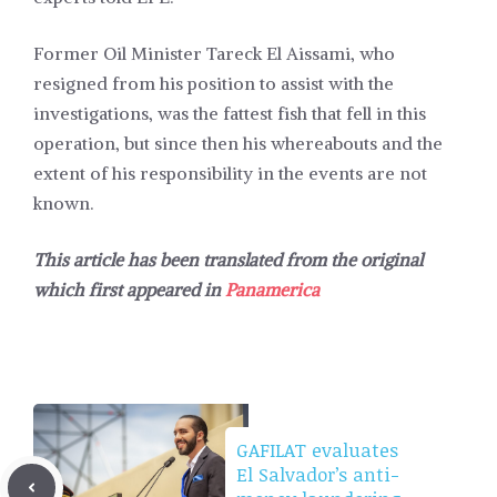
Former Oil Minister Tareck El Aissami, who
resigned from his position to assist with the
investigations, was the fattest fish that fell in this
operation, but since then his whereabouts and the
extent of his responsibility in the events are not
known.
This article has been translated from the original
which first appeared in
Panamerica
GAFILAT evaluates
El Salvador’s anti-