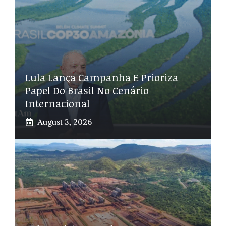
Lula Lança Campanha E Prioriza
Papel Do Brasil No Cenário
Internacional
August 3, 2026