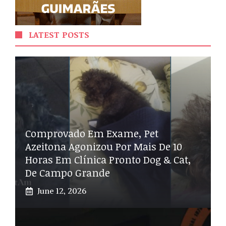
LATEST POSTS
Comprovado Em Exame, Pet
Azeitona Agonizou Por Mais De 10
Horas Em Clínica Pronto Dog & Cat,
De Campo Grande
June 12, 2026