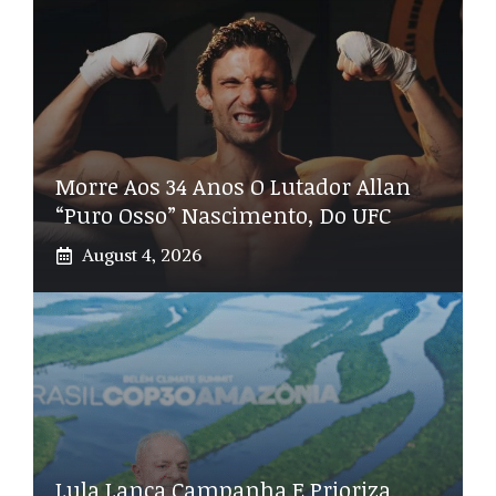
Morre Aos 34 Anos O Lutador Allan
“Puro Osso” Nascimento, Do UFC
August 4, 2026
Lula Lança Campanha E Prioriza