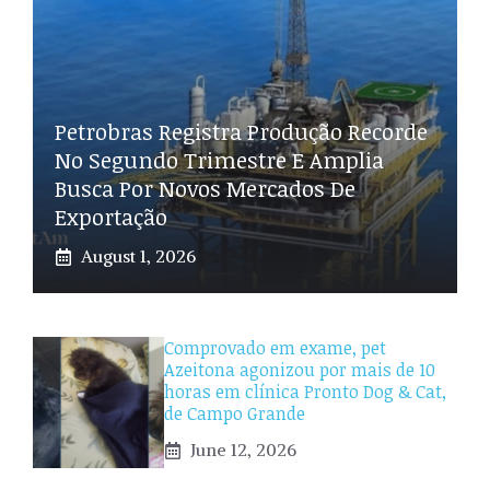
Petrobras Registra Produção Recorde
No Segundo Trimestre E Amplia
Busca Por Novos Mercados De
Exportação
August 1, 2026
Comprovado em exame, pet
Azeitona agonizou por mais de 10
horas em clínica Pronto Dog & Cat,
de Campo Grande
June 12, 2026