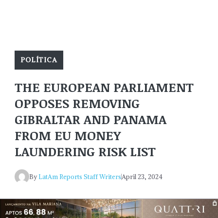
POLÍTICA
THE EUROPEAN PARLIAMENT
OPPOSES REMOVING
GIBRALTAR AND PANAMA
FROM EU MONEY
LAUNDERING RISK LIST
By
LatAm Reports Staff Writers
April 23, 2024