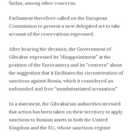
Sudan, among other concerns.
Parliament therefore called on the European
Commission to present a new delegated act to take
account of the reservations expressed.
After hearing the decision, the Government of
Gibraltar expressed its “disappointment” at the
position of the Eurocamera and its “concern” about
the suggestion that it facilitates the circumvention of
sanctions against Russia, which it considered an
unfounded and free “unsubstantiated accusation.”
In a statement, the Gibraltarian authorities stressed
that action has been taken on their territory to apply
sanctions to Russian assets in both the United
Kingdom and the EU, whose sanctions regime