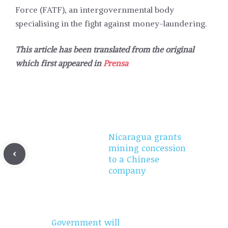
Force (FATF), an intergovernmental body
specialising in the fight against money-laundering.
This article has been translated from the original
which first appeared in
Prensa
Nicaragua grants
mining concession
to a Chinese
company
Government will