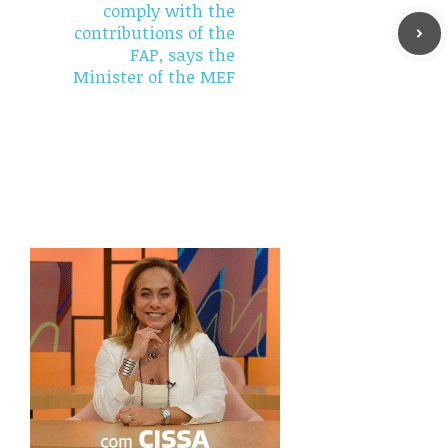
comply with the
contributions of the
FAP, says the
Minister of the MEF