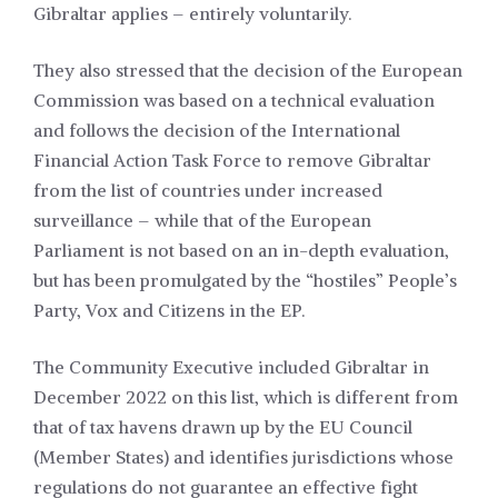
Gibraltar applies – entirely voluntarily.
They also stressed that the decision of the European
Commission was based on a technical evaluation
and follows the decision of the International
Financial Action Task Force to remove Gibraltar
from the list of countries under increased
surveillance – while that of the European
Parliament is not based on an in-depth evaluation,
but has been promulgated by the “hostiles” People’s
Party, Vox and Citizens in the EP.
The Community Executive included Gibraltar in
December 2022 on this list, which is different from
that of tax havens drawn up by the EU Council
(Member States) and identifies jurisdictions whose
regulations do not guarantee an effective fight