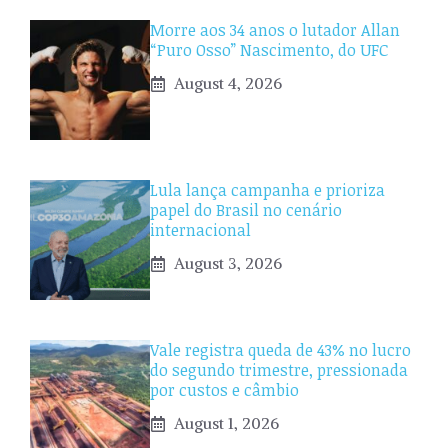
Morre aos 34 anos o lutador Allan
“Puro Osso” Nascimento, do UFC
August 4, 2026
Lula lança campanha e prioriza
papel do Brasil no cenário
internacional
August 3, 2026
Vale registra queda de 43% no lucro
do segundo trimestre, pressionada
por custos e câmbio
August 1, 2026