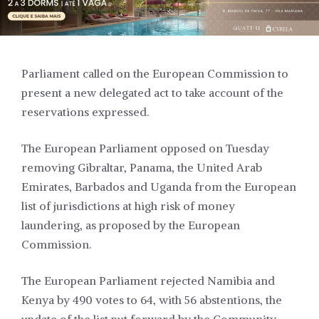
Parliament called on the European Commission to
present a new delegated act to take account of the
reservations expressed.
The European Parliament opposed on Tuesday
removing Gibraltar, Panama, the United Arab
Emirates, Barbados and Uganda from the European
list of jurisdictions at high risk of money
laundering, as proposed by the European
Commission.
The European Parliament rejected Namibia and
Kenya by 490 votes to 64, with 56 abstentions, the