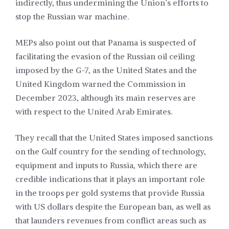
indirectly, thus undermining the Union’s efforts to
stop the Russian war machine.
MEPs also point out that Panama is suspected of
facilitating the evasion of the Russian oil ceiling
imposed by the G-7, as the United States and the
United Kingdom warned the Commission in
December 2023, although its main reserves are
with respect to the United Arab Emirates.
They recall that the United States imposed sanctions
on the Gulf country for the sending of technology,
equipment and inputs to Russia, which there are
credible indications that it plays an important role
in the troops per gold systems that provide Russia
with US dollars despite the European ban, as well as
that launders revenues from conflict areas such as