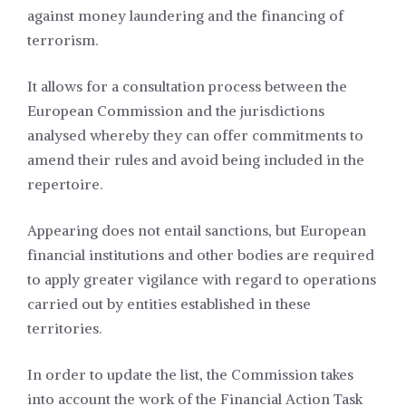
against money laundering and the financing of
terrorism.
It allows for a consultation process between the
European Commission and the jurisdictions
analysed whereby they can offer commitments to
amend their rules and avoid being included in the
repertoire.
Appearing does not entail sanctions, but European
financial institutions and other bodies are required
to apply greater vigilance with regard to operations
carried out by entities established in these
territories.
In order to update the list, the Commission takes
into account the work of the Financial Action Task