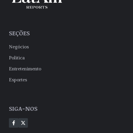
SEÇÕES
Negócios
Politica
Entretenimento
Esportes
SIGA-NOS