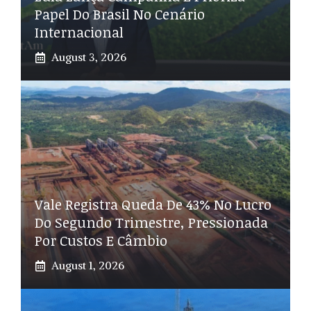
Papel Do Brasil No Cenário
Internacional
August 3, 2026
Vale Registra Queda De 43% No Lucro
Do Segundo Trimestre, Pressionada
Por Custos E Câmbio
August 1, 2026