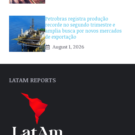
Petrobras registra produção
recorde no segundo trimestre e
amplia busca por novos mercados
de exportação
August 1, 2026
LATAM REPORTS