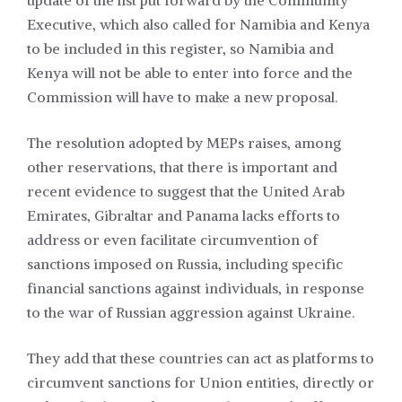
update of the list put forward by the Community
Executive, which also called for Namibia and Kenya
to be included in this register, so Namibia and
Kenya will not be able to enter into force and the
Commission will have to make a new proposal.
The resolution adopted by MEPs raises, among
other reservations, that there is important and
recent evidence to suggest that the United Arab
Emirates, Gibraltar and Panama lacks efforts to
address or even facilitate circumvention of
sanctions imposed on Russia, including specific
financial sanctions against individuals, in response
to the war of Russian aggression against Ukraine.
They add that these countries can act as platforms to
circumvent sanctions for Union entities, directly or