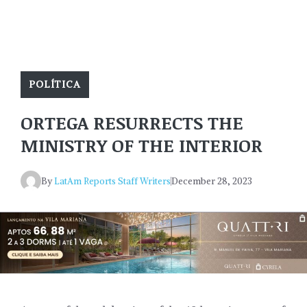
POLÍTICA
ORTEGA RESURRECTS THE
MINISTRY OF THE INTERIOR
By
LatAm Reports Staff Writers
December 28, 2023