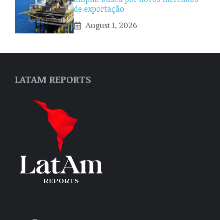
de exportação
August 1, 2026
LATAM REPORTS