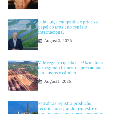
Lula lança campanha e prioriza
papel do Brasil no cenário
internacional
August 3, 2026
Vale registra queda de 43% no lucro
do segundo trimestre, pressionada
por custos e câmbio
August 1, 2026
Petrobras registra produção
recorde no segundo trimestre e
amplia busca por novos mercados