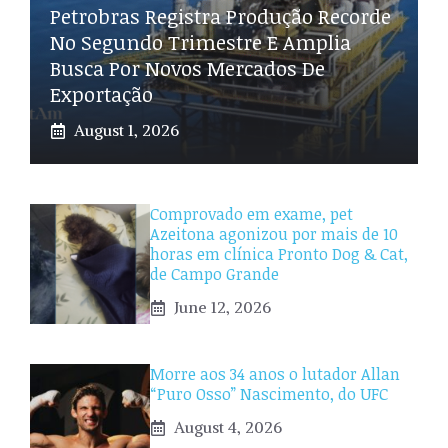
Petrobras Registra Produção Recorde
No Segundo Trimestre E Amplia
Busca Por Novos Mercados De
Exportação
August 1, 2026
Comprovado em exame, pet
Azeitona agonizou por mais de 10
horas em clínica Pronto Dog & Cat,
de Campo Grande
June 12, 2026
Morre aos 34 anos o lutador Allan
“Puro Osso” Nascimento, do UFC
August 4, 2026