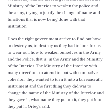
Ministry of the Interior to weaken the police and
the army, trying to justify the change of name and
functions that is now being done with that
institution.
Does the right government arrive to find out how
to destroy us, to destroy us they had to look for us
to wear out, how to weaken ourselves in the Army
and the Police, that is, in the Army and the Ministry
of the Interior. The Ministry of the Interior with
many directions to attend to, but with combative
cohesion, they wanted to turn it into a bureaucratic
instrument and the first thing they did was to
change the name of the Ministry of the Interior and
they gave it, what name they put on it, they put it on,
they put it, Ortega said.