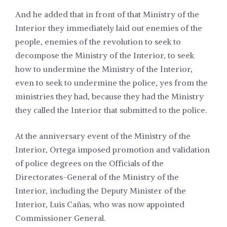
And he added that in front of that Ministry of the
Interior they immediately laid out enemies of the
people, enemies of the revolution to seek to
decompose the Ministry of the Interior, to seek
how to undermine the Ministry of the Interior,
even to seek to undermine the police, yes from the
ministries they had, because they had the Ministry
they called the Interior that submitted to the police.
At the anniversary event of the Ministry of the
Interior, Ortega imposed promotion and validation
of police degrees on the Officials of the
Directorates-General of the Ministry of the
Interior, including the Deputy Minister of the
Interior, Luis Cañas, who was now appointed
Commissioner General.