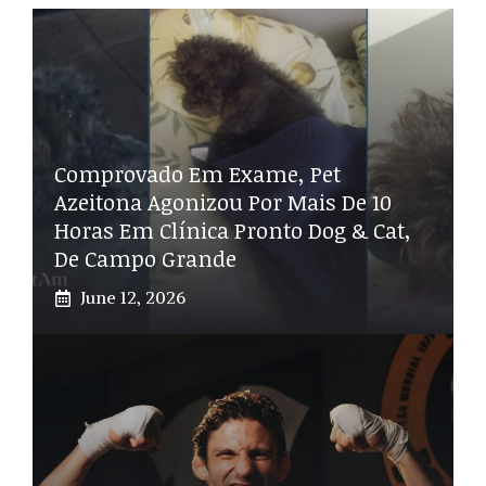
Comprovado Em Exame, Pet
Azeitona Agonizou Por Mais De 10
Horas Em Clínica Pronto Dog & Cat,
De Campo Grande
June 12, 2026