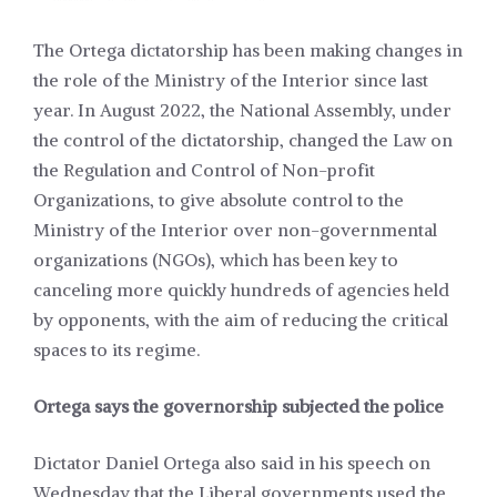
The Ortega dictatorship has been making changes in
the role of the Ministry of the Interior since last
year. In August 2022, the National Assembly, under
the control of the dictatorship, changed the Law on
the Regulation and Control of Non-profit
Organizations, to give absolute control to the
Ministry of the Interior over non-governmental
organizations (NGOs), which has been key to
canceling more quickly hundreds of agencies held
by opponents, with the aim of reducing the critical
spaces to its regime.
Ortega says the governorship subjected the police
Dictator Daniel Ortega also said in his speech on
Wednesday that the Liberal governments used the