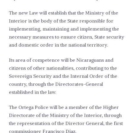
The new Law will establish that the Ministry of the
Interior is the body of the State responsible for
implementing, maintaining and implementing the
necessary measures to ensure citizen, State security
and domestic order in the national territory.
Its area of competence will be Nicaraguans and
citizens of other nationalities, contributing to the
Sovereign Security and the Internal Order of the
country, through the Directorates-General
established in the law.
The Ortega Police will be a member of the Higher
Directorate of the Ministry of the Interior, through
the representation of the Director General, the first
commissioner Francisco Díaz.