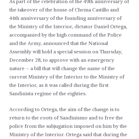
As part of the celebration of the 49th anniversary of
the takeover of the house of Chema Castillo and
44th anniversary of the founding anniversary of
the Ministry of the Interior, dictator Daniel Ortega,
accompanied by the high command of the Police
and the Army, announced that the National
Assembly will hold a special session on Thursday,
December 28, to approve with an emergency
nature – a bill that will change the name of the
current Ministry of the Interior to the Ministry of
the Interior, as it was called during the first
Sandinista regime of the eighties.
According to Ortega, the aim of the change is to
return to the roots of Sandinismo and to free the
police from the subjugation imposed on him by the
Ministry of the Interior. Ortega said that during the