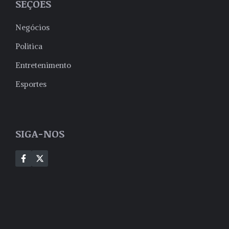
SEÇÕES
Negócios
Politica
Entretenimento
Esportes
SIGA-NOS