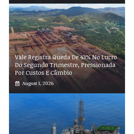
Vale Registra Queda De 43% No Lucro
Do Segundo Trimestre, Pressionada
Por Custos E Câmbio
August 1, 2026