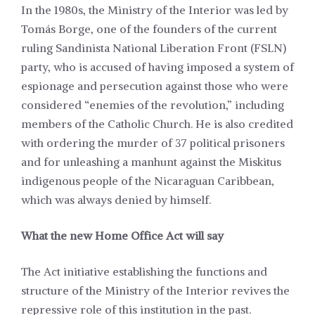
In the 1980s, the Ministry of the Interior was led by
Tomás Borge, one of the founders of the current
ruling Sandinista National Liberation Front (FSLN)
party, who is accused of having imposed a system of
espionage and persecution against those who were
considered “enemies of the revolution,” including
members of the Catholic Church. He is also credited
with ordering the murder of 37 political prisoners
and for unleashing a manhunt against the Miskitus
indigenous people of the Nicaraguan Caribbean,
which was always denied by himself.
What the new Home Office Act will say
The Act initiative establishing the functions and
structure of the Ministry of the Interior revives the
repressive role of this institution in the past.