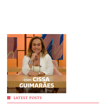
LATEST POSTS