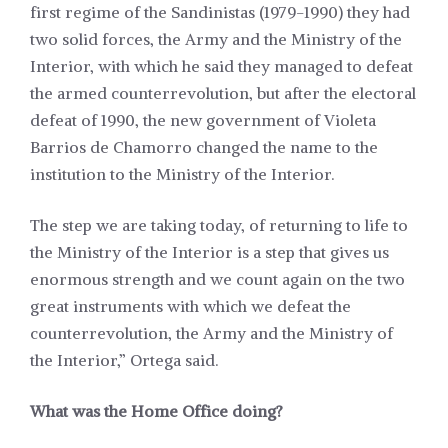
first regime of the Sandinistas (1979-1990) they had
two solid forces, the Army and the Ministry of the
Interior, with which he said they managed to defeat
the armed counterrevolution, but after the electoral
defeat of 1990, the new government of Violeta
Barrios de Chamorro changed the name to the
institution to the Ministry of the Interior.
The step we are taking today, of returning to life to
the Ministry of the Interior is a step that gives us
enormous strength and we count again on the two
great instruments with which we defeat the
counterrevolution, the Army and the Ministry of
the Interior,” Ortega said.
What was the Home Office doing?