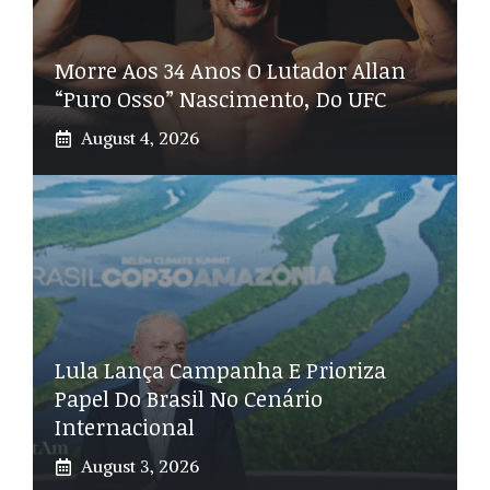
Morre Aos 34 Anos O Lutador Allan
“Puro Osso” Nascimento, Do UFC
August 4, 2026
Lula Lança Campanha E Prioriza
Papel Do Brasil No Cenário
Internacional
August 3, 2026