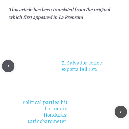
This article has been translated from the original
which first appeared in La Prensani
El Salvador coffee
exports fall 13%
Political parties hit
bottom in
Honduras:
Latinobarometer