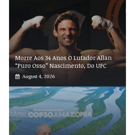
Morre Aos 34 Anos O Lutador Allan
“Puro Osso” Nascimento, Do UFC
August 4, 2026