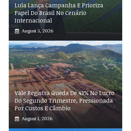
Lula Lança Campanha E Prioriza
Papel Do Brasil No Cenário
Internacional
August 3, 2026
Vale Registra Queda De 43% No Lucro
Do Segundo Trimestre, Pressionada
Por Custos E Câmbio
August 1, 2026