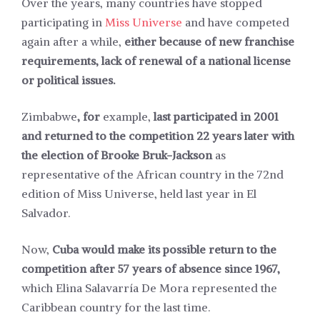
Over the years, many countries have stopped
participating in
Miss Universe
and have competed
again after a while,
either because of new franchise
requirements, lack of renewal of a national license
or political issues.
Zimbabwe
, for
example,
last participated in 2001
and returned to the competition 22 years later with
the election of Brooke Bruk-Jackson
as
representative of the African country in the 72nd
edition of Miss Universe, held last year in El
Salvador.
Now,
Cuba would make its possible return to the
competition after 57 years of absence since 1967,
which Elina Salavarría De Mora represented the
Caribbean country for the last time.