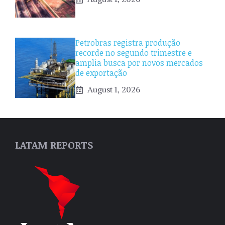
Petrobras registra produção
recorde no segundo trimestre e
amplia busca por novos mercados
de exportação
August 1, 2026
LATAM REPORTS