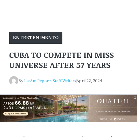
ENTRETENIMENTO
CUBA TO COMPETE IN MISS
UNIVERSE AFTER 57 YEARS
By
LatAm Reports Staff Writers
April 22, 2024