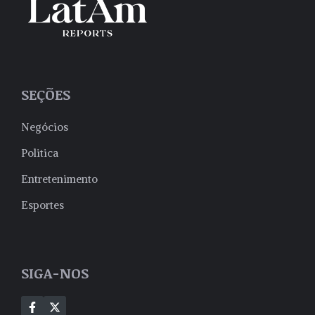
SEÇÕES
Negócios
Politica
Entretenimento
Esportes
SIGA-NOS