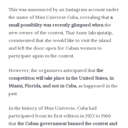
This was announced by an Instagram account under
the name of Miss Universe Cuba, revealing that
a
small possibility was recently glimpsed when
the
new owner of the contest, Thai Anne Jakrajutatip,
commented that she would like to visit the island
and left the door open for Cuban women to
participate again in the contest.
However, the organizers anticipated that
the
competition will take place in the United States, in
Miami, Florida, and not in Cuba,
as happened in the
past.
In the history of Miss Universe, Cuba had
participated from its first edition in 1952 to 1960
that
the Cuban government banned the contest and