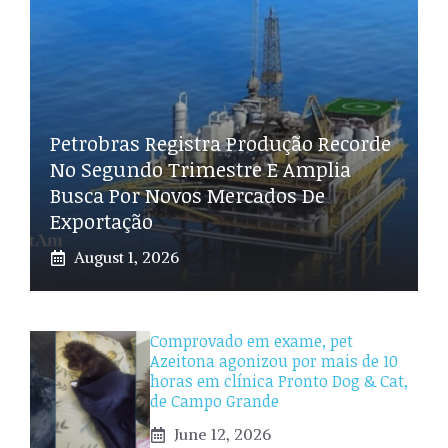
Petrobras Registra Produção Recorde
No Segundo Trimestre E Amplia
Busca Por Novos Mercados De
Exportação
August 1, 2026
Comprovado em exame, pet
Azeitona agonizou por mais de 10
horas em clínica Pronto Dog & Cat,
de Campo Grande
June 12, 2026