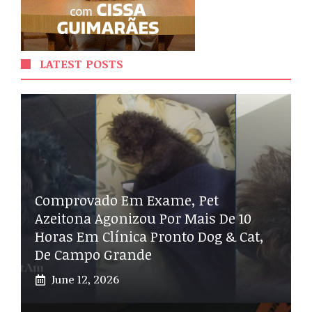
LATEST POSTS
Comprovado Em Exame, Pet
Azeitona Agonizou Por Mais De 10
Horas Em Clínica Pronto Dog & Cat,
De Campo Grande
June 12, 2026