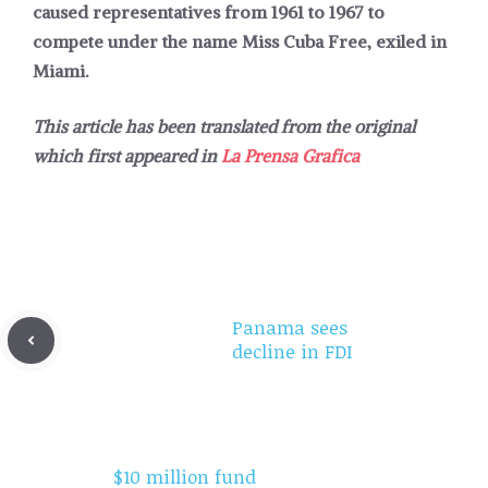
caused representatives from 1961 to 1967 to
compete under the name Miss Cuba Free, exiled in
Miami.
This article has been translated from the original
which first appeared in
La Prensa Grafica
Panama sees
decline in FDI
$10 million fund