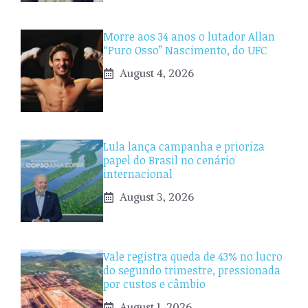
Morre aos 34 anos o lutador Allan
“Puro Osso” Nascimento, do UFC
August 4, 2026
Lula lança campanha e prioriza
papel do Brasil no cenário
internacional
August 3, 2026
Vale registra queda de 43% no lucro
do segundo trimestre, pressionada
por custos e câmbio
August 1, 2026