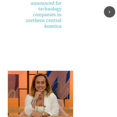
announced for
technology
companies in
northern Central
America