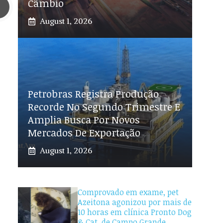
Câmbio
August 1, 2026
Petrobras Registra Produção
Recorde No Segundo Trimestre E
Amplia Busca Por Novos
Mercados De Exportação
August 1, 2026
Comprovado em exame, pet
Azeitona agonizou por mais de
10 horas em clínica Pronto Dog
& Cat, de Campo Grande