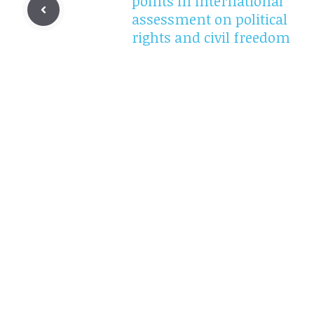
points in international
assessment on political
rights and civil freedom