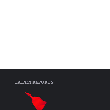
LATAM REPORTS