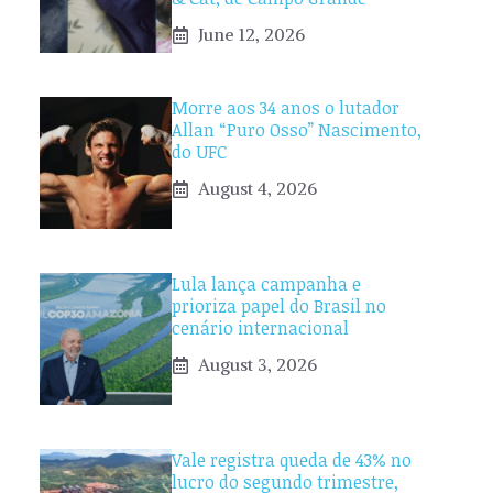
June 12, 2026
Morre aos 34 anos o lutador
Allan “Puro Osso” Nascimento,
do UFC
August 4, 2026
Lula lança campanha e
prioriza papel do Brasil no
cenário internacional
August 3, 2026
Vale registra queda de 43% no
lucro do segundo trimestre,