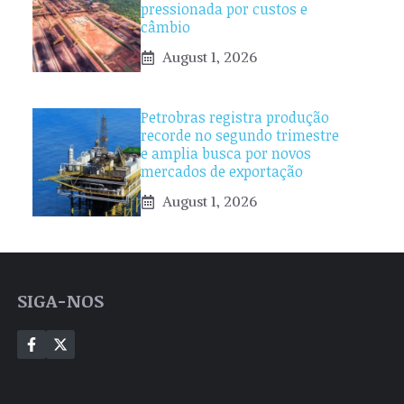
pressionada por custos e
câmbio
August 1, 2026
Petrobras registra produção
recorde no segundo trimestre
e amplia busca por novos
mercados de exportação
August 1, 2026
SIGA-NOS