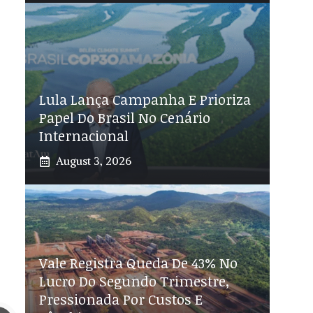
Lula Lança Campanha E Prioriza
Papel Do Brasil No Cenário
Internacional
August 3, 2026
Vale Registra Queda De 43% No
Lucro Do Segundo Trimestre,
Pressionada Por Custos E