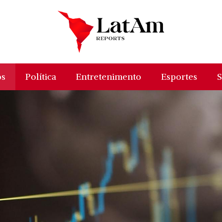
os
Política
Entretenimento
Esportes
S