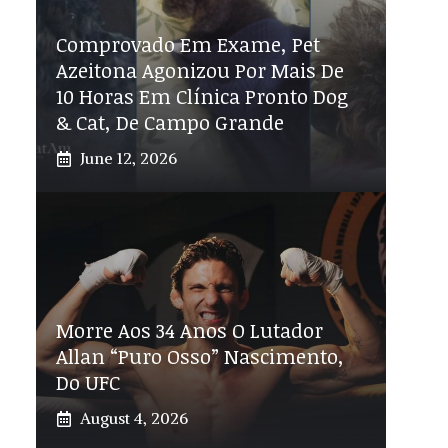
Comprovado Em Exame, Pet
Azeitona Agonizou Por Mais De
10 Horas Em Clínica Pronto Dog
& Cat, De Campo Grande
June 12, 2026
Morre Aos 34 Anos O Lutador
Allan “Puro Osso” Nascimento,
Do UFC
August 4, 2026