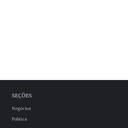
SEÇÕES
Negócios
Politica