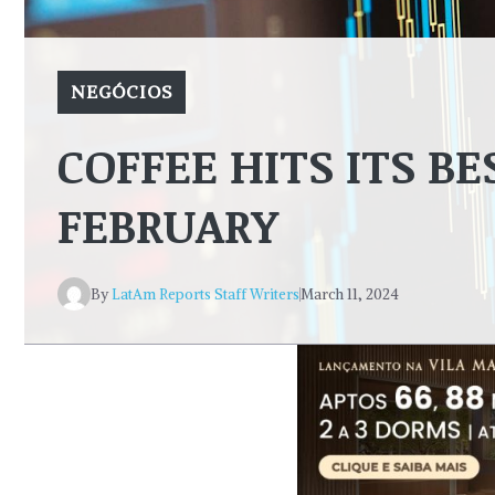
NEGÓCIOS
COFFEE HITS ITS BE
FEBRUARY
By
LatAm Reports Staff Writers
March 11, 2024