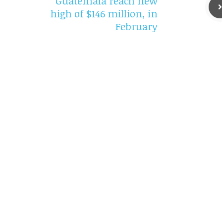
Guatemala reach new
high of $146 million, in
February