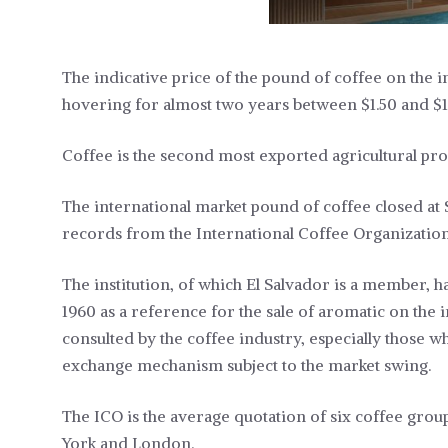
The indicative price of the pound of coffee on the in
hovering for almost two years between $1.50 and $1
Coffee is the second most exported agricultural pro
The international market pound of coffee closed at $1
records from the International Coffee Organization
The institution, of which El Salvador is a member, 
1960 as a reference for the sale of aromatic on the
consulted by the coffee industry, especially those w
exchange mechanism subject to the market swing.
The ICO is the average quotation of six coffee group
York and London.