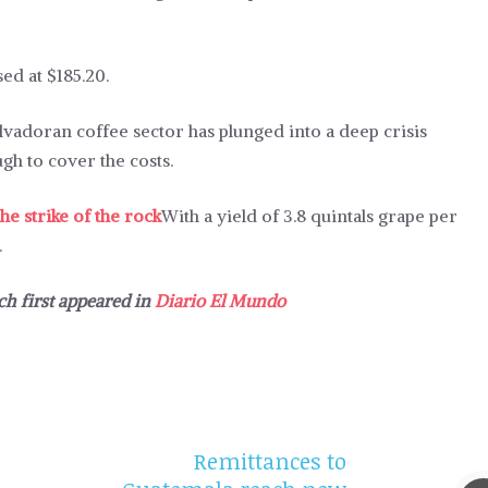
ed at $185.20.
alvadoran coffee sector has plunged into a deep crisis
gh to cover the costs.
he strike of the rock
With a yield of 3.8 quintals grape per
.
ch first appeared in
Diario El Mundo
Remittances to