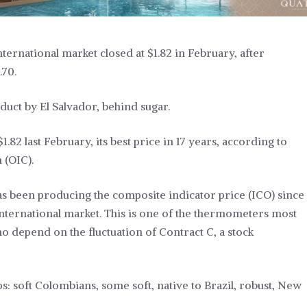
ternational market closed at $1.82 in February, after
.70.
duct by El Salvador, behind sugar.
.82 last February, its best price in 17 years, according to
 (OIC).
has been producing the composite indicator price (ICO) since
 international market. This is one of the thermometers most
ho depend on the fluctuation of Contract C, a stock
s: soft Colombians, some soft, native to Brazil, robust, New