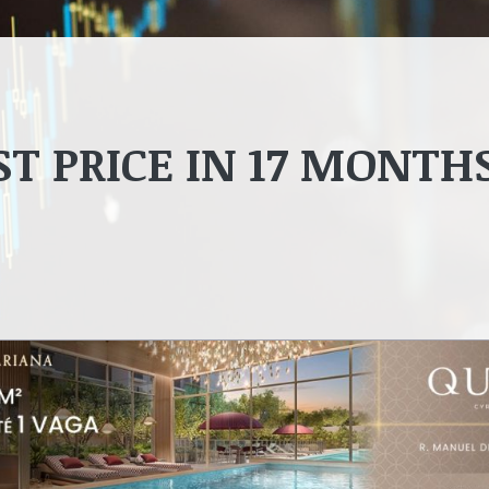
ST PRICE IN 17 MONTH