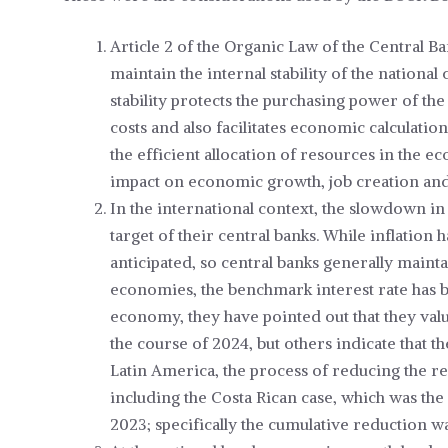
Article 2 of the Organic Law of the Central Ba
maintain the internal stability of the national 
stability protects the purchasing power of th
costs and also facilitates economic calculat
the efficient allocation of resources in the 
impact on economic growth, job creation and, 
In the international context, the slowdown in 
target of their central banks. While inflation h
anticipated, so central banks generally maint
economies, the benchmark interest rate has b
economy, they have pointed out that they valu
the course of 2024, but others indicate that the
Latin America, the process of reducing the ref
including the Costa Rican case, which was the 
2023; specifically the cumulative reduction wa