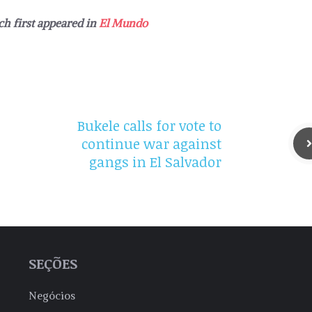
ch first appeared in
El Mundo
Bukele calls for vote to
continue war against
gangs in El Salvador
SEÇÕES
Negócios