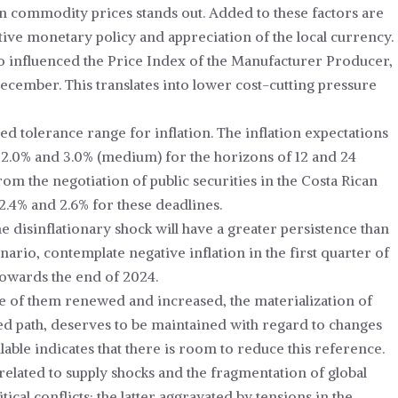
in commodity prices stands out. Added to these factors are
ctive monetary policy and appreciation of the local currency.
so influenced the Price Index of the Manufacturer Producer,
cember. This translates into lower cost-cutting pressure
ed tolerance range for inflation. The inflation expectations
 2.0% and 3.0% (medium) for the horizons of 12 and 24
om the negotiation of public securities in the Costa Rican
2.4% and 2.6% for these deadlines.
he disinflationary shock will have a greater persistence than
nario, contemplate negative inflation in the first quarter of
towards the end of 2024.
me of them renewed and increased, the materialization of
ted path, deserves to be maintained with regard to changes
able indicates that there is room to reduce this reference.
e related to supply shocks and the fragmentation of global
cal conflicts; the latter aggravated by tensions in the