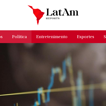
os
Política
Entretenimento
Esportes
S