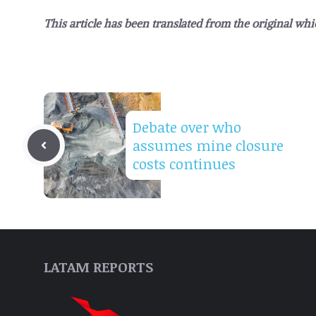
This article has been translated from the original whi
Debate over who
assumes mine closure
costs continues
LATAM REPORTS