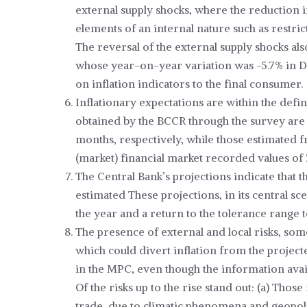
external supply shocks, where the reduction 
elements of an internal nature such as restri
The reversal of the external supply shocks al
whose year-on-year variation was -5.7% in De
on inflation indicators to the final consumer.
Inflationary expectations are within the defin
obtained by the BCCR through the survey are
months, respectively, while those estimated fr
(market) financial market recorded values of 
The Central Bank’s projections indicate that t
estimated These projections, in its central sce
the year and a return to the tolerance range 
The presence of external and local risks, so
which could divert inflation from the projec
in the MPC, even though the information avail
Of the risks up to the rise stand out: (a) Thos
trade, due to climatic phenomena and geopoliti