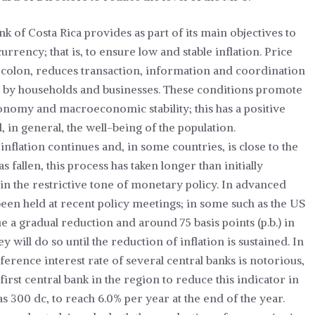
nk of Costa Rica provides as part of its main objectives to
currency; that is, to ensure low and stable inflation. Price
e colon, reduces transaction, information and coordination
ion by households and businesses. These conditions promote
economy and macroeconomic stability; this has a positive
in general, the well-being of the population.
inflation continues and, in some countries, is close to the
as fallen, this process has taken longer than initially
ain the restrictive tone of monetary policy. In advanced
een held at recent policy meetings; in some such as the US
e a gradual reduction and around 75 basis points (p.b.) in
y will do so until the reduction of inflation is sustained. In
erence interest rate of several central banks is notorious,
first central bank in the region to reduce this indicator in
s 300 dc, to reach 6.0% per year at the end of the year.