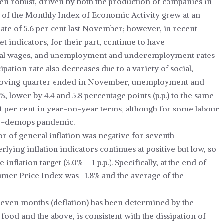
een robust, driven by both the production of companies in
s of the Monthly Index of Economic Activity grew at an
 rate of 5.6 per cent last November; however, in recent
 indicators, for their part, continue to have
al wages, and unemployment and underemployment rates
ipation rate also decreases due to a variety of social,
moving quarter ended in November, unemployment and
 lower by 4.4 and 5.8 percentage points (p.p.) to the same
4 per cent in year-on-year terms, although for some labour
pre-demops pandemic.
 of general inflation was negative for seventh
lying inflation indicators continues at positive but low, so
nflation target (3.0% – 1 p.p.). Specifically, at the end of
umer Price Index was -1.8% and the average of the
st seven months (deflation) has been determined by the
 food and the above, is consistent with the dissipation of