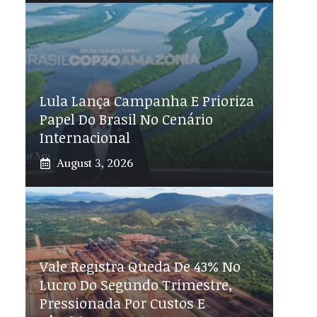
Lula Lança Campanha E Prioriza
Papel Do Brasil No Cenário
Internacional
August 3, 2026
Vale Registra Queda De 43% No
Lucro Do Segundo Trimestre,
Pressionada Por Custos E