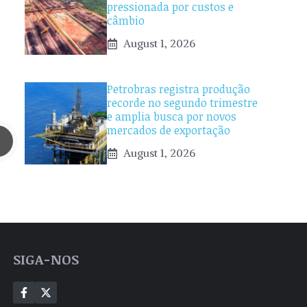
pressionada por custos e
câmbio
August 1, 2026
Petrobras registra produção
recorde no segundo trimestre
e amplia busca por novos
mercados de exportação
August 1, 2026
SIGA-NOS