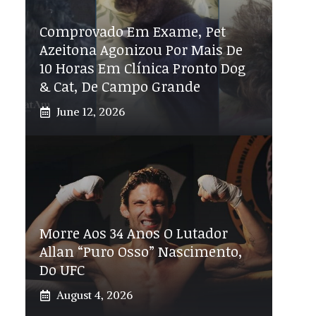
Comprovado Em Exame, Pet
Azeitona Agonizou Por Mais De
10 Horas Em Clínica Pronto Dog
& Cat, De Campo Grande
June 12, 2026
Morre Aos 34 Anos O Lutador
Allan “Puro Osso” Nascimento,
Do UFC
August 4, 2026