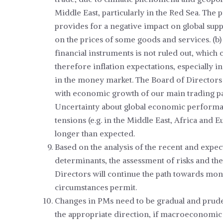
Middle East, particularly in the Red Sea. The
provides for a negative impact on global sup
on the prices of some goods and services. (b)
financial instruments is not ruled out, which
therefore inflation expectations, especially i
in the money market. The Board of Directors 
with economic growth of our main trading par
Uncertainty about global economic performanc
tensions (e.g. in the Middle East, Africa and 
longer than expected.
Based on the analysis of the recent and expe
determinants, the assessment of risks and the
Directors will continue the path towards mon
circumstances permit.
Changes in PMs need to be gradual and prudent
the appropriate direction, if macroeconomic 