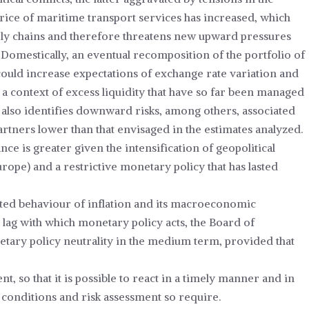
 price of maritime transport services has increased, which
ply chains and therefore threatens new upward pressures
 Domestically, an eventual recomposition of the portfolio of
 could increase expectations of exchange rate variation and
n a context of excess liquidity that have so far been managed
also identifies downward risks, among others, associated
tners lower than that envisaged in the estimates analyzed.
e is greater given the intensification of geopolitical
Europe) and a restrictive monetary policy that has lasted
cted behaviour of inflation and its macroeconomic
 lag with which monetary policy acts, the Board of
etary policy neutrality in the medium term, provided that
, so that it is possible to react in a timely manner and in
conditions and risk assessment so require.