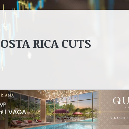
OSTA RICA CUTS