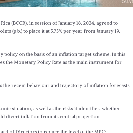
Rica (BCCR), in session of January 18, 2024, agreed to
ts (p.b.) to place it at 5.75% per year from January 19,
policy on the basis of an inflation target scheme. In this
es the Monetary Policy Rate as the main instrument for
 the recent behaviour and trajectory of inflation forecasts
ic situation, as well as the risks it identifies, whether
d divert inflation from its central projection.
rd of Directors to reduce the level of the MPC: