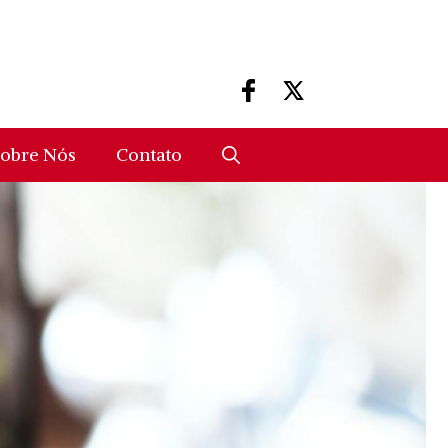
obre Nós
Contato