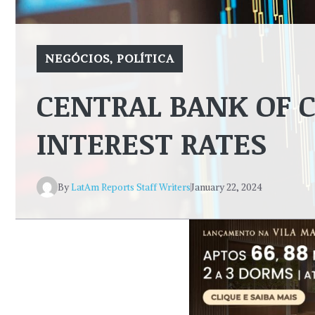
NEGÓCIOS
,
POLÍTICA
CENTRAL BANK OF C
INTEREST RATES
By
LatAm Reports Staff Writers
January 22, 2024