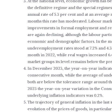
At the national level, economic growth has b
the definitive regime and the special regime
annual rate of 5.3 per cent and at an average
months this rate has moderated. Labour market
improvements in formal employment and re
are again declining, although the labour partic
economic and demographic factors. In the 
underemployment rates stood at 7.2% and 4.3%,
month in 2022, while real wages increased 6.
market groups its level remains below the 
In December 2023, the year-on-year indicator
consecutive month, while the average of under
both are below the tolerance range around the i
2023 the year-on-year variation in the Cons
underlying inflation indicators was 0.2%.
The trajectory of general inflation in the la
evolution of the prices of goods, in particular