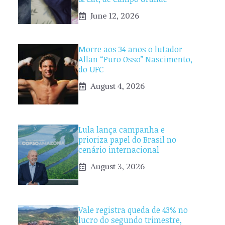
June 12, 2026
Morre aos 34 anos o lutador
Allan “Puro Osso” Nascimento,
do UFC
August 4, 2026
Lula lança campanha e
prioriza papel do Brasil no
cenário internacional
August 3, 2026
Vale registra queda de 43% no
lucro do segundo trimestre,