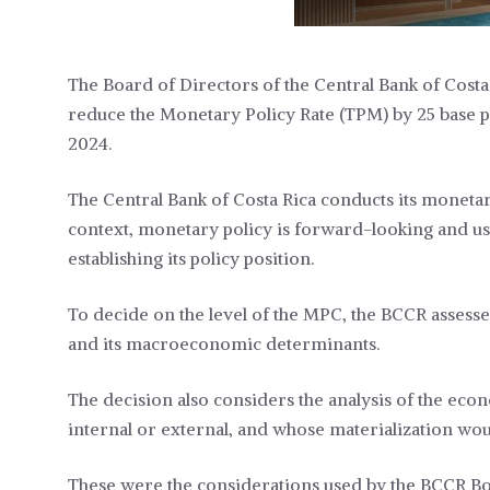
The Board of Directors of the Central Bank of Costa 
reduce the Monetary Policy Rate (TPM) by 25 base poin
2024.
The Central Bank of Costa Rica conducts its monetary 
context, monetary policy is forward-looking and us
establishing its policy position.
To decide on the level of the MPC, the BCCR assesses
and its macroeconomic determinants.
The decision also considers the analysis of the econom
internal or external, and whose materialization woul
These were the considerations used by the BCCR Boa