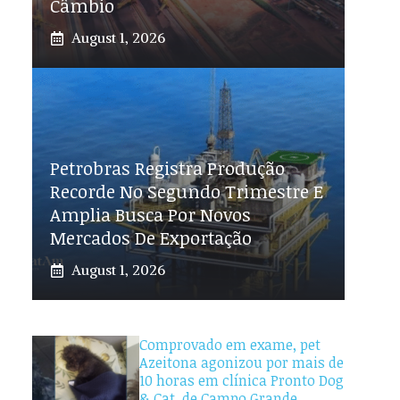
Câmbio
August 1, 2026
Petrobras Registra Produção
Recorde No Segundo Trimestre E
Amplia Busca Por Novos
Mercados De Exportação
August 1, 2026
Comprovado em exame, pet
Azeitona agonizou por mais de
10 horas em clínica Pronto Dog
& Cat, de Campo Grande