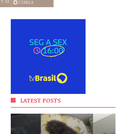
LATEST POSTS