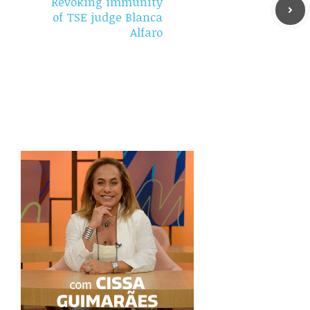
Revoking immunity
of TSE judge Blanca
Alfaro