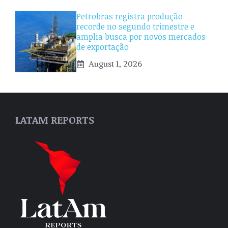
Petrobras registra produção
recorde no segundo trimestre e
amplia busca por novos mercados
de exportação
August 1, 2026
LATAM REPORTS