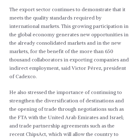
The export sector continues to demonstrate that it
meets the quality standards required by
international markets. This growing participation in
the global economy generates new opportunities in
the already consolidated markets and in the new
markets, for the benefit of the more than 650
thousand collaborators in exporting companies and
indirect employment, said Victor Pérez, president
of Cadexco.
He also stressed the importance of continuing to
strengthen the diversification of destinations and
the opening of trade through negotiations such as
the FTA with the United Arab Emirates and Israel;
and trade partnership agreements such as the
recent ChipsAct, which will allow the country to