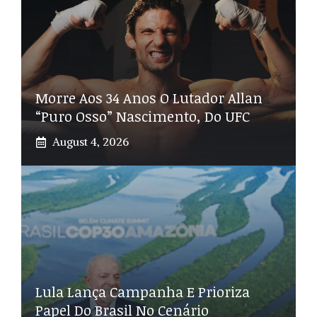
Morre Aos 34 Anos O Lutador Allan
“Puro Osso” Nascimento, Do UFC
August 4, 2026
Lula Lança Campanha E Prioriza
Papel Do Brasil No Cenário