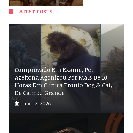
LATEST POSTS
Comprovado Em Exame, Pet
Azeitona Agonizou Por Mais De 10
Horas Em Clínica Pronto Dog & Cat,
De Campo Grande
June 12, 2026