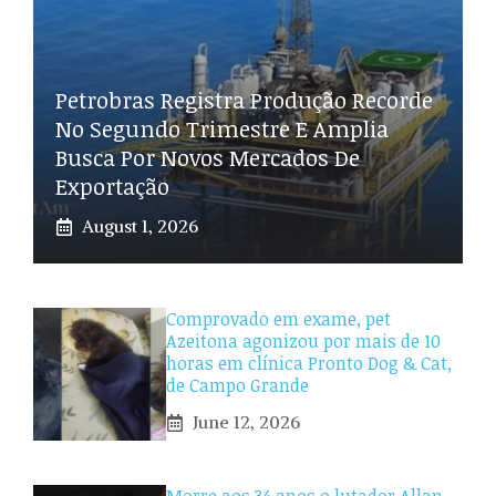
Petrobras Registra Produção Recorde
No Segundo Trimestre E Amplia
Busca Por Novos Mercados De
Exportação
August 1, 2026
Comprovado em exame, pet
Azeitona agonizou por mais de 10
horas em clínica Pronto Dog & Cat,
de Campo Grande
June 12, 2026