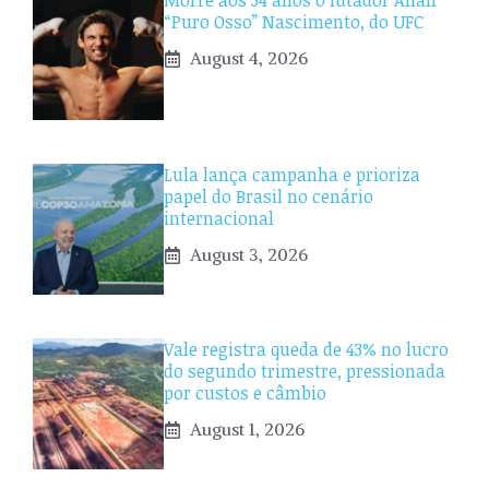
Morre aos 34 anos o lutador Allan
“Puro Osso” Nascimento, do UFC
August 4, 2026
Lula lança campanha e prioriza
papel do Brasil no cenário
internacional
August 3, 2026
Vale registra queda de 43% no lucro
do segundo trimestre, pressionada
por custos e câmbio
August 1, 2026