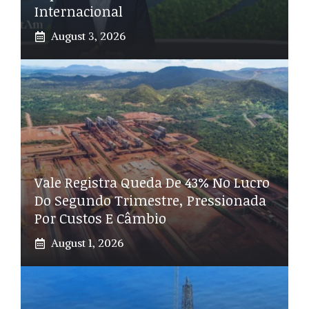
Internacional
August 3, 2026
Vale Registra Queda De 43% No Lucro
Do Segundo Trimestre, Pressionada
Por Custos E Câmbio
August 1, 2026