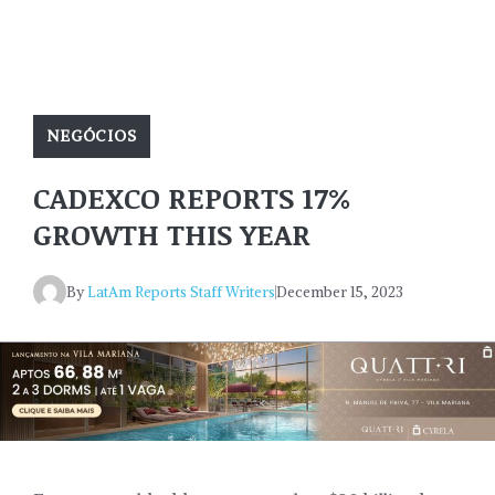
NEGÓCIOS
CADEXCO REPORTS 17%
GROWTH THIS YEAR
By
LatAm Reports Staff Writers
December 15, 2023