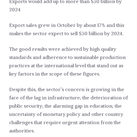
Exports would add up to more than $30 billion by
2024
Export sales grew in October by about 17% and this
makes the sector expect to sell $30 billion by 2024.
The good results were achieved by high quality
standards and adherence to sustainable production
practices at the international level that stand out as
key factors in the scope of these figures.
Despite this, the sector’s concern is growing in the
face of the lag in infrastructure; the deterioration of
public security; the alarming gap in education; the
uncertainty of monetary policy and other country
challenges that require urgent attention from the
authorities.