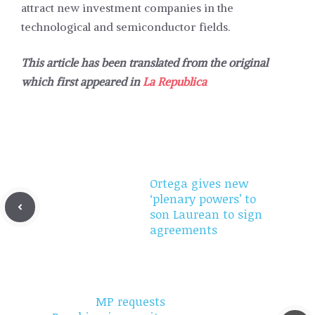
attract new investment companies in the
technological and semiconductor fields.
This article has been translated from the original
which first appeared in
La Republica
Ortega gives new
‘plenary powers’ to
son Laurean to sign
agreements
MP requests