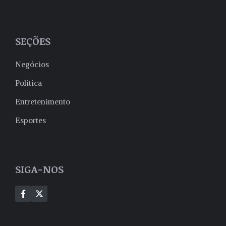
SEÇÕES
Negócios
Politica
Entretenimento
Esportes
SIGA-NOS