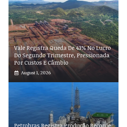
Vale Registra Queda De 43% No Lucro
Do Segundo Trimestre, Pressionada
Por Custos E Câmbio
August 1, 2026
Petrobras Registra Produção Recorde