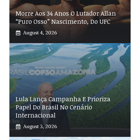
Morre Aos 34 Anos O Lutador Allan
“Puro Osso” Nascimento, Do UFC
August 4, 2026
Lula Lança Campanha E Prioriza
Papel Do Brasil No Cenário
Internacional
August 3, 2026