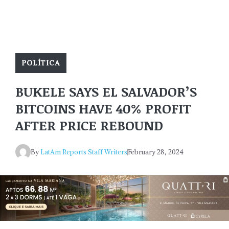
POLÍTICA
BUKELE SAYS EL SALVADOR’S
BITCOINS HAVE 40% PROFIT
AFTER PRICE REBOUND
By
LatAm Reports Staff Writers
February 28, 2024