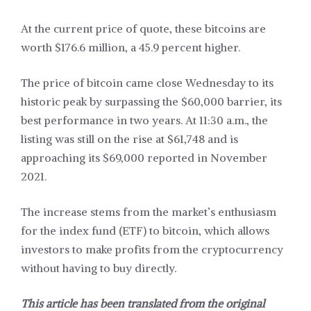
At the current price of quote, these bitcoins are
worth $176.6 million, a 45.9 percent higher.
The price of bitcoin came close Wednesday to its
historic peak by surpassing the $60,000 barrier, its
best performance in two years. At 11:30 a.m., the
listing was still on the rise at $61,748 and is
approaching its $69,000 reported in November
2021.
The increase stems from the market’s enthusiasm
for the index fund (ETF) to bitcoin, which allows
investors to make profits from the cryptocurrency
without having to buy directly.
This article has been translated from the original