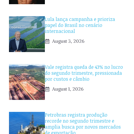
Lula lança campanha e prioriza
papel do Brasil no cenário
internacional
August 3, 2026
Vale registra queda de 43% no lucro
do segundo trimestre, pressionada
por custos e câmbio
August 1, 2026
Petrobras registra produção
recorde no segundo trimestre e
amplia busca por novos mercados
de exportação