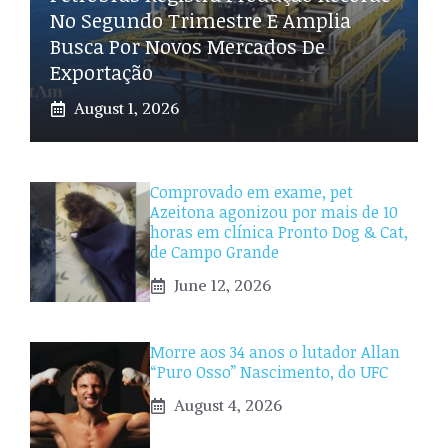
No Segundo Trimestre E Amplia
Busca Por Novos Mercados De
Exportação
August 1, 2026
Comprovado em exame, pet
Azeitona agonizou por mais de 10
horas em clínica Pronto Dog & Cat,
de Campo Grande
June 12, 2026
Morre aos 34 anos o lutador Allan
“Puro Osso” Nascimento, do UFC
August 4, 2026