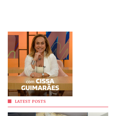
LATEST POSTS