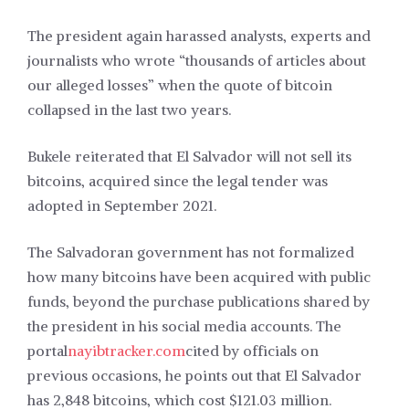
The president again harassed analysts, experts and
journalists who wrote “thousands of articles about
our alleged losses” when the quote of bitcoin
collapsed in the last two years.
Bukele reiterated that El Salvador will not sell its
bitcoins, acquired since the legal tender was
adopted in September 2021.
The Salvadoran government has not formalized
how many bitcoins have been acquired with public
funds, beyond the purchase publications shared by
the president in his social media accounts. The
portal
nayibtracker.com
cited by officials on
previous occasions, he points out that El Salvador
has 2,848 bitcoins, which cost $121.03 million.