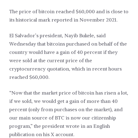
The price of bitcoin reached $60,000 and is close to
its historical mark reported in November 2021.
El Salvador’s president, Nayib Bukele, said
Wednesday that bitcoins purchased on behalf of the
country would have a gain of 40 percent if they
were sold at the current price of the
cryptocurrency quotation, which in recent hours
reached $60,000.
“Now that the market price of bitcoin has risen a lot,
if we sold, we would get a gain of more than 40
percent (only from purchases on the market), and
our main source of BTC is now our citizenship
program,” the president wrote in an English
publication on his X account.