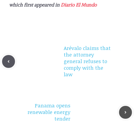
which first appeared in
Diario El Mundo
Arévalo claims that
the attorney
general refuses to
comply with the
law
Panama opens
renewable energy
tender