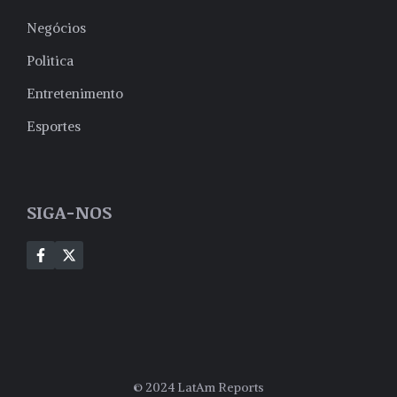
Negócios
Politica
Entretenimento
Esportes
SIGA-NOS
© 2024 LatAm Reports