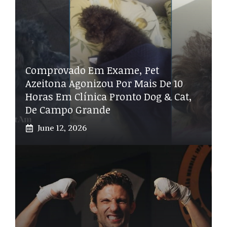
Comprovado Em Exame, Pet
Azeitona Agonizou Por Mais De 10
Horas Em Clínica Pronto Dog & Cat,
De Campo Grande
June 12, 2026