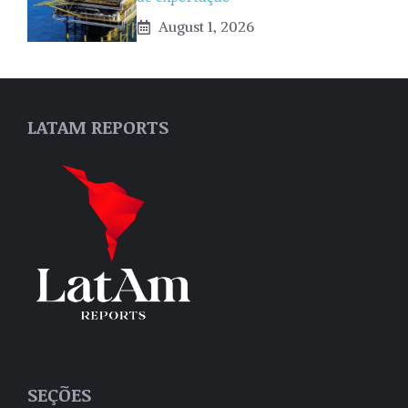
August 1, 2026
LATAM REPORTS
SEÇÕES